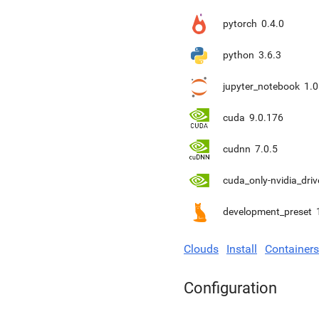
pytorch
0.4.0
python
3.6.3
jupyter_notebook
1.0
cuda
9.0.176
cudnn
7.0.5
cuda_only-nvidia_driv
development_preset
Clouds
Install
Containers
Configuration