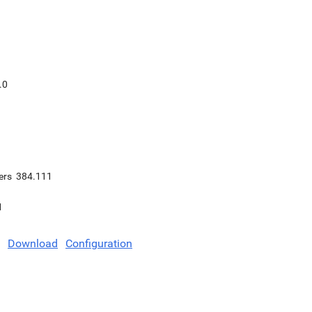
.0
ers
384.111
1
Download
Configuration