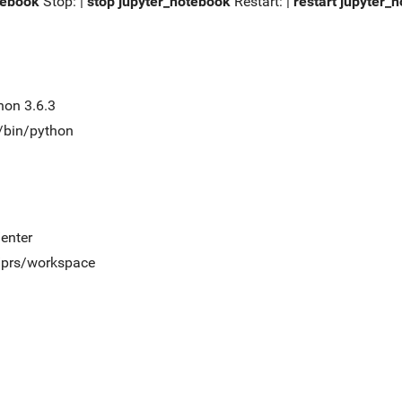
tebook
Stop: |
stop jupyter_notebook
Restart: |
restart jupyter_
hon 3.6.3
t/bin/python
/enter
t/prs/workspace