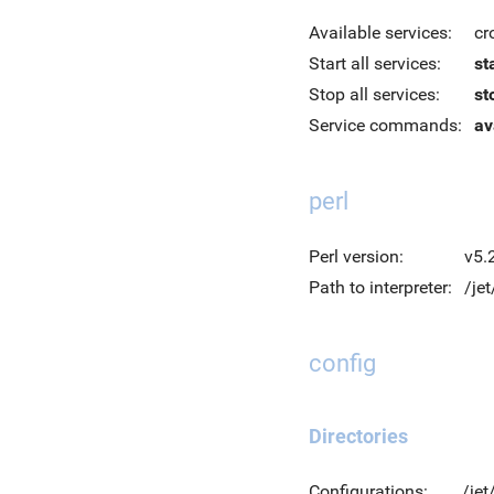
Available services:
cr
Start all services:
st
Stop all services:
st
Service commands:
av
perl
Perl version:
v5.
Path to interpreter:
/jet
config
Directories
Configurations:
/jet