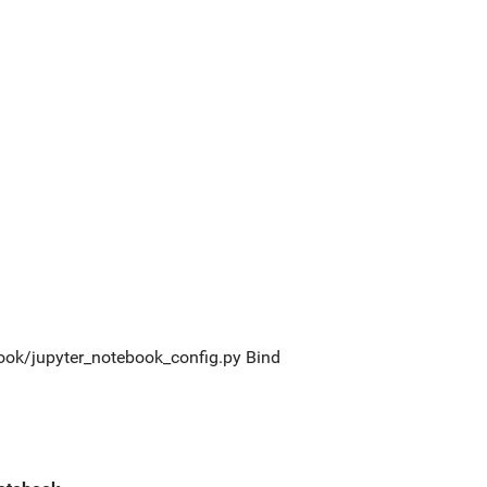
tebook/jupyter_notebook_config.py Bind