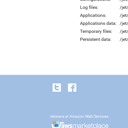
Log files:
/jet
Applications:
/jet
Applications data:
/jet
Temporary files:
/je
Persistent data:
/jet
Jetware at Amazon Web Services