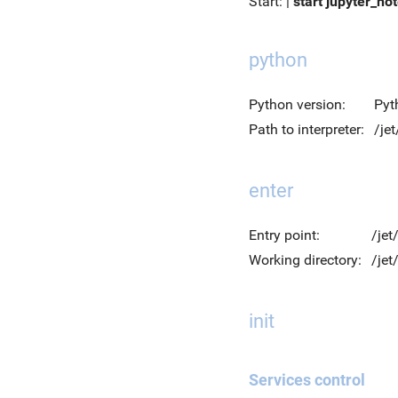
Start: |
start jupyter_no
python
Python version:
Pyt
Path to interpreter:
/je
enter
Entry point:
/jet
Working directory:
/je
init
Services control