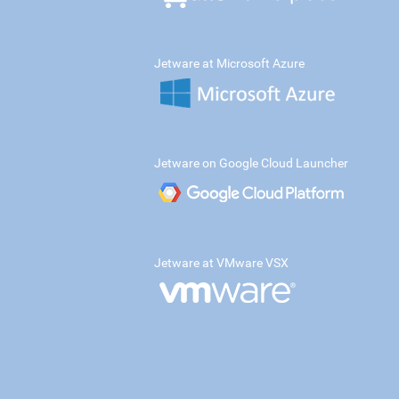
Jetware at Microsoft Azure
Jetware on Google Cloud Launcher
Jetware at VMware VSX