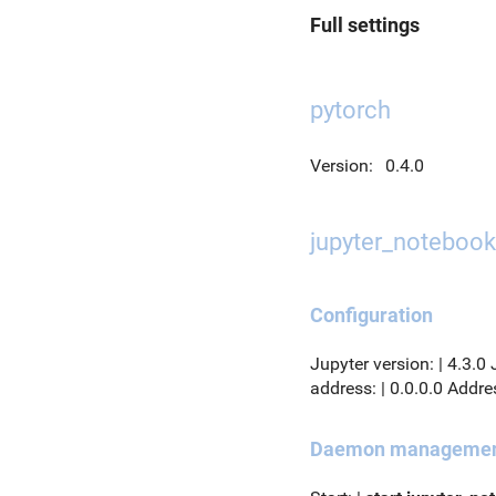
Full settings
pytorch
Version:
0.4.0
jupyter_notebook
Configuration
Jupyter version: | 4.3.0
address: | 0.0.0.0 Addres
Daemon manageme