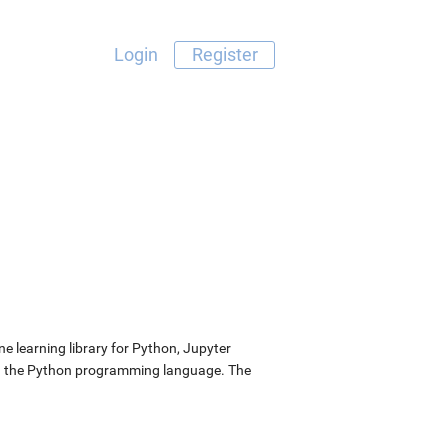
Login
Register
 learning library for Python, Jupyter
nd the Python programming language. The