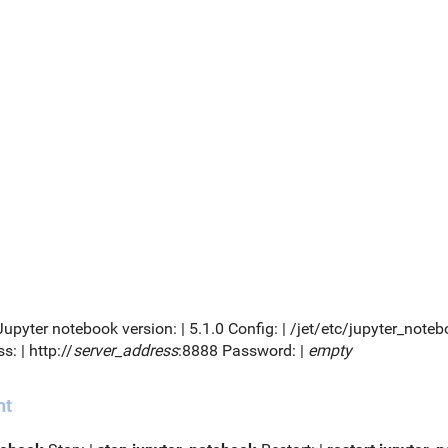
 Jupyter notebook version: | 5.1.0 Config: | /jet/etc/jupyter_no
s: | http://
server_address
:8888 Password: |
empty
nt