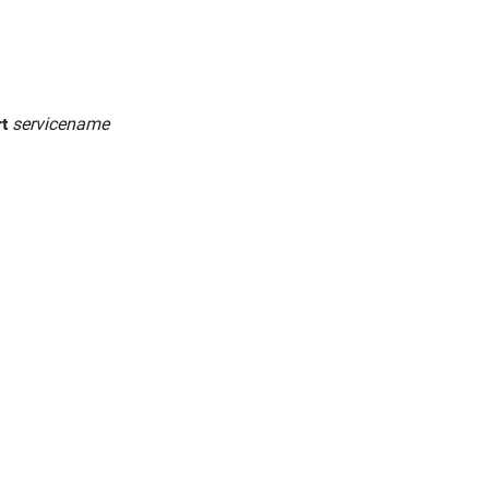
rt
servicename