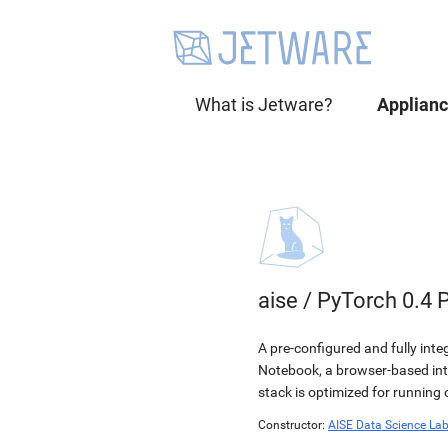
What is Jetware?
Applian
aise
/
PyTorch 0.4 
A pre-configured and fully int
Notebook, a browser-based in
stack is optimized for running
Constructor:
AISE Data Science La