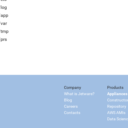
/log
/app
/var
t/tmp
/prs
Company
Products
What is Jetware?
Appliances
Blog
Constructo
Careers
Repository
Contacts
AWS AMIs
Data Scien