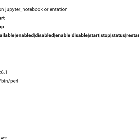
on jupyter_notebook orientation
art
op
ailable|enabled|disabled|enable|disable|start|stop|status|resta
26.1
/bin/perl
/etc