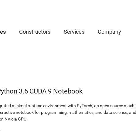
ces
Constructors
Services
Company
Python 3.6 CUDA 9 Notebook
egrated minimal runtime environment with PyTorch, an open source machine
teractive notebook for programming, mathematics, and data science, a
 on NVidia GPU.
b