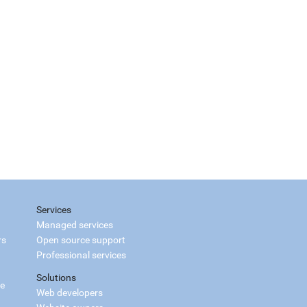
Services
Managed services
rs
Open source support
Professional services
Solutions
ce
Web developers