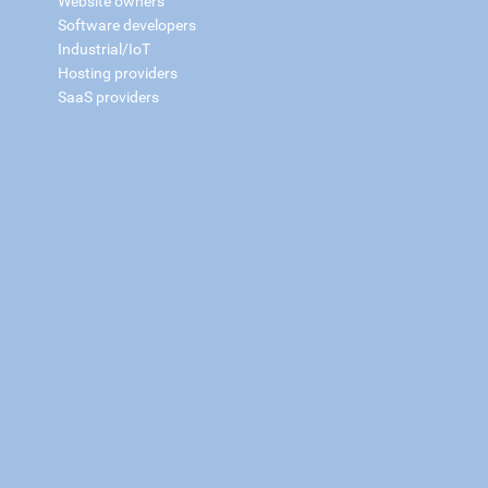
Website owners
Software developers
Industrial/IoT
Hosting providers
SaaS providers