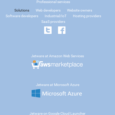
Professional services
Solutions
Web developers
Website owners
Software developers
Industrial/IoT
Hosting providers
SaaS providers
Jetware at Amazon Web Services
Jetware at Microsoft Azure
Jetware on Google Cloud Launcher