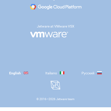
Jetware at VMware VSX
English
Italiano
Русский
© 2016—
2026
Jetware team