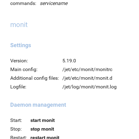
commands:
servicename
monit
Settings
Version:
5.19.0
Main config:
/jet/etc/monit/monitrc
Additional config files:
/jet/etc/monit/monit.d
Logfile:
/jet/log/monit/monit.log
Daemon management
Start:
start monit
Stop:
stop monit
Restart:
restart monit