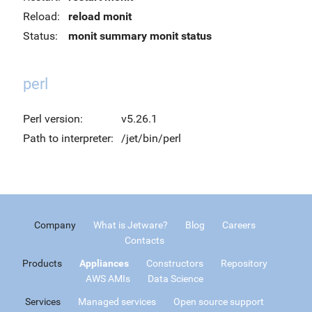
Reload:
reload monit
Status:
monit summary
monit status
perl
Perl version:
v5.26.1
Path to interpreter:
/jet/bin/perl
Company
What is Jetware?
Blog
Careers
Contacts
Products
Appliances
Constructors
Repository
AWS AMIs
Data Science
Services
Managed services
Open source support