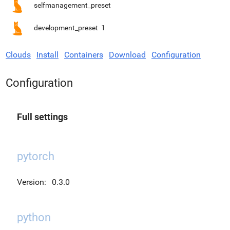
selfmanagement_preset
development_preset
1
Clouds
Install
Containers
Download
Configuration
Configuration
Full settings
pytorch
Version:
0.3.0
python