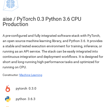
aise
/
PyTorch 0.3 Python 3.6 CPU
Production
A pre-configured and fully integrated software stack with PyTorch,
an open source machine learning library, and Python 3.6. It provides
a stable and tested execution environment for training, inference, or
running as an API service. The stack can be easily integrated into
continuous integration and deployment workflows. It is designed for
short and long-running high-performance tasks and optimized for
running on CPU.
Constructor:
Machine Learning
pytorch
0.3.0
python
3.6.3