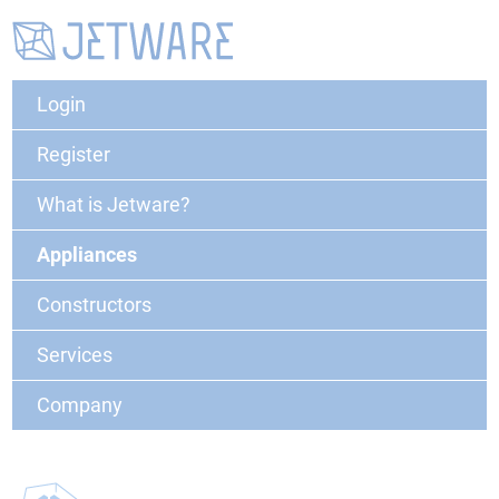
Login
Register
What is Jetware?
Appliances
Constructors
Services
Company