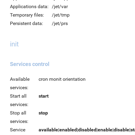
Applications data:
/jet/var
Temporary files:
/jet/tmp
Persistent data:
/jet/prs
init
Services control
Available
cron monit orientation
services:
Start all
start
services:
Stop all
stop
services:
Service
available|enabled|disabled|enable|disable|sta