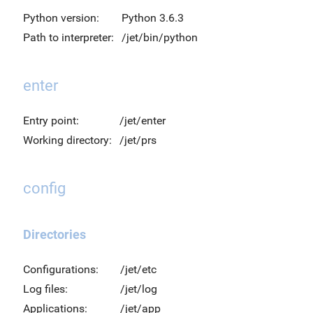
Python version:
Python 3.6.3
Path to interpreter:
/jet/bin/python
enter
Entry point:
/jet/enter
Working directory:
/jet/prs
config
Directories
Configurations:
/jet/etc
Log files:
/jet/log
Applications:
/jet/app