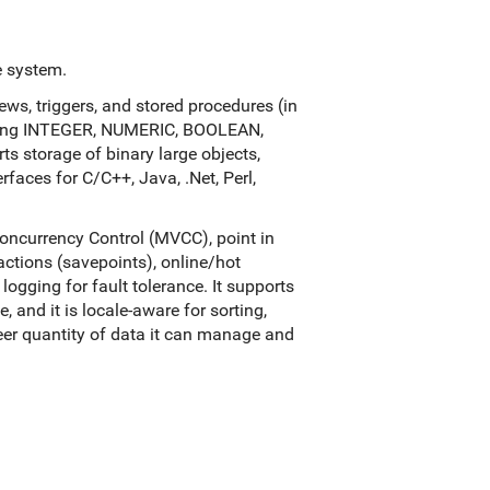
e system.
views, triggers, and stored procedures (in
luding INTEGER, NUMERIC, BOOLEAN,
 storage of binary large objects,
rfaces for C/C++, Java, .Net, Perl,
oncurrency Control (MVCC), point in
actions (savepoints), online/hot
ogging for fault tolerance. It supports
 and it is locale-aware for sorting,
sheer quantity of data it can manage and