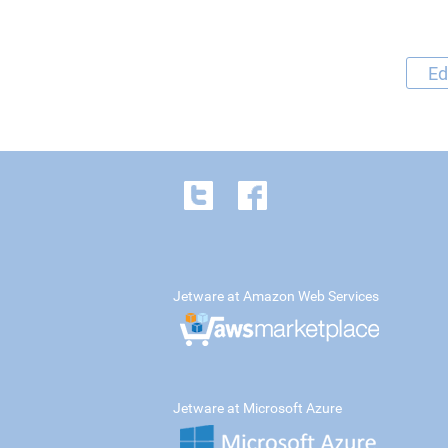
Ed
Jetware at Amazon Web Services
Jetware at Microsoft Azure