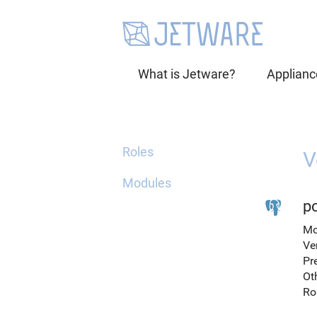
What is Jetware?
Applianc
Roles
V
Modules
po
Mo
Ve
Pr
Ot
Ro