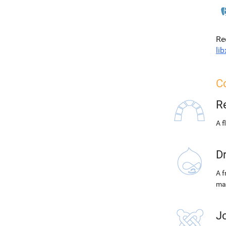
Re
lib
C
R
A f
D
A f
ma
J