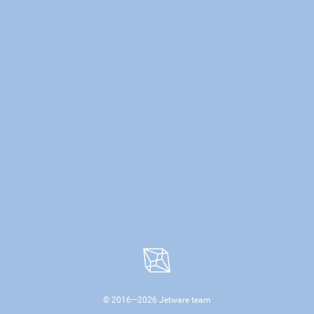
© 2016—
2026
Jetware team