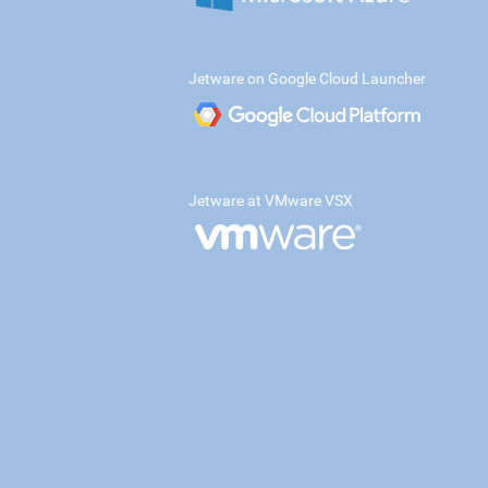
Jetware on Google Cloud Launcher
Jetware at VMware VSX