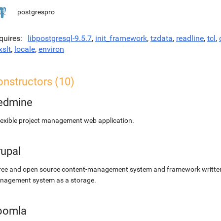
postgrespro
quires
libpostgresql-9.5.7
,
init_framework
,
tzdata
,
readline
,
tcl
,
xslt
,
locale
,
environ
onstructors (10)
edmine
lexible project management web application.
rupal
ree and open source content-management system and framework written 
nagement system as a storage.
oomla