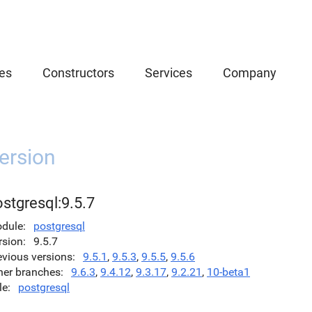
es
Constructors
Services
Company
ersion
stgresql:9.5.7
dule
postgresql
rsion
9.5.7
evious versions
9.5.1
,
9.5.3
,
9.5.5
,
9.5.6
her branches
9.6.3
,
9.4.12
,
9.3.17
,
9.2.21
,
10-beta1
le
postgresql