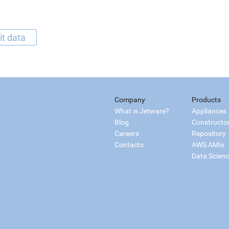
it data
Company
Products
What is Jetware?
Appliances
Blog
Constructo
Careers
Repository
Contacts
AWS AMIs
Data Scien