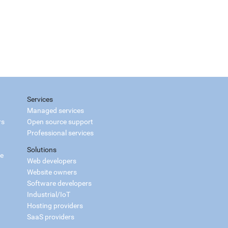
Services
Managed services
rs
Open source support
Professional services
Solutions
ce
Web developers
Website owners
Software developers
Industrial/IoT
Hosting providers
SaaS providers