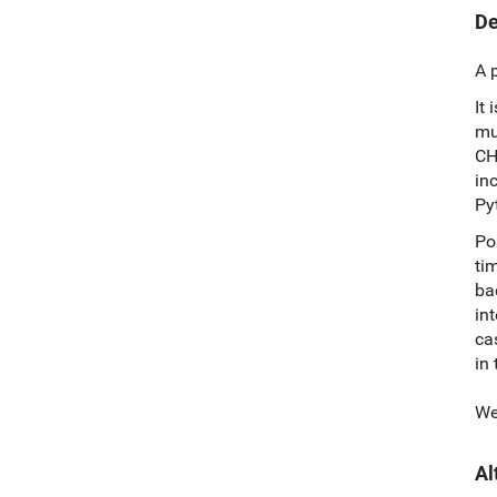
De
A 
It 
mu
CH
in
Py
Po
ti
ba
in
ca
in
We
Al