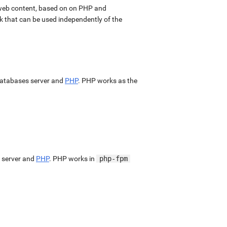
web content, based on on PHP and
k that can be used independently of the
atabases server and
PHP
. PHP works as the
 server and
PHP
. PHP works in
php-fpm