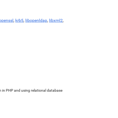
openssl
,
krb5
,
libopenldap
,
libxml2
,
in PHP and using relational database