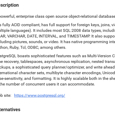
scription
powerful, enterprise class open source object-relational databas
is fully ACID compliant, has full support for foreign keys, joins, 
ltiple languages). It includes most SQL:2008 data types, inc
AR, VARCHAR, DATE, INTERVAL, and TIMESTAMP. It also supports
cluding pictures, sounds, or video. It has native programming inte
thon, Ruby, Tcl, ODBC, among others.
stgreSQL boasts sophisticated features such as Multi-Version C
me recovery, tablespaces, asynchronous replication, nested trans
ckups, a sophisticated query planner/optimizer, and write ahead l
ternational character sets, multibyte character encodings, Unicode,
se-sensitivity, and formatting. It is highly scalable both in the 
 the number of concurrent users it can accommodate.
b site
https://www.postgresql.org/
ternatives