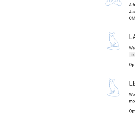
A f
Jav
CM
L
Web
m
Op
L
Web
mo
Op