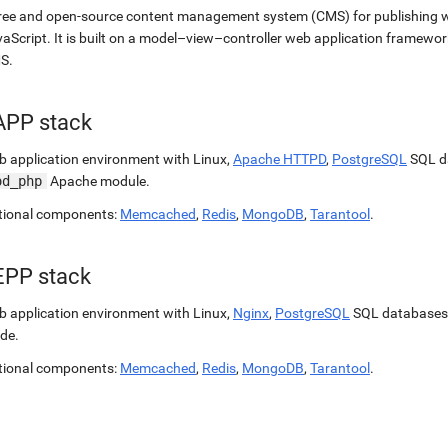
ree and open-source content management system (CMS) for publishing 
aScript. It is built on a model–view–controller web application framewor
S.
APP stack
 application environment with Linux,
Apache HTTPD
,
PostgreSQL
SQL d
od_php
Apache module.
tional components:
Memcached
,
Redis
,
MongoDB
,
Tarantool
.
EPP stack
 application environment with Linux,
Nginx
,
PostgreSQL
SQL databases
de.
tional components:
Memcached
,
Redis
,
MongoDB
,
Tarantool
.