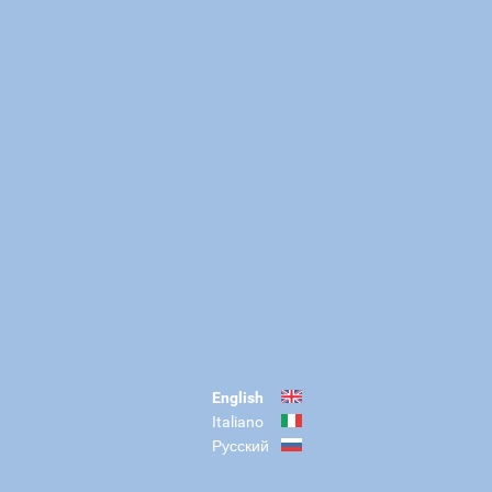
English
Italiano
Русский