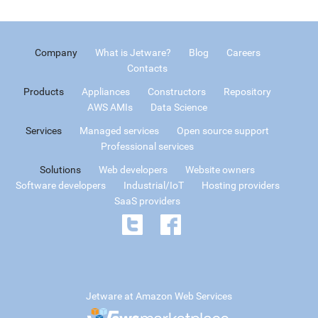
Company
What is Jetware?
Blog
Careers
Contacts
Products
Appliances
Constructors
Repository
AWS AMIs
Data Science
Services
Managed services
Open source support
Professional services
Solutions
Web developers
Website owners
Software developers
Industrial/IoT
Hosting providers
SaaS providers
Jetware at Amazon Web Services