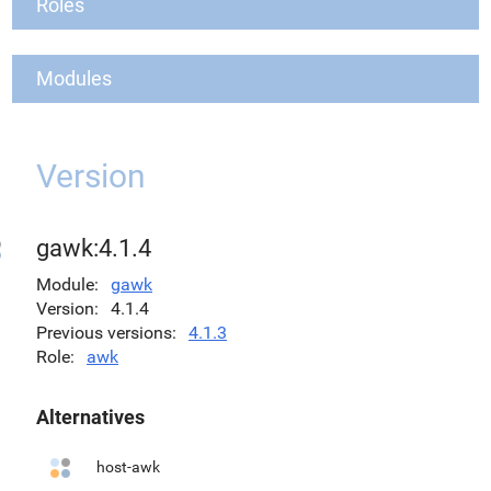
Roles
Modules
Version
gawk:4.1.4
Module
gawk
Version
4.1.4
Previous versions
4.1.3
Role
awk
Alternatives
host-awk