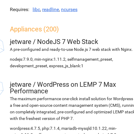
Requires
libc
,
readline
,
ncurses
Appliances (200)
jetware
/
NodeJS 7 Web Stack
A pre-configured and ready-to-use Node.js 7 web stack with Nginx.
nodejs:7.9.0, min-nginx:1.11.2, selfmanagement_preset,
development_preset, express_js_blank:1
jetware
/
WordPress on LEMP 7 Max
Performance
The maximum performance one-click install solution for Wordpress 
a free and open-source content management system (CMS), runni
on completely integrated, pre-configured and optimized LEMP stac
with the freshest version of PHP 7.
wordpress:4.7.5, php:7.1.4, mariadb-mysqld:10.1.22, min-