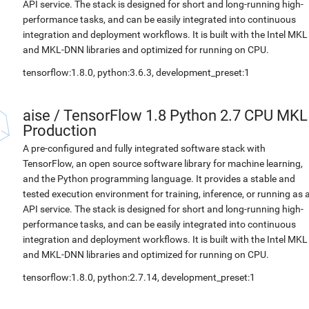
API service. The stack is designed for short and long-running high-
performance tasks, and can be easily integrated into continuous
integration and deployment workflows. It is built with the Intel MKL
and MKL-DNN libraries and optimized for running on CPU.
tensorflow:1.8.0, python:3.6.3, development_preset:1
aise
/
TensorFlow 1.8 Python 2.7 CPU MKL
Production
A pre-configured and fully integrated software stack with
TensorFlow, an open source software library for machine learning,
and the Python programming language. It provides a stable and
tested execution environment for training, inference, or running as 
API service. The stack is designed for short and long-running high-
performance tasks, and can be easily integrated into continuous
integration and deployment workflows. It is built with the Intel MKL
and MKL-DNN libraries and optimized for running on CPU.
tensorflow:1.8.0, python:2.7.14, development_preset:1