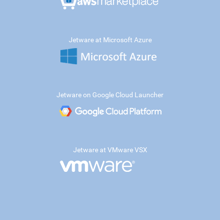
Jetware at Microsoft Azure
Jetware on Google Cloud Launcher
Jetware at VMware VSX