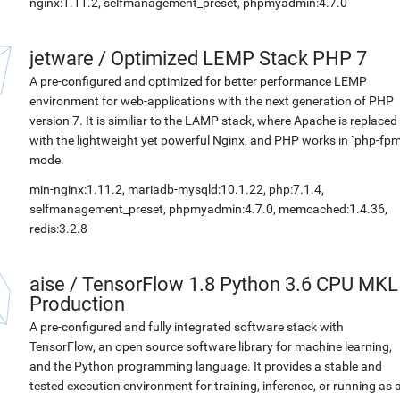
nginx:1.11.2, selfmanagement_preset, phpmyadmin:4.7.0
jetware
/
Optimized LEMP Stack PHP 7
A pre-configured and optimized for better performance LEMP
environment for web-applications with the next generation of PHP
version 7. It is similiar to the LAMP stack, where Apache is replaced
with the lightweight yet powerful Nginx, and PHP works in `php-fpm
mode.
min-nginx:1.11.2, mariadb-mysqld:10.1.22, php:7.1.4,
selfmanagement_preset, phpmyadmin:4.7.0, memcached:1.4.36,
redis:3.2.8
aise
/
TensorFlow 1.8 Python 3.6 CPU MKL
Production
A pre-configured and fully integrated software stack with
TensorFlow, an open source software library for machine learning,
and the Python programming language. It provides a stable and
tested execution environment for training, inference, or running as 