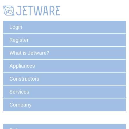
Login
Register
What is Jetware?
Appliances
Constructors
Services
Company