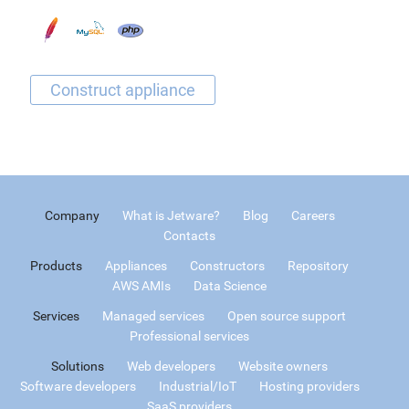
Company
What is Jetware?
Blog
Careers
Contacts
Products
Appliances
Constructors
Repository
AWS AMIs
Data Science
Services
Managed services
Open source support
Professional services
Solutions
Web developers
Website owners
Software developers
Industrial/IoT
Hosting providers
SaaS providers