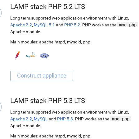
LAMP stack PHP 5.2 LTS
Long term supported web application environment with Linux,
Apache 2.2
,
MySQL 5.1
and
PHP 5.2
. PHP works as the
mod_php
Apache module.
Main modules:
apache-httpd
,
mysqld
,
php
LAMP stack PHP 5.3 LTS
Long term supported web application environment with Linux,
Apache 2.2
,
MySQL
and
PHP 5.3
. PHP works as the
mod_php
Apache module.
Main modules:
apache-httpd
,
mysqld
,
php