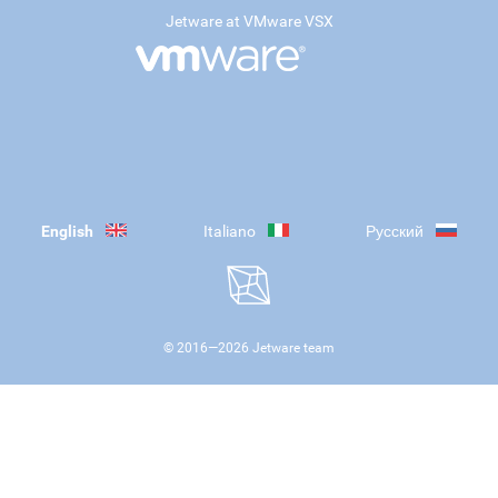
Jetware at VMware VSX
English
Italiano
Русский
© 2016—
2026
Jetware team