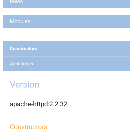
Roles
Modules
Constructors
Appliances
Version
apache-httpd:2.2.32
Constructors