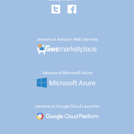
Jetware at Amazon Web Services
Jetware at Microsoft Azure
Jetware on Google Cloud Launcher