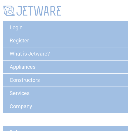
Login
Register
What is Jetware?
Appliances
Constructors
Services
Company