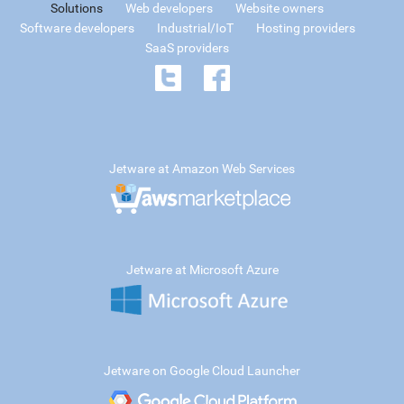
Solutions
Web developers
Website owners
Software developers
Industrial/IoT
Hosting providers
SaaS providers
Jetware at Amazon Web Services
Jetware at Microsoft Azure
Jetware on Google Cloud Launcher