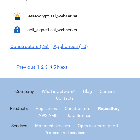
letsencrypt-ssl_webserver
self_signed-ssl_webserver
Constructors (25)
Appliances (10)
← Previous
1
2
3
4
5
Next →
Company
What is Jetware?
Blog
Careers
Contacts
Products
Appliances
Constructors
Repository
AWS AMIs
Data Science
Services
Managed services
Open source support
Professional services