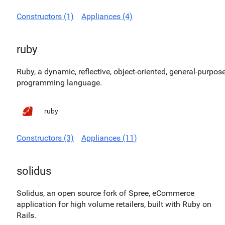
Constructors (1)
Appliances (4)
ruby
Ruby, a dynamic, reflective, object-oriented, general-purpos
programming language.
ruby
Constructors (3)
Appliances (11)
solidus
Solidus, an open source fork of Spree, eCommerce
application for high volume retailers, built with Ruby on
Rails.