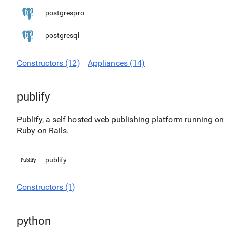
postgrespro
postgresql
Constructors (12)
Appliances (14)
publify
Publify, a self hosted web publishing platform running on
Ruby on Rails.
publify
Constructors (1)
python