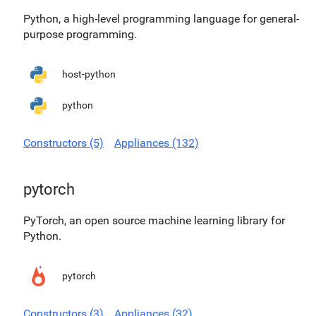
Python, a high-level programming language for general-
purpose programming.
host-python
python
Constructors (5)
Appliances (132)
pytorch
PyTorch, an open source machine learning library for
Python.
pytorch
Constructors (3)
Appliances (32)