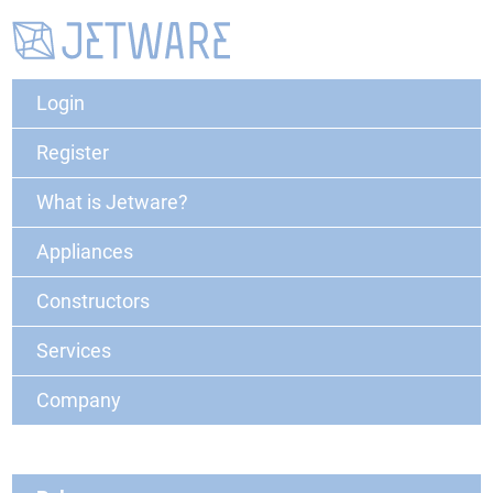
Login
Register
What is Jetware?
Appliances
Constructors
Services
Company