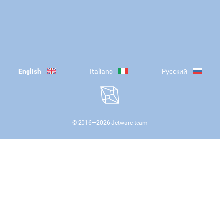
English
Italiano
Русский
© 2016—
2026
Jetware team