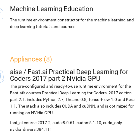
Machine Learning Education
The runtime environment constructor for the machine learning and
deep learning tutorials and courses.
Appliances (8)
aise
/
Fast.ai Practical Deep Learning for
Coders 2017 part 2 NVidia GPU
The pre-configured and ready-to-use runtime environment for the
Fast.ai's courses Practical Deep Learning for Coders, 2017 edition,
part 2. It includes Python 2.7, Theano 0.8, TensorFlow 1.0 and Kera
1.1. The stack also includes CUDA and cuDNN, and is optimized for
running on NVidia GPU.
fast_ai-course:2017-2, cuda:8.0.61, cudnn:5.1.10, cuda_only-
nvidia_drivers:384.111