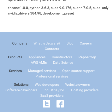
theano:1.0.0, python:3.6.3, cuda:9.0.176, cudnn:7.0.5, cuda_only-
nvidia_drivers:384.98, development_preset
Company
What is Jetware?
Blog
Careers
Contacts
Products
Appliances
Constructors
Repository
AWS AMIs
Data Science
Services
Managed services
Open source support
Professional services
Solutions
Web developers
Website owners
Software developers
Industrial/IoT
Hosting providers
SaaS providers