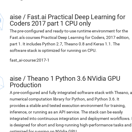
aise
/
Fast.ai Practical Deep Learning for
Coders 2017 part 1 CPU only
The pre-configured and ready-to-use runtime environment for the
Fast.ai's courses Practical Deep Learning for Coders, 2017 edition,
part 1. It includes Python 2.7, Theano 0.8 and Keras 1.1. The
software stack is optimized for running on CPU.
fast_ai-course:2017-1
aise
/
Theano 1 Python 3.6 NVidia GPU
Production
A pre-configured and fully integrated software stack with Theano, 
numerical computation library for Python, and Python 3.6. It
provides a stable and tested execution environment for training,
inference, or running as an API service. The stack can be easily
integrated into continuous integration and deployment workflows. 
is designed for short and long-running high-performance tasks and
optimized for running on NVidia GPU.