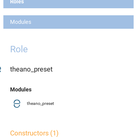
Roles
Modules
Role
theano_preset
Modules
theano_preset
Constructors (1)