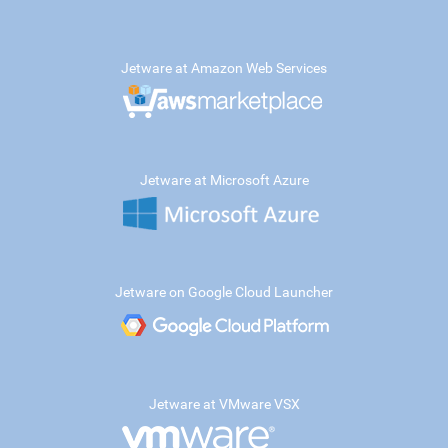
Jetware at Amazon Web Services
Jetware at Microsoft Azure
Jetware on Google Cloud Launcher
Jetware at VMware VSX