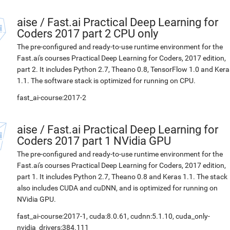
aise
/
Fast.ai Practical Deep Learning for
Coders 2017 part 2 CPU only
The pre-configured and ready-to-use runtime environment for the
Fast.ai's courses Practical Deep Learning for Coders, 2017 edition,
part 2. It includes Python 2.7, Theano 0.8, TensorFlow 1.0 and Kera
1.1. The software stack is optimized for running on CPU.
fast_ai-course:2017-2
aise
/
Fast.ai Practical Deep Learning for
Coders 2017 part 1 NVidia GPU
The pre-configured and ready-to-use runtime environment for the
Fast.ai's courses Practical Deep Learning for Coders, 2017 edition,
part 1. It includes Python 2.7, Theano 0.8 and Keras 1.1. The stack
also includes CUDA and cuDNN, and is optimized for running on
NVidia GPU.
fast_ai-course:2017-1, cuda:8.0.61, cudnn:5.1.10, cuda_only-
nvidia_drivers:384.111