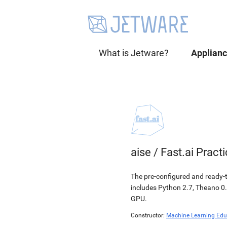
What is Jetware?
Applian
aise
/
Fast.ai Pract
The pre-configured and ready-to
includes Python 2.7, Theano 0.
GPU.
Constructor:
Machine Learning Edu