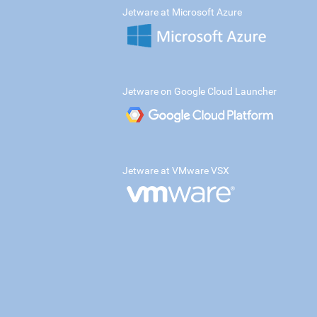
Jetware at Microsoft Azure
Jetware on Google Cloud Launcher
Jetware at VMware VSX