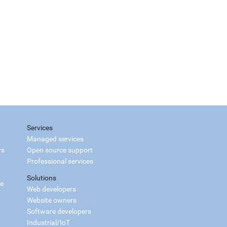
Services
Managed services
rs
Open source support
Professional services
Solutions
ce
Web developers
Website owners
Software developers
Industrial/IoT