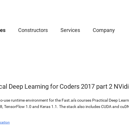
ces
Constructors
Services
Company
ical Deep Learning for Coders 2017 part 2 NVi
-use runtime environment for the Fast.ai's courses Practical Deep Learnin
8, TensorFlow 1.0 and Keras 1.1. The stack also includes CUDA and cuDN
cation