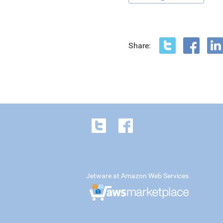
Share:
Jetware at Amazon Web Services