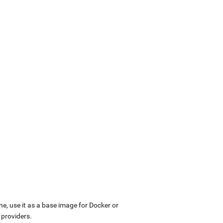
ne, use it as a base image for Docker or
 providers.