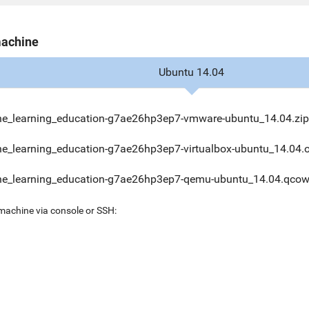
machine
Ubuntu 14.04
e_learning_education-g7ae26hp3ep7-vmware-ubuntu_14.04.zip
e_learning_education-g7ae26hp3ep7-virtualbox-ubuntu_14.04.
e_learning_education-g7ae26hp3ep7-qemu-ubuntu_14.04.qcow
 machine via console or SSH: