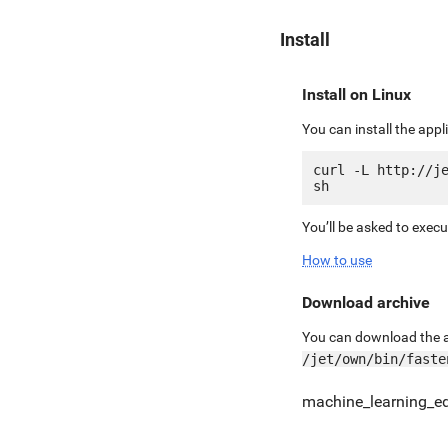
Install
Install on Linux
You can install the app
curl -L http://je
You’ll be asked to exec
How to use
Download archive
You can download the ar
/jet/own/bin/faste
machine_learning_e