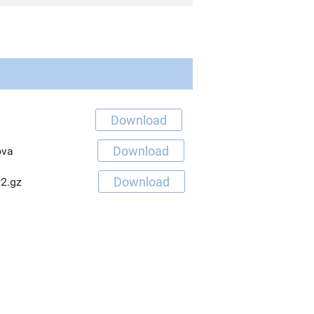
Download
Download
ova
Download
2.gz