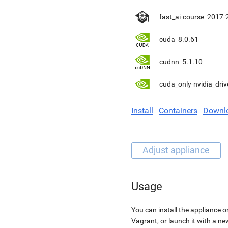
fast_ai-course
2017-
cuda
8.0.61
cudnn
5.1.10
cuda_only-nvidia_driv
Install
Containers
Downl
Usage
You can install the appliance o
Vagrant, or launch it with a n