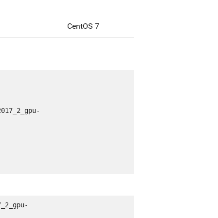
CentOS 7
2017_2_gpu-
7_2_gpu-