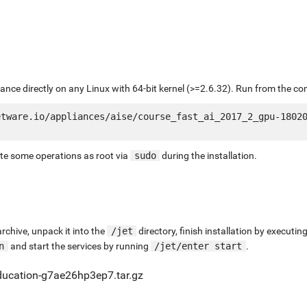
liance directly on any Linux with 64-bit kernel (>=2.6.32). Run from the c
tware.io/appliances/aise/course_fast_ai_2017_2_gpu-18020
ute some operations as root via
sudo
during the installation.
chive, unpack it into the
/jet
directory, finish installation by execut
n
and start the services by running
/jet/enter start
.
ducation-g7ae26hp3ep7.tar.gz