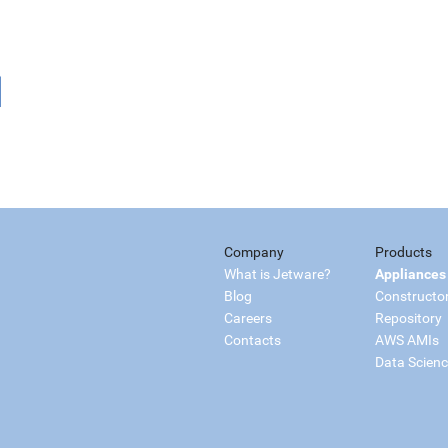
Company
Products
What is Jetware?
Appliances
Blog
Constructo
Careers
Repository
Contacts
AWS AMIs
Data Scien