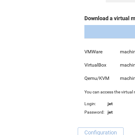
Download a virtual 
VMWare
machin
VirtualBox
machin
Qemu/KVM
machin
You can access the virtual
Login:
jet
Password:
jet
Configuration