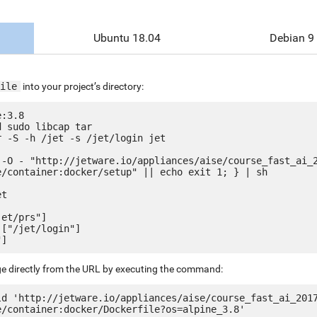
Ubuntu 18.04
Debian 9
ile
into your project’s directory:
:3.8

 sudo libcap tar

 -S -h /jet -s /jet/login jet

 -O - "http://jetware.io/appliances/aise/course_fast_ai_
e/container:docker/setup" || echo exit 1; } | sh

t

et/prs"]

["/jet/login"]

ge directly from the URL by executing the command:
ld 'http://jetware.io/appliances/aise/course_fast_ai_201