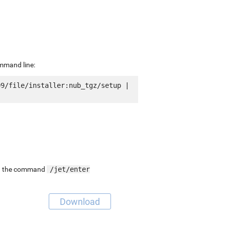
ommand line:
9/file/installer:nub_tgz/setup | 
ing the command
/jet/enter
Download