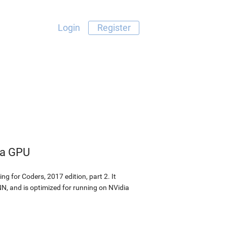
Login
Register
dia GPU
g for Coders, 2017 edition, part 2. It
N, and is optimized for running on NVidia