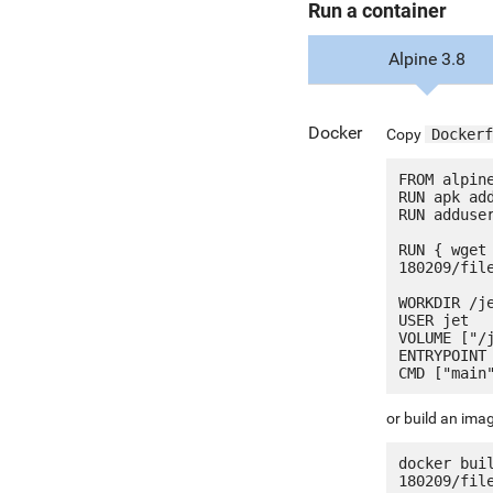
Run a container
Alpine 3.8
Docker
Copy
Dockerf
FROM alpine
RUN apk add
RUN adduser
RUN { wget
180209/fil
WORKDIR /je
USER jet

VOLUME ["/j
ENTRYPOINT 
or build an ima
docker bui