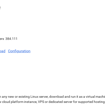
2
ers
384.111
oad
Configuration
n any new or existing Linux server, download and run it as a virtual machi
ew cloud platform instance, VPS or dedicated server for supported hosting