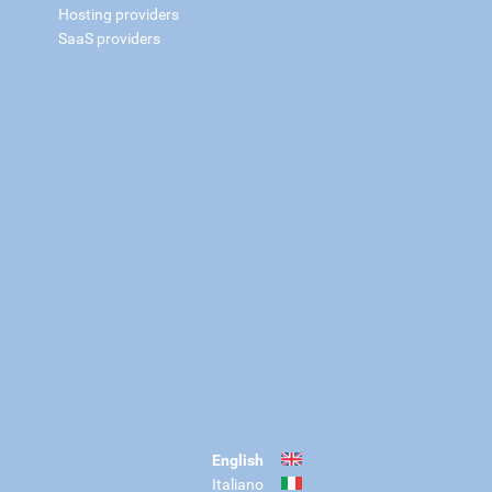
Hosting providers
SaaS providers
English
Italiano