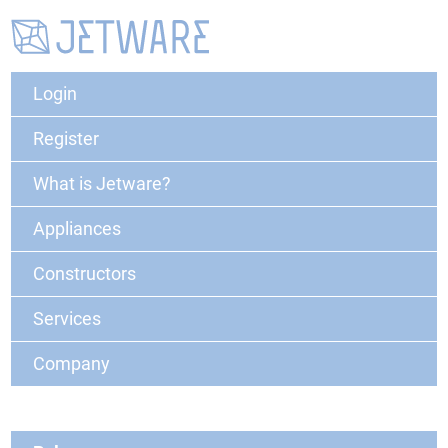
Login
Register
What is Jetware?
Appliances
Constructors
Services
Company