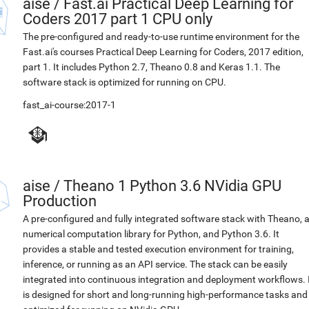
aise
/
Fast.ai Practical Deep Learning for
Coders 2017 part 1 CPU only
The pre-configured and ready-to-use runtime environment for the
Fast.ai's courses Practical Deep Learning for Coders, 2017 edition,
part 1. It includes Python 2.7, Theano 0.8 and Keras 1.1. The
software stack is optimized for running on CPU.
fast_ai-course:2017-1
aise
/
Theano 1 Python 3.6 NVidia GPU
Production
A pre-configured and fully integrated software stack with Theano, 
numerical computation library for Python, and Python 3.6. It
provides a stable and tested execution environment for training,
inference, or running as an API service. The stack can be easily
integrated into continuous integration and deployment workflows. 
is designed for short and long-running high-performance tasks and