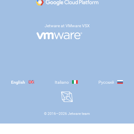
Jetware at VMware VSX
English
Italiano
Русский
© 2016—
2026
Jetware team