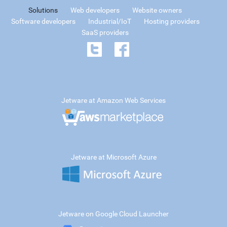
Solutions
Web developers
Website owners
Software developers
Industrial/IoT
Hosting providers
SaaS providers
Jetware at Amazon Web Services
Jetware at Microsoft Azure
Jetware on Google Cloud Launcher