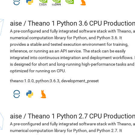
aise
/
Theano 1 Python 3.6 CPU Productio
A pre-configured and fully integrated software stack with Theano, 
numerical computation library for Python, and Python 3.6. It
provides a stable and tested execution environment for training,
inference, or running as an API service. The stack can be easily
integrated into continuous integration and deployment workflows. 
is designed for short and long-running high-performance tasks and
optimized for running on CPU.
theano:1.0.0
,
python:3.6.3
,
development_preset
aise
/
Theano 1 Python 2.7 CPU Productio
A pre-configured and fully integrated software stack with Theano, 
numerical computation library for Python, and Python 2.7. It