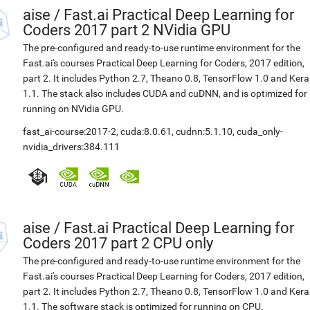
aise
/
Fast.ai Practical Deep Learning for
Coders 2017 part 2 NVidia GPU
The pre-configured and ready-to-use runtime environment for the
Fast.ai's courses Practical Deep Learning for Coders, 2017 edition,
part 2. It includes Python 2.7, Theano 0.8, TensorFlow 1.0 and Kera
1.1. The stack also includes CUDA and cuDNN, and is optimized for
running on NVidia GPU.
fast_ai-course:2017-2
,
cuda:8.0.61
,
cudnn:5.1.10
,
cuda_only-
nvidia_drivers:384.111
aise
/
Fast.ai Practical Deep Learning for
Coders 2017 part 2 CPU only
The pre-configured and ready-to-use runtime environment for the
Fast.ai's courses Practical Deep Learning for Coders, 2017 edition,
part 2. It includes Python 2.7, Theano 0.8, TensorFlow 1.0 and Kera
1.1. The software stack is optimized for running on CPU.