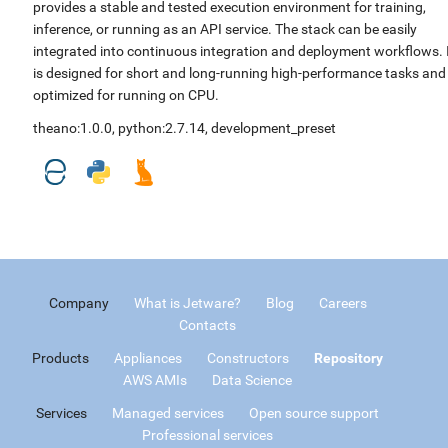
provides a stable and tested execution environment for training,
inference, or running as an API service. The stack can be easily
integrated into continuous integration and deployment workflows. 
is designed for short and long-running high-performance tasks and
optimized for running on CPU.
theano:1.0.0
,
python:2.7.14
,
development_preset
Company
What is Jetware?
Blog
Careers
Contacts
Products
Appliances
Constructors
Repository
AWS AMIs
Data Science
Services
Managed services
Open source support
Professional services