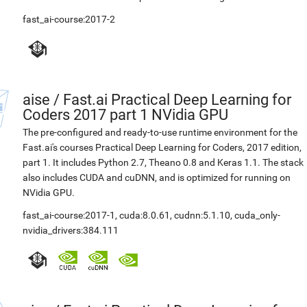
fast_ai-course:2017-2
aise
/
Fast.ai Practical Deep Learning for
Coders 2017 part 1 NVidia GPU
The pre-configured and ready-to-use runtime environment for the
Fast.ai's courses Practical Deep Learning for Coders, 2017 edition,
part 1. It includes Python 2.7, Theano 0.8 and Keras 1.1. The stack
also includes CUDA and cuDNN, and is optimized for running on
NVidia GPU.
fast_ai-course:2017-1
,
cuda:8.0.61
,
cudnn:5.1.10
,
cuda_only-
nvidia_drivers:384.111