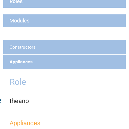
Roles
Modules
Constructors
Appliances
Role
theano
Appliances