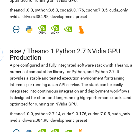
optimized for running on NVidia GPU.
theano:1.0.0
,
python:3.6.3
,
cuda:9.0.176
,
cudnn:7.0.5
,
cuda_only-
nvidia_drivers:384.98
,
development_preset
aise
/
Theano 1 Python 2.7 NVidia GPU
Production
A pre-configured and fully integrated software stack with Theano, 
numerical computation library for Python, and Python 2.7. It
provides a stable and tested execution environment for training,
inference, or running as an API service. The stack can be easily
integrated into continuous integration and deployment workflows. 
is designed for short and long-running high-performance tasks and
optimized for running on NVidia GPU.
theano:1.0.0
,
python:2.7.14
,
cuda:9.0.176
,
cudnn:7.0.5
,
cuda_only-
nvidia_drivers:384.98
,
development_preset