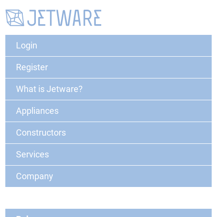
Login
Register
What is Jetware?
Appliances
Constructors
Services
Company