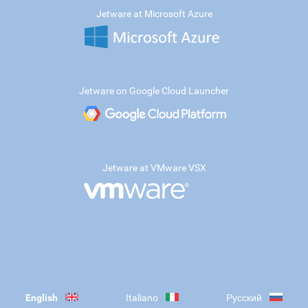
Jetware at Microsoft Azure
Jetware on Google Cloud Launcher
Jetware at VMware VSX
English
Italiano
Русский