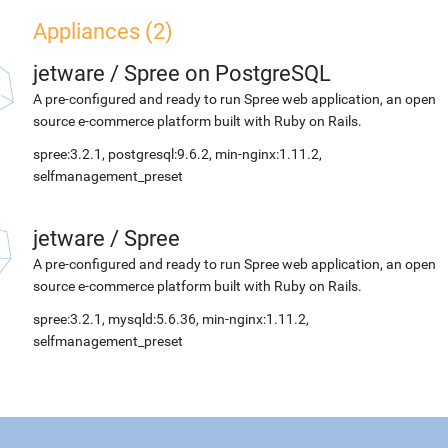
Appliances (2)
jetware
/
Spree on PostgreSQL
A pre-configured and ready to run Spree web application, an open
source e-commerce platform built with Ruby on Rails.
spree:3.2.1, postgresql:9.6.2, min-nginx:1.11.2,
selfmanagement_preset
jetware
/
Spree
A pre-configured and ready to run Spree web application, an open
source e-commerce platform built with Ruby on Rails.
spree:3.2.1, mysqld:5.6.36, min-nginx:1.11.2,
selfmanagement_preset