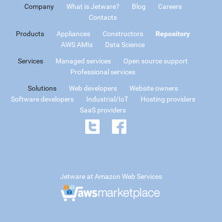
Company
What is Jetware?
Blog
Careers
Contacts
Products
Appliances
Constructors
Repository
AWS AMIs
Data Science
Services
Managed services
Open source support
Professional services
Solutions
Web developers
Website owners
Software developers
Industrial/IoT
Hosting providers
SaaS providers
Jetware at Amazon Web Services