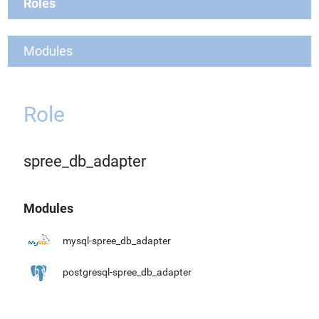
Roles
Modules
Role
spree_db_adapter
Modules
mysql-spree_db_adapter
postgresql-spree_db_adapter