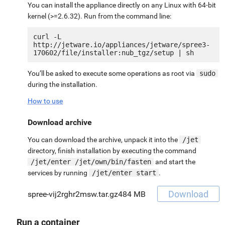
You can install the appliance directly on any Linux with 64-bit
kernel (>=2.6.32). Run from the command line:
curl -L 
http://jetware.io/appliances/jetware/spree3-
You’ll be asked to execute some operations as root via
sudo
during the installation.
How to use
Download archive
You can download the archive, unpack it into the
/jet
directory, finish installation by executing the command
/jet/enter /jet/own/bin/fasten
and start the
services by running
/jet/enter start
.
Download
spree-vij2rghr2msw.tar.gz
484 MB
Run a container