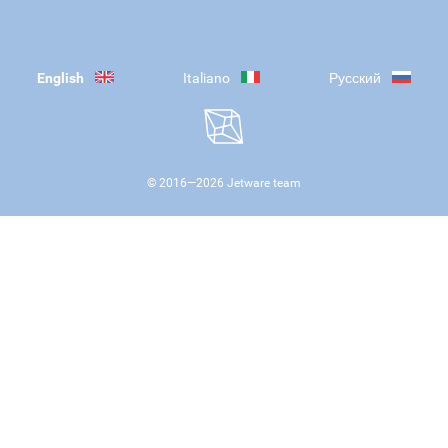
English
Italiano
Русский
© 2016—
2026
Jetware team