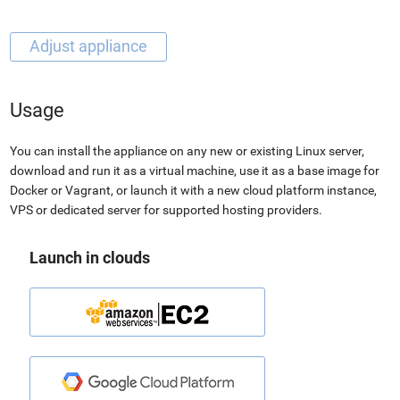
Usage
You can install the appliance on any new or existing Linux server,
download and run it as a virtual machine, use it as a base image for
Docker or Vagrant, or launch it with a new cloud platform instance,
VPS or dedicated server for supported hosting providers.
Launch in clouds