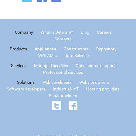
Company
What is Jetware?
Blog
Careers
Contacts
Products
Appliances
Constructors
Repository
AWS AMIs
Data Science
Services
Managed services
Open source support
Professional services
Solutions
Web developers
Website owners
Software developers
Industrial/IoT
Hosting providers
SaaS providers