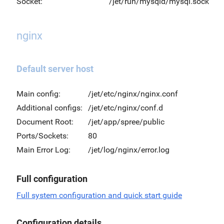
Socket:
/jet/run/mysqld/mysql.sock
nginx
Default server host
Main config:
/jet/etc/nginx/nginx.conf
Additional configs:
/jet/etc/nginx/conf.d
Document Root:
/jet/app/spree/public
Ports/Sockets:
80
Main Error Log:
/jet/log/nginx/error.log
Full configuration
Full system configuration and quick start guide
Configuration details