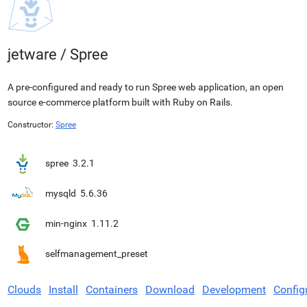
jetware
/
Spree
A pre-configured and ready to run Spree web application, an open
source e-commerce platform built with Ruby on Rails.
Constructor:
Spree
spree
3.2.1
mysqld
5.6.36
min-nginx
1.11.2
selfmanagement_preset
Clouds
Install
Containers
Download
Development
Config