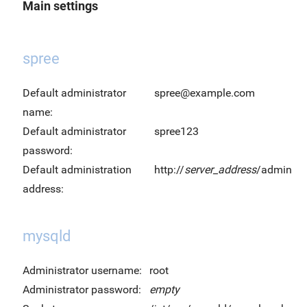
Main settings
spree
Default administrator
spree@example.com
name:
Default administrator
spree123
password:
Default administration
http://
server_address
/admin
address:
mysqld
Administrator username:
root
Administrator password:
empty