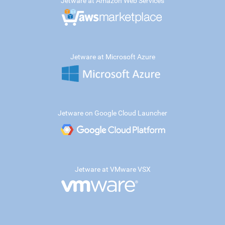
Jetware at Amazon Web Services
Jetware at Microsoft Azure
Jetware on Google Cloud Launcher
Jetware at VMware VSX