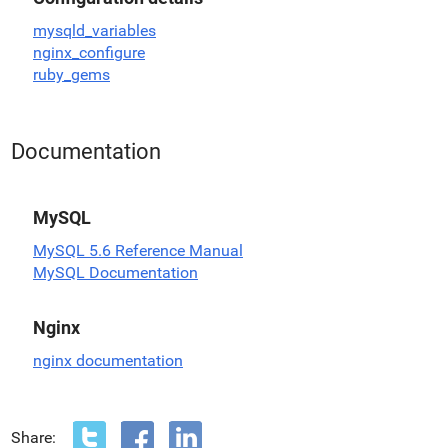
mysqld_variables
nginx_configure
ruby_gems
Documentation
MySQL
MySQL 5.6 Reference Manual
MySQL Documentation
Nginx
nginx documentation
Share: