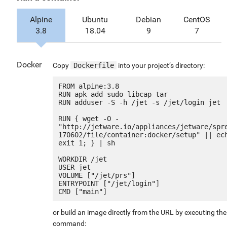
Alpine
Ubuntu
Debian
CentOS
3.8
18.04
9
7
Docker
Copy
Dockerfile
into your project’s directory:
FROM alpine:3.8

RUN apk add sudo libcap tar

RUN adduser -S -h /jet -s /jet/login jet

RUN { wget -O - 
"http://jetware.io/appliances/jetware/spr
170602/file/container:docker/setup" || ech
exit 1; } | sh

WORKDIR /jet

USER jet

VOLUME ["/jet/prs"]

ENTRYPOINT ["/jet/login"]

or build an image directly from the URL by executing the
command: