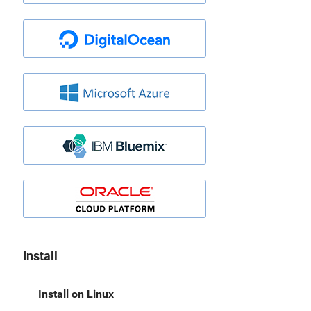
Install
Install on Linux