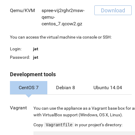
Download
Qemu/KVM
spree-vij2rghr2msw-
qemu-
centos_7.qcow2.gz
You can access the virtual machine via console or SSH:
Login:
jet
Password:
jet
Development tools
CentOS 7
Debian 8
Ubuntu 14.04
Vagrant
You can use the appliance as a Vagrant base box for 
with VirtualBox support (Windows, OS X, Linux).
Copy
Vagrantfile
in your project’s directory: