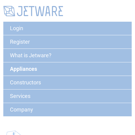
Login
Register
What is Jetware?
Appliances
Constructors
Services
Company