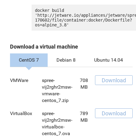
docker build 
'http://jetware.io/appliances/jetware/spr
170602/file/container:docker/Dockerfile?
Download a virtual machine
CentOS 7
Debian 8
Ubuntu 14.04
Download
VMWare
spree-
708
vij2rghr2msw-
MB
vmware-
centos_7.zip
Download
VirtualBox
spree-
789
vij2rghr2msw-
MB
virtualbox-
centos_7.ova