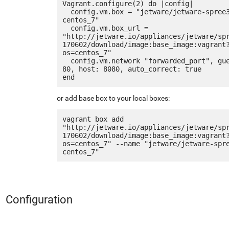
Vagrant.configure(2) do |config|

  config.vm.box = "jetware/jetware-spree3-
centos_7"

  config.vm.box_url = 
"http://jetware.io/appliances/jetware/sp
170602/download/image:base_image:vagrant
os=centos_7"

  config.vm.network "forwarded_port", guest: 
80, host: 8080, auto_correct: true

or add base box to your local boxes:
vagrant box add 
"http://jetware.io/appliances/jetware/sp
170602/download/image:base_image:vagrant
os=centos_7" --name "jetware/jetware-spr
Configuration