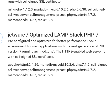
runs with self-signed SSL certificate.
min-nginx:1.12.0, mariadb-mysqld:10.2.6, php:5.6.30, self_signed-
ssl_webserver, selfmanagement_preset, phpmyadmin:4.7.2,
memcached:1.4.36, redis:3.2.9
jetware
/
Optimized LAMP Stack PHP 7
Pre-configured and optimized for better performance LAMP
environment for web-applications with the next generation of PHP
version 7 running as `mod_php`. The HTTPS-enabled web server ru
with self-signed SSL certificate.
apache-httpd:2.4.26, mariadb-mysqld:10.2.6, php:7.1.6, self_signed
ssl_webserver, selfmanagement_preset, phpmyadmin:4.7.2,
memcached:1.4.36, redis:3.2.9