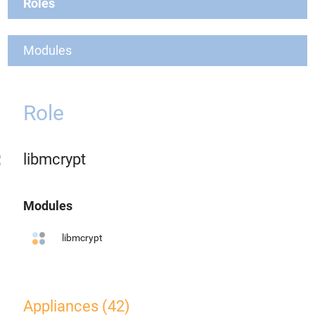
Roles
Modules
Role
libmcrypt
Modules
libmcrypt
Appliances (42)