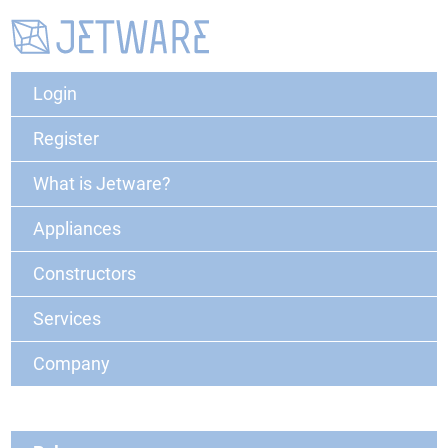
Login
Register
What is Jetware?
Appliances
Constructors
Services
Company