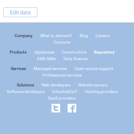
Edit data
Company
What is Jetware?
Blog
Careers
Contacts
Products
Appliances
Constructors
Repository
AWS AMIs
Data Science
Services
Managed services
Open source support
Professional services
Solutions
Web developers
Website owners
Software developers
Industrial/IoT
Hosting providers
SaaS providers