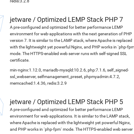
redis:3.2.8
jetware
/
Optimized LEMP Stack PHP 7
A pre-configured and optimized for better performance LEMP
environment for web-applications with the next generation of PHP
version 7. It is similar to the LAMP stack, where Apache is replaced
with the lightweight yet powerful Nginx, and PHP works in `php-fpm
mode. The HTTPS-enabled web server runs with self-signed SSL
certificate.
min-nginx:1.12.0, mariadb-mysqld:10.2.6, php:7.1.6, self_signed-
ssl_webserver, selfmanagement_preset, phpmyadmin:4.7.2,
memcached:1.4.36, redis:3.2.9
jetware
/
Optimized LEMP Stack PHP 5
A pre-configured and optimized for better performance LEMP
environment for web-applications. It is similar to the LAMP stack,
where Apache is replaced with the lightweight yet powerful Nginx,
and PHP works in `php-fpm` mode. The HTTPS-enabled web server