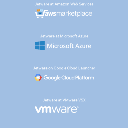
Jetware at Amazon Web Services
Jetware at Microsoft Azure
Jetware on Google Cloud Launcher
Jetware at VMware VSX