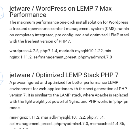
jetware
/
WordPress on LEMP 7 Max
Performance
The maximum performance one-click install solution for Wordpress 
a free and open-source content management system (CMS), runni
on completely integrated, pre-configured and optimized LEMP stac
with the freshest version of PHP 7.
wordpress:4.7.5, php:7.1.4, mariadb-mysqld:10.1.22, min-
nginx:1.11.2, selfmanagement_preset, phpmyadmin:4.7.0
jetware
/
Optimized LEMP Stack PHP 7
A pre-configured and optimized for better performance LEMP
environment for web-applications with the next generation of PHP
version 7. It is similiar to the LAMP stack, where Apache is replaced
with the lightweight yet powerful Nginx, and PHP works in `php-fpm
mode.
min-nginx:1.11.2, mariadb-mysqld:10.1.22, php:7.1.4,
selfmanagement_preset, phpmyadmin:4.7.0, memcached:1.4.36,