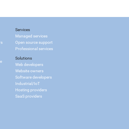
Services
Managed services
rs
Open source support
Professional services
Solutions
ce
Web developers
Website owners
Software developers
Industrial/IoT
Hosting providers
SaaS providers