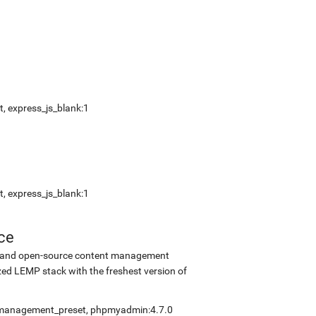
, express_js_blank:1
, express_js_blank:1
ce
ee and open-source content management
ed LEMP stack with the freshest version of
elfmanagement_preset, phpmyadmin:4.7.0