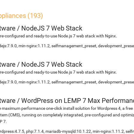
ppliances (193)
etware
/
NodeJS 7 Web Stack
re-configured and ready-to-use Node.js 7 web stack with Nginx.
ejs:7.9.0, min-nginx:1.11.2, selfmanagement_preset, development_preset
etware
/
NodeJS 7 Web Stack
re-configured and ready-to-use Node.js 7 web stack with Nginx.
ejs:7.9.0, min-nginx:1.11.2, selfmanagement_preset, development_preset
etware
/
WordPress on LEMP 7 Max Performan
 maximum performance one-click install solution for Wordpress 4, a fr
tem (CMS), running on completely integrated, pre-configured and optimiz
P 7.
dpress:4.7.5, php:7.1.4, mariadb-mysqld:10.1.22, min-nginx:1.11.2, s