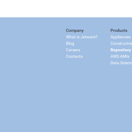
Company
Products
What is Jetware?
Appliances
Blog
Constructo
Careers
Repository
Contacts
AWS AMIs
Data Scien