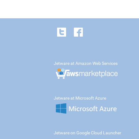
Jetware at Amazon Web Services
Jetware at Microsoft Azure
Jetware on Google Cloud Launcher