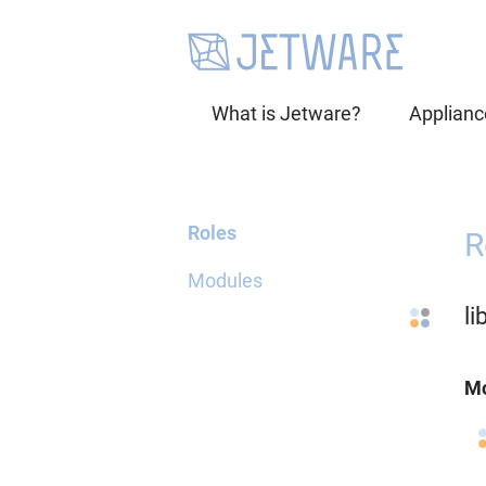
What is Jetware?
Applianc
Roles
R
Modules
l
Mo