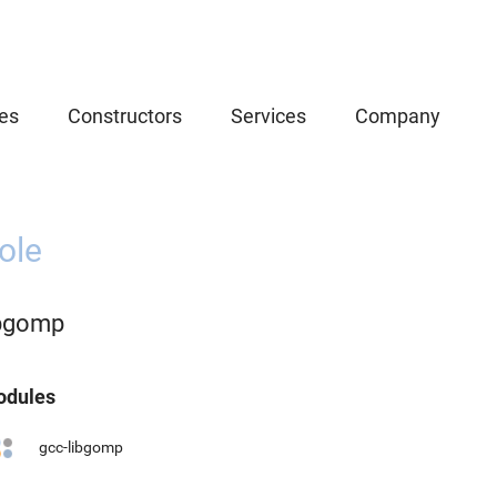
es
Constructors
Services
Company
ole
ibgomp
dules
gcc-libgomp