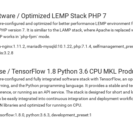
etware
/
Optimized LEMP Stack PHP 7
re-configured and optimized for better performance LEMP environment fo
PHP version 7. It is similiar to the LAMP stack, where Apache is replaced 
P works in `php-fpm` mode.
-nginx:1.11.2, mariadb-mysqld:10.1.22, php:7.1.4, selfmanagement_pr
is:3.2.8
se
/
TensorFlow 1.8 Python 3.6 CPU MKL Prod
re-configured and fully integrated software stack with TensorFlow, an op
rning, and the Python programming language. It provides a stable and te
erence, or running as an API service. The stack is designed for short an
 be easily integrated into continuous integration and deployment workflow
 libraries and optimized for running on CPU.
sorflow:1.8.0, python:3.6.3, development_preset:1