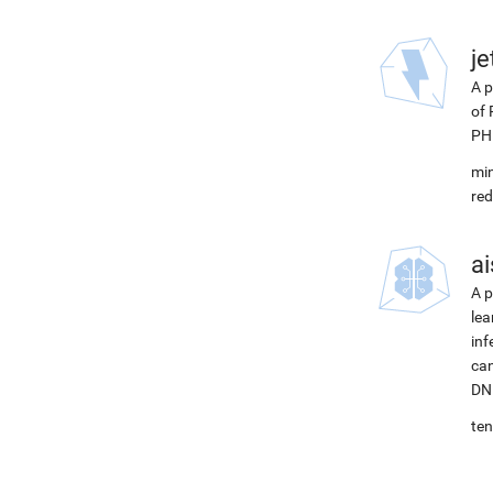
j
A p
of 
PH
min
red
ai
A p
lea
inf
can
DNN
ten