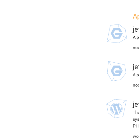
A
j
A p
nod
j
A p
nod
j
The
sys
PH
wor