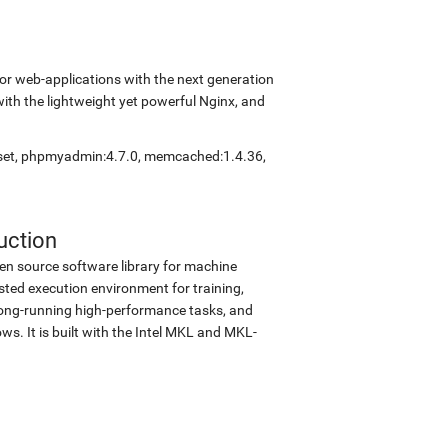
r web-applications with the next generation
with the lightweight yet powerful Nginx, and
eset, phpmyadmin:4.7.0, memcached:1.4.36,
uction
en source software library for machine
sted execution environment for training,
d long-running high-performance tasks, and
s. It is built with the Intel MKL and MKL-