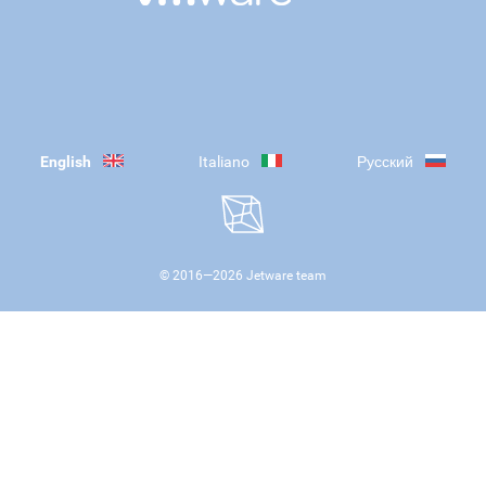
English
Italiano
Русский
© 2016—
2026
Jetware team