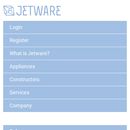
Login
Register
What is Jetware?
Appliances
Constructors
Services
Company