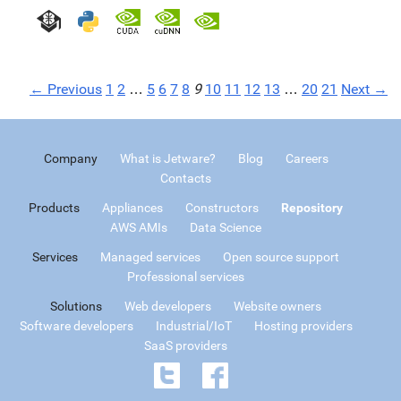
← Previous
1
2
…
5
6
7
8
9
10
11
12
13
…
20
21
Next →
Company
What is Jetware?
Blog
Careers
Contacts
Products
Appliances
Constructors
Repository
AWS AMIs
Data Science
Services
Managed services
Open source support
Professional services
Solutions
Web developers
Website owners
Software developers
Industrial/IoT
Hosting providers
SaaS providers