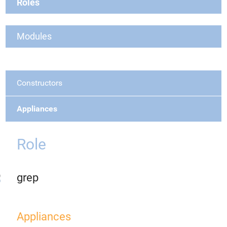
Roles
Modules
Constructors
Appliances
Role
grep
Appliances