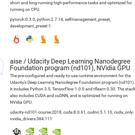
short and long-running high-performance tasks and optimized for
running on CPU.
pytorch:0.3.0
,
python:2.7.14
,
selfmanagement_preset
,
development_preset:1
aise
/
Udacity Deep Learning Nanodegree
Foundation program (nd101), NVidia GPU
The pre-configured and ready-to-use runtime environment for the
Udacity's Deep Learning Nanodegree Foundation program (nd101).
It includes Python 3.5, TensorFlow 1.0.0 and tflearn 0.30. The stac
also includes CUDA and cuDNN, and is optimized for running on
NVidia GPU.
udacity-nd101-course:2018
,
cuda:8.0.61
,
cudnn:5.1.10
,
cuda_only-
nvidia_drivers:384.111