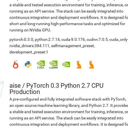
a stable and tested execution environment for training, inference, o
running as an API service. The stack can be easily integrated into
continuous integration and deployment workflows. It is designed fo
short and long-running high-performance tasks and optimized for
running on NVidia GPU.
pytorch:0.3.0
,
python:2.7.14
,
cuda:9.0.176
,
cudnn:7.0.5
,
cuda_only
nvidia_drivers:384.111
,
selfmanagement_preset
,
development_preset:1
aise
/
PyTorch 0.3 Python 2.7 CPU
Production
A pre-configured and fully integrated software stack with PyTorch,
an open source machine learning library, and Python 2.7. It provide
a stable and tested execution environment for training, inference, o
running as an API service. The stack can be easily integrated into
continuous integration and deployment workflows. It is designed fo