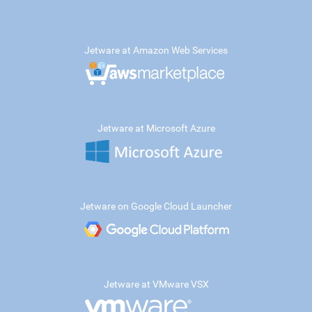
Jetware at Amazon Web Services
Jetware at Microsoft Azure
Jetware on Google Cloud Launcher
Jetware at VMware VSX