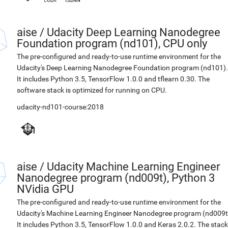
aise
/
Udacity Deep Learning Nanodegree
Foundation program (nd101), CPU only
The pre-configured and ready-to-use runtime environment for the
Udacity's Deep Learning Nanodegree Foundation program (nd101).
It includes Python 3.5, TensorFlow 1.0.0 and tflearn 0.30. The
software stack is optimized for running on CPU.
udacity-nd101-course:2018
aise
/
Udacity Machine Learning Engineer
Nanodegree program (nd009t), Python 3
NVidia GPU
The pre-configured and ready-to-use runtime environment for the
Udacity's Machine Learning Engineer Nanodegree program (nd009t
It includes Python 3.5, TensorFlow 1.0.0 and Keras 2.0.2. The stack