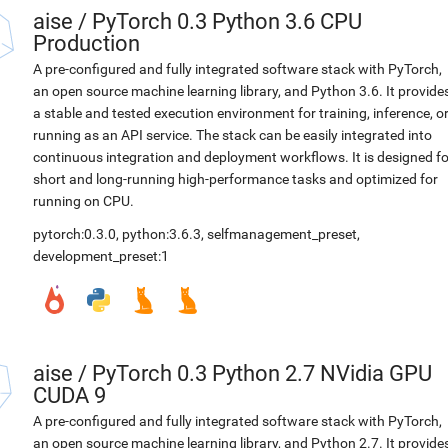
aise
/
PyTorch 0.3 Python 3.6 CPU
Production
A pre-configured and fully integrated software stack with PyTorch,
an open source machine learning library, and Python 3.6. It provide
a stable and tested execution environment for training, inference, o
running as an API service. The stack can be easily integrated into
continuous integration and deployment workflows. It is designed fo
short and long-running high-performance tasks and optimized for
running on CPU.
pytorch:0.3.0
,
python:3.6.3
,
selfmanagement_preset
,
development_preset:1
aise
/
PyTorch 0.3 Python 2.7 NVidia GPU
CUDA 9
A pre-configured and fully integrated software stack with PyTorch,
an open source machine learning library, and Python 2.7. It provide