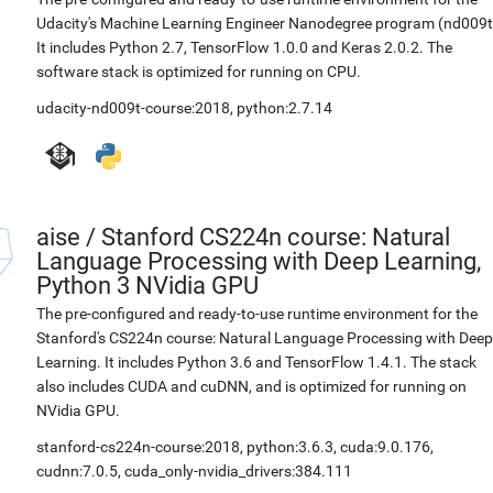
Udacity's Machine Learning Engineer Nanodegree program (nd009t
It includes Python 2.7, TensorFlow 1.0.0 and Keras 2.0.2. The
software stack is optimized for running on CPU.
udacity-nd009t-course:2018
,
python:2.7.14
aise
/
Stanford CS224n course: Natural
Language Processing with Deep Learning,
Python 3 NVidia GPU
The pre-configured and ready-to-use runtime environment for the
Stanford's CS224n course: Natural Language Processing with Deep
Learning. It includes Python 3.6 and TensorFlow 1.4.1. The stack
also includes CUDA and cuDNN, and is optimized for running on
NVidia GPU.
stanford-cs224n-course:2018
,
python:3.6.3
,
cuda:9.0.176
,
cudnn:7.0.5
,
cuda_only-nvidia_drivers:384.111