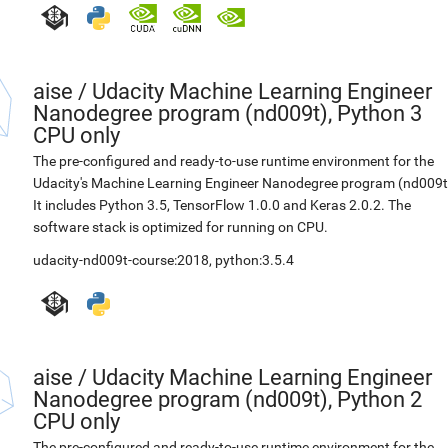
aise
/
Udacity Machine Learning Engineer
Nanodegree program (nd009t), Python 3
CPU only
The pre-configured and ready-to-use runtime environment for the
Udacity's Machine Learning Engineer Nanodegree program (nd009t
It includes Python 3.5, TensorFlow 1.0.0 and Keras 2.0.2. The
software stack is optimized for running on CPU.
udacity-nd009t-course:2018
,
python:3.5.4
aise
/
Udacity Machine Learning Engineer
Nanodegree program (nd009t), Python 2
CPU only
The pre-configured and ready-to-use runtime environment for the