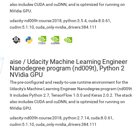
also includes CUDA and cuDNN, and is optimized for running on
NVidia GPU.
udacity-nd009t-course:2018
,
python:3.5.4
,
cuda:8.0.61
,
cudnn:5.1.10
,
cuda_only-nvidia_drivers:384.111
aise
/
Udacity Machine Learning Engineer
Nanodegree program (nd009t), Python 2
NVidia GPU
The pre-configured and ready-to-use runtime environment for the
Udacity's Machine Learning Engineer Nanodegree program (nd009t
It includes Python 2.7, TensorFlow 1.0.0 and Keras 2.0.2. The stack
also includes CUDA and cuDNN, and is optimized for running on
NVidia GPU.
udacity-nd009t-course:2018
,
python:2.7.14
,
cuda:8.0.61
,
cudnn:5.1.10
,
cuda_only-nvidia_drivers:384.111