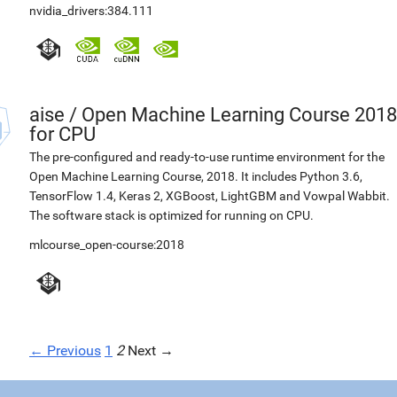
nvidia_drivers:384.111
aise
/
Open Machine Learning Course 2018
for CPU
The pre-configured and ready-to-use runtime environment for the
Open Machine Learning Course, 2018. It includes Python 3.6,
TensorFlow 1.4, Keras 2, XGBoost, LightGBM and Vowpal Wabbit.
The software stack is optimized for running on CPU.
mlcourse_open-course:2018
← Previous
1
2
Next →