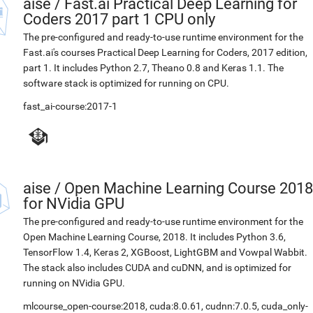
aise
/
Fast.ai Practical Deep Learning for
Coders 2017 part 1 CPU only
The pre-configured and ready-to-use runtime environment for the
Fast.ai's courses Practical Deep Learning for Coders, 2017 edition,
part 1. It includes Python 2.7, Theano 0.8 and Keras 1.1. The
software stack is optimized for running on CPU.
fast_ai-course:2017-1
aise
/
Open Machine Learning Course 2018
for NVidia GPU
The pre-configured and ready-to-use runtime environment for the
Open Machine Learning Course, 2018. It includes Python 3.6,
TensorFlow 1.4, Keras 2, XGBoost, LightGBM and Vowpal Wabbit.
The stack also includes CUDA and cuDNN, and is optimized for
running on NVidia GPU.
mlcourse_open-course:2018
,
cuda:8.0.61
,
cudnn:7.0.5
,
cuda_only-