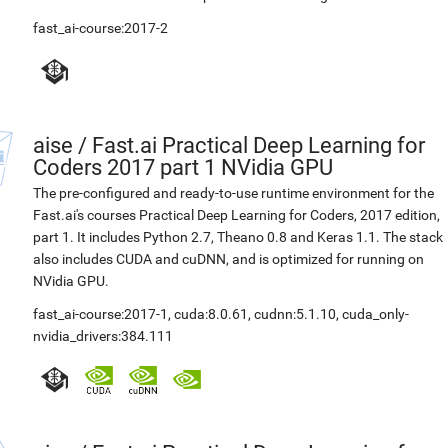
fast_ai-course:2017-2
aise
/
Fast.ai Practical Deep Learning for
Coders 2017 part 1 NVidia GPU
The pre-configured and ready-to-use runtime environment for the
Fast.ai's courses Practical Deep Learning for Coders, 2017 edition,
part 1. It includes Python 2.7, Theano 0.8 and Keras 1.1. The stack
also includes CUDA and cuDNN, and is optimized for running on
NVidia GPU.
fast_ai-course:2017-1
,
cuda:8.0.61
,
cudnn:5.1.10
,
cuda_only-
nvidia_drivers:384.111