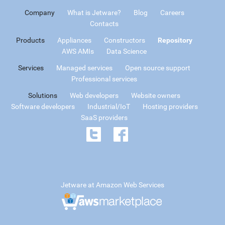
Company
What is Jetware?
Blog
Careers
Contacts
Products
Appliances
Constructors
Repository
AWS AMIs
Data Science
Services
Managed services
Open source support
Professional services
Solutions
Web developers
Website owners
Software developers
Industrial/IoT
Hosting providers
SaaS providers
Jetware at Amazon Web Services