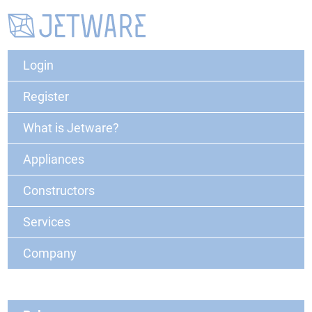
Login
Register
What is Jetware?
Appliances
Constructors
Services
Company