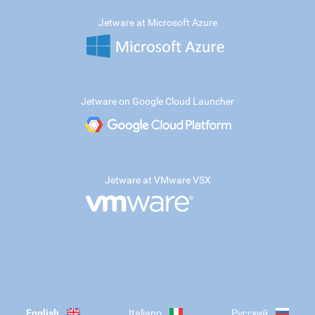
Jetware at Microsoft Azure
Jetware on Google Cloud Launcher
Jetware at VMware VSX
English
Italiano
Русский