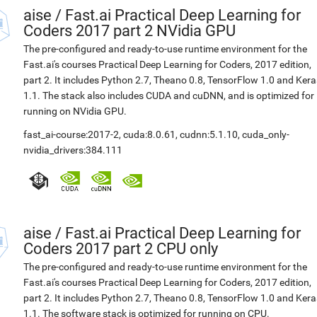
aise
/
Fast.ai Practical Deep Learning for
Coders 2017 part 2 NVidia GPU
The pre-configured and ready-to-use runtime environment for the
Fast.ai's courses Practical Deep Learning for Coders, 2017 edition,
part 2. It includes Python 2.7, Theano 0.8, TensorFlow 1.0 and Kera
1.1. The stack also includes CUDA and cuDNN, and is optimized for
running on NVidia GPU.
fast_ai-course:2017-2
,
cuda:8.0.61
,
cudnn:5.1.10
,
cuda_only-
nvidia_drivers:384.111
aise
/
Fast.ai Practical Deep Learning for
Coders 2017 part 2 CPU only
The pre-configured and ready-to-use runtime environment for the
Fast.ai's courses Practical Deep Learning for Coders, 2017 edition,
part 2. It includes Python 2.7, Theano 0.8, TensorFlow 1.0 and Kera
1.1. The software stack is optimized for running on CPU.