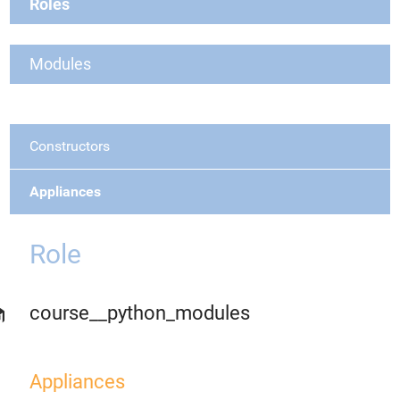
Roles
Modules
Constructors
Appliances
Role
course__python_modules
Appliances