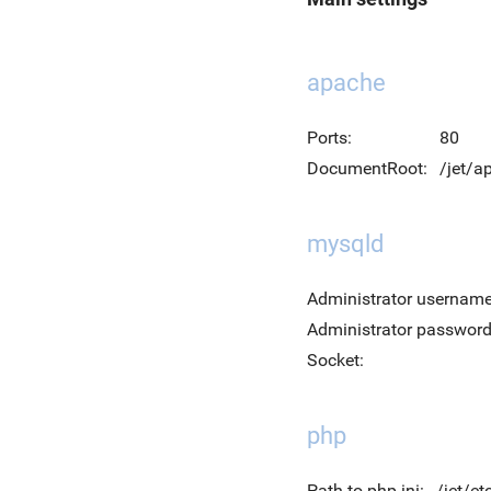
apache
Ports:
80
DocumentRoot:
/jet/
mysqld
Administrator username
Administrator password
Socket:
php
Path to php.ini:
/jet/et