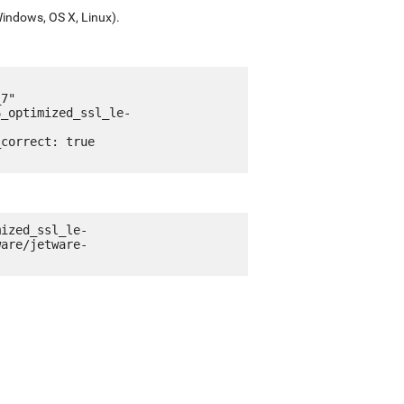
Windows, OS X, Linux).
mized_ssl_le-
ware/jetware-