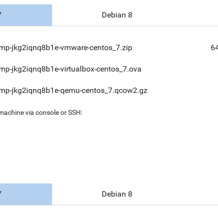
7
Debian 8
mp-jkg2iqnq8b1e-vmware-centos_7.zip
6
mp-jkg2iqnq8b1e-virtualbox-centos_7.ova
mp-jkg2iqnq8b1e-qemu-centos_7.qcow2.gz
 machine via console or SSH:
7
Debian 8