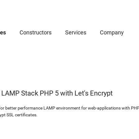
ces
Constructors
Services
Company
 LAMP Stack PHP 5 with Let's Encrypt
 for better performance LAMP environment for web-applications with PH
pt SSL certificates.