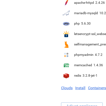
apache-httpd
2.4.26
mariadb-mysqld
10.2
php
5.6.30
letsencrypt-ssl_webse
selfmanagement_pre
phpmyadmin
4.7.2
memcached
1.4.36
redis
3.2.8-jet-1
Clouds
Install
Containers