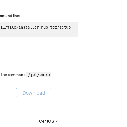
ommand line:
11/file/installer:nub_tgz/setup 
ing the command
/jet/enter
Download
CentOS 7