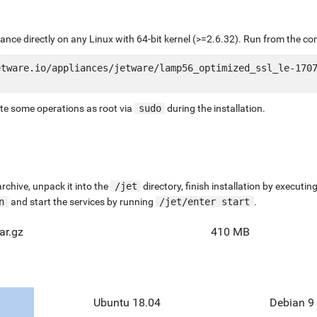
liance directly on any Linux with 64-bit kernel (>=2.6.32). Run from the c
tware.io/appliances/jetware/lamp56_optimized_ssl_le-1707
ute some operations as root via
sudo
during the installation.
chive, unpack it into the
/jet
directory, finish installation by execut
n
and start the services by running
/jet/enter start
.
ar.gz
410 MB
Ubuntu 18.04
Debian 9