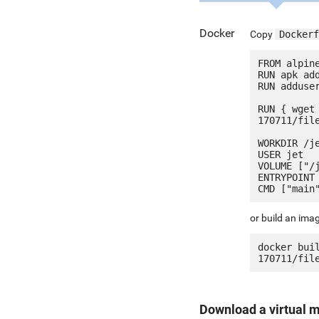
Docker
Copy
Dockerf
FROM alpine
RUN apk add
RUN adduser
RUN { wget
170711/fil
WORKDIR /je
USER jet

VOLUME ["/j
ENTRYPOINT 
or build an ima
docker bui
Download a virtual 