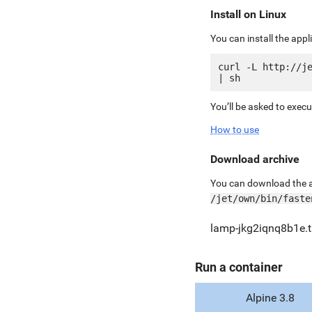
Install on Linux
You can install the app
curl -L http://je
You’ll be asked to exec
How to use
Download archive
You can download the ar
/jet/own/bin/faste
lamp-jkg2iqnq8b1e.t
Run a container
Alpine 3.8