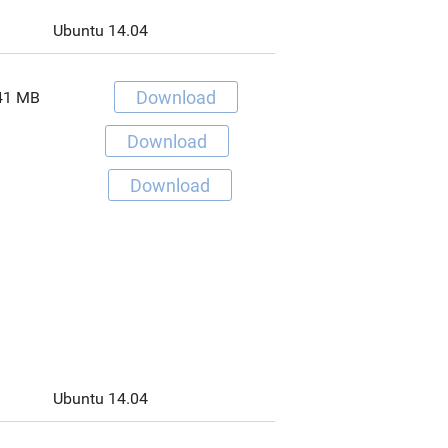
Ubuntu 14.04
Download
41 MB
Download
Download
Ubuntu 14.04