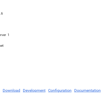
.6
rver
1
set
Download
Development
Configuration
Documentation