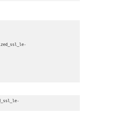
ized_ssl_le-
d_ssl_le-