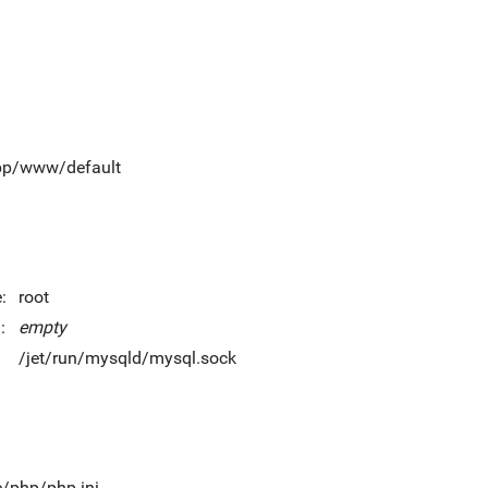
app/www/default
:
root
:
empty
/jet/run/mysqld/mysql.sock
c/php/php.ini