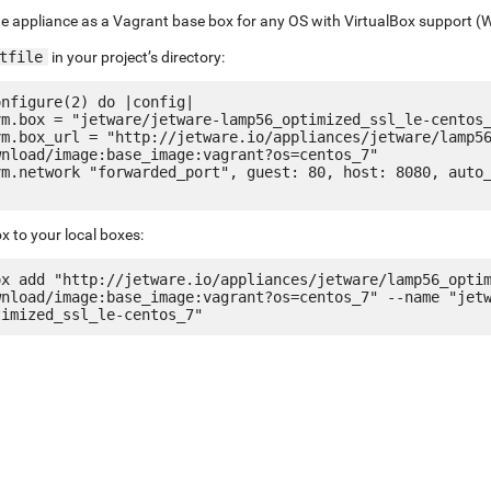
e appliance as a Vagrant base box for any OS with VirtualBox support (
tfile
in your project’s directory:
nfigure(2) do |config|

nload/image:base_image:vagrant?os=centos_7"

x to your local boxes:
ox add "http://jetware.io/appliances/jetware/lamp56_opti
wnload/image:base_image:vagrant?os=centos_7" --name "jet