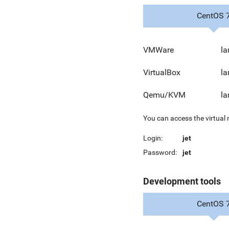
CentOS 
VMWare
la
VirtualBox
la
Qemu/KVM
la
You can access the virtual
Login:
jet
Password:
jet
Development tools
CentOS 