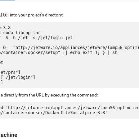
ile
into your project’s directory:
:3.8

 sudo libcap tar

 -S -h /jet -s /jet/login jet

 -O - "http://jetware.io/appliances/jetware/lamp56_optim
e/container:docker/setup" || echo exit 1; } | sh

t

et/prs"]

["/jet/login"]

ge directly from the URL by executing the command:
ld 'http://jetware.io/appliances/jetware/lamp56_optimize
machine