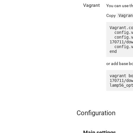
Vagrant
You can use th
Copy
Vagran
Vagrant.co
  config.vm.box = "jetware/jetware-lamp56_optimized_ssl_le-centos_7"

  config.vm.box_url = "http://jetware.io/appliances/jetware/lamp56_optimized_ssl_le-
170711/dow
  config.vm.network "forwarded_port", guest: 80, host: 8080, auto_correct: true

or add base bo
vagrant b
170711/do
Configuration
Main settings