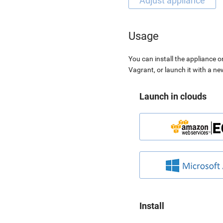
Usage
You can install the appliance o
Vagrant, or launch it with a n
Launch in clouds
Install