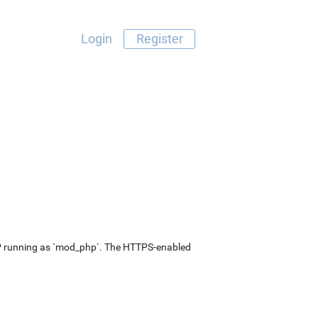
Login
Register
P running as `mod_php`. The HTTPS-enabled