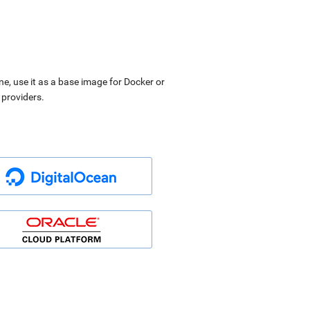
ne, use it as a base image for Docker or
 providers.