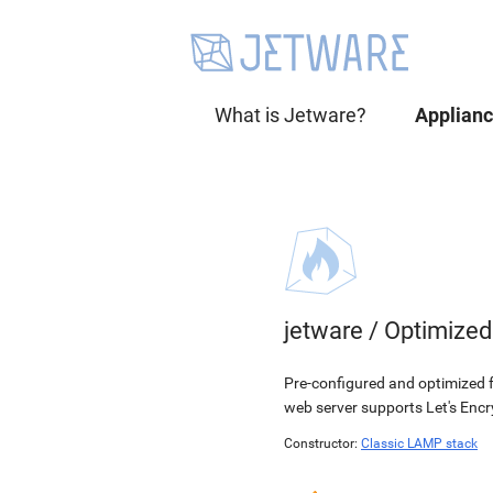
What is Jetware?
Applian
jetware
/
Optimized
Pre-configured and optimized
web server supports Let's Encry
Constructor:
Classic LAMP stack