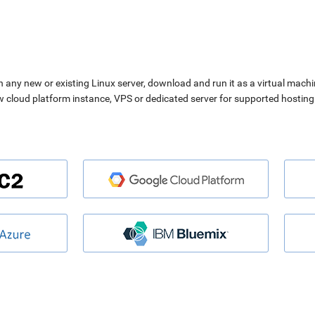
n any new or existing Linux server, download and run it as a virtual machi
ew cloud platform instance, VPS or dedicated server for supported hosting