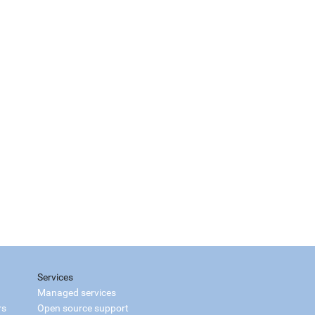
Services
Managed services
rs
Open source support