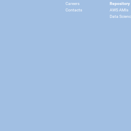
Careers
Repository
Contacts
AWS AMIs
Data Scien