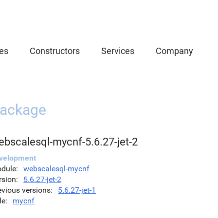
es
Constructors
Services
Company
ackage
ebscalesql-mycnf-5.6.27-jet-2
velopment
dule
webscalesql-mycnf
rsion
5.6.27-jet-2
evious versions
5.6.27-jet-1
le
mycnf