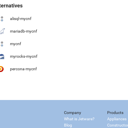
ternatives
alisql-mycnf
mariadb-mycnf
mycnf
myrocks-mycnf
percona-mycnf
Company
Products
What is Jetware?
Appliances
Blog
Constructo