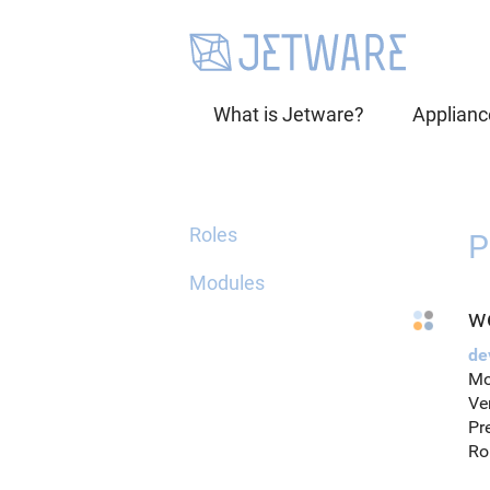
What is Jetware?
Applianc
Roles
P
Modules
w
de
Mo
Ve
Pr
Ro