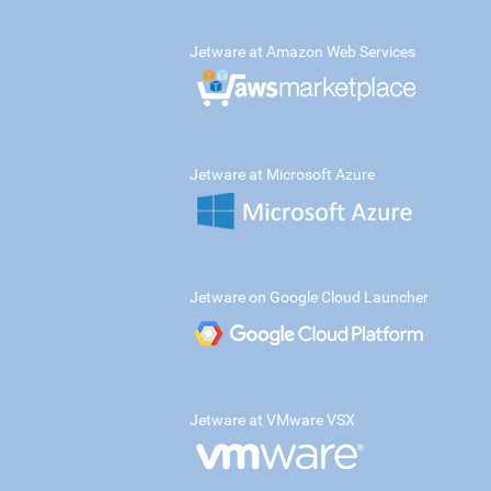
Jetware at Amazon Web Services
Jetware at Microsoft Azure
Jetware on Google Cloud Launcher
Jetware at VMware VSX