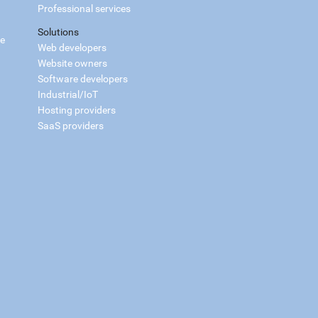
Professional services
Solutions
ce
Web developers
Website owners
Software developers
Industrial/IoT
Hosting providers
SaaS providers