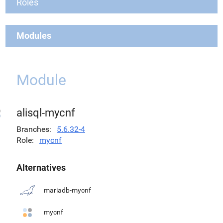
Roles
Modules
Module
alisql-mycnf
Branches
5.6.32-4
Role
mycnf
Alternatives
mariadb-mycnf
mycnf