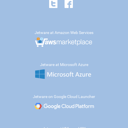
Jetware at Amazon Web Services
Jetware at Microsoft Azure
Jetware on Google Cloud Launcher