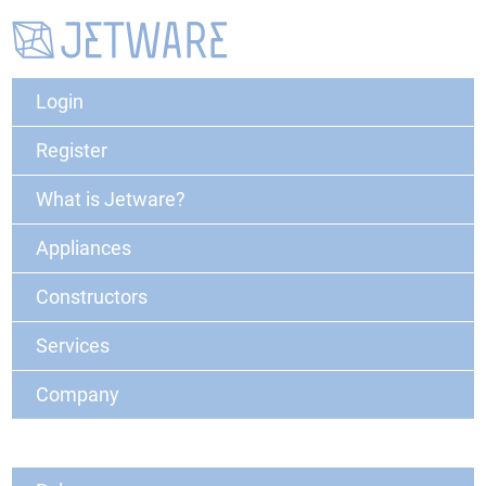
Login
Register
What is Jetware?
Appliances
Constructors
Services
Company