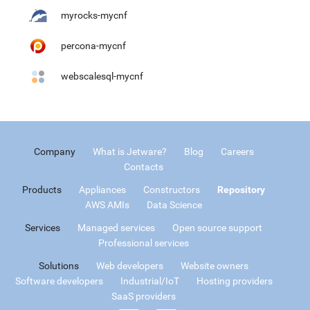
myrocks-mycnf
percona-mycnf
webscalesql-mycnf
Company
What is Jetware?
Blog
Careers
Contacts
Products
Appliances
Constructors
Repository
AWS AMIs
Data Science
Services
Managed services
Open source support
Professional services
Solutions
Web developers
Website owners
Software developers
Industrial/IoT
Hosting providers
SaaS providers