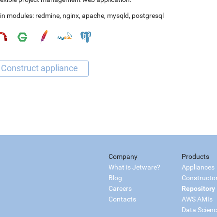
in modules:
redmine
,
nginx
,
apache
,
mysqld
,
postgresql
Company
Products
What is Jetware?
Appliances
Blog
Constructo
Careers
Repository
Contacts
AWS AMIs
Data Scien