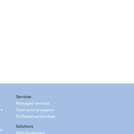
Services
Managed services
rs
Open source support
Professional services
Solutions
ce
Web developers