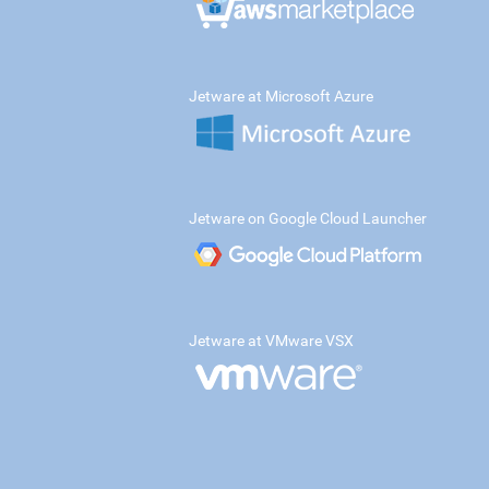
Jetware at Microsoft Azure
Jetware on Google Cloud Launcher
Jetware at VMware VSX