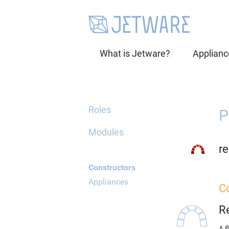
What is Jetware?
Applianc
Roles
P
Modules
re
Constructors
Appliances
C
R
A f