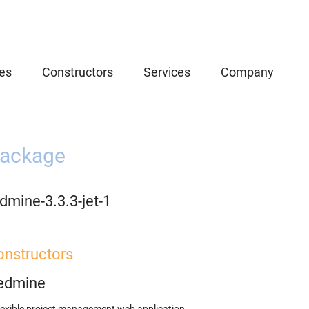
es
Constructors
Services
Company
ackage
dmine-3.3.3-jet-1
onstructors
edmine
lexible project management web application.