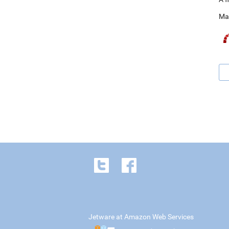
Ma
Jetware at Amazon Web Services