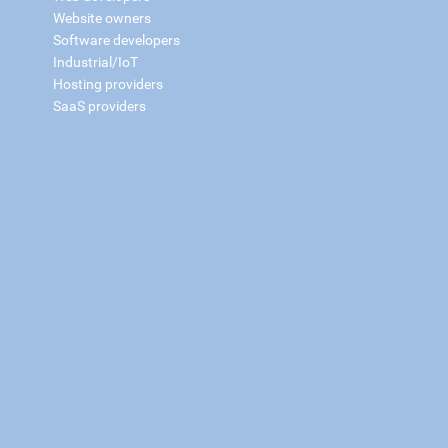
Website owners
Software developers
Industrial/IoT
Hosting providers
SaaS providers