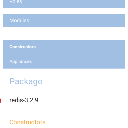
Roles
Modules
Constructors
Appliances
Package
redis-3.2.9
Constructors