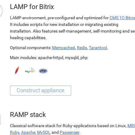
LAMP for Bitrix
LAMP environment, pre-configured and optimized for
CMS 1C-Bitri
It includes scripts for new installation or migrating existing
installation. Also features self-management, self-monitoring and sel
healing capabilities.
Optional components:
Memcached
,
Redis
,
Tarantool
.
Main modules:
apache-httpd
,
mysqld
,
php
RAMP stack
Classical software stack for Ruby-applications based on Linux,
MRI
Ruby
,
Apache
,
MySQL
and
Passenger
.