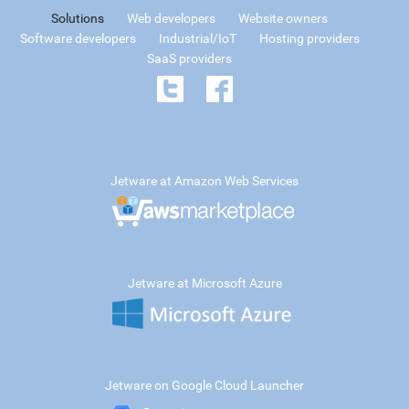
Solutions
Web developers
Website owners
Software developers
Industrial/IoT
Hosting providers
SaaS providers
Jetware at Amazon Web Services
Jetware at Microsoft Azure
Jetware on Google Cloud Launcher