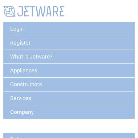
Login
Register
What is Jetware?
Appliances
Constructors
Services
Company