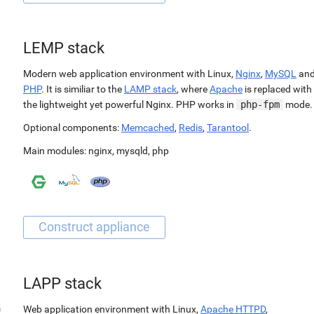
LEMP stack
Modern web application environment with Linux,
Nginx
,
MySQL
an
PHP
. It is similiar to the
LAMP stack
, where
Apache
is replaced with
the lightweight yet powerful Nginx. PHP works in
php-fpm
mode.
Optional components:
Memcached
,
Redis
,
Tarantool
.
Main modules:
nginx
,
mysqld
,
php
LAPP stack
Web application environment with Linux,
Apache HTTPD
,