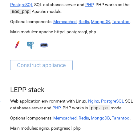
PostgreSQL
SQL databases server and
PHP
. PHP works as the
mod_php
Apache module.
Optional components:
Memcached
,
Redis
,
MongoDB
,
Tarantool
.
Main modules:
apache-httpd
,
postgresql
,
php
LEPP stack
Web application environment with Linux,
Nginx
,
PostgreSQL
SQL
databases server and
PHP
. PHP works in
php-fpm
mode.
Optional components:
Memcached
,
Redis
,
MongoDB
,
Tarantool
.
Main modules:
nginx
,
postgresql
,
php