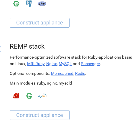
REMP stack
Performance-optimized software stack for Ruby-applications base
on Linux,
MRI Ruby
,
Nginx
,
MySQL
and
Passenger
.
Optional components:
Memcached
,
Redis
.
Main modules:
ruby
,
nginx
,
mysqld