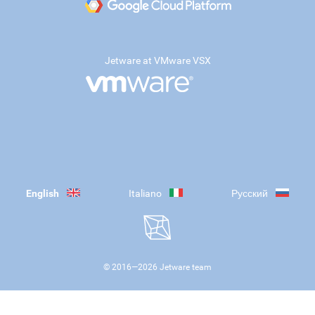
Jetware at VMware VSX
English
Italiano
Русский
© 2016—
2026
Jetware team