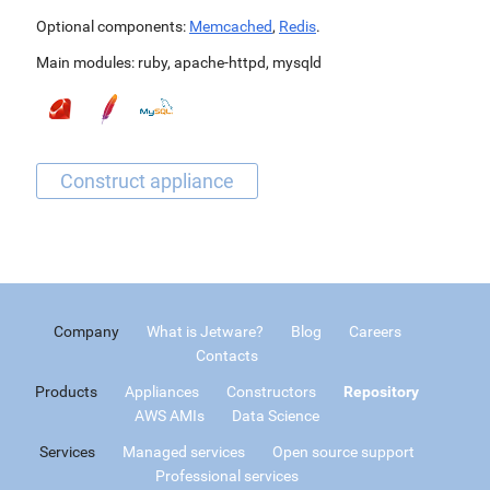
Optional components:
Memcached
,
Redis
.
Main modules:
ruby
,
apache-httpd
,
mysqld
Company
What is Jetware?
Blog
Careers
Contacts
Products
Appliances
Constructors
Repository
AWS AMIs
Data Science
Services
Managed services
Open source support
Professional services