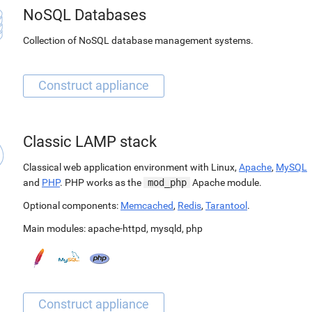
NoSQL Databases
Collection of NoSQL database management systems.
Classic LAMP stack
Classical web application environment with Linux,
Apache
,
MySQL
and
PHP
. PHP works as the
mod_php
Apache module.
Optional components:
Memcached
,
Redis
,
Tarantool
.
Main modules:
apache-httpd
,
mysqld
,
php