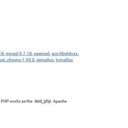
18
,
mysql-5.7.18
,
openssl
,
gcc-libstdcxx
,
ost_chrono-1.59.0
,
jemalloc
,
tcmalloc
. PHP works as the
mod_php
Apache