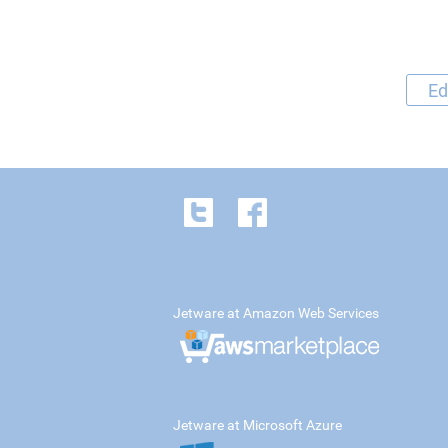
Ed
Jetware at Amazon Web Services
Jetware at Microsoft Azure