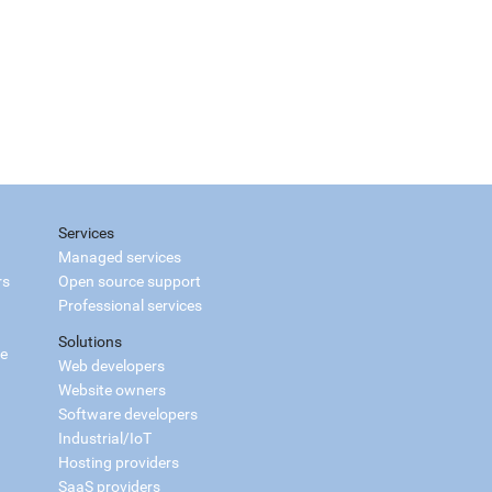
Services
Managed services
rs
Open source support
Professional services
Solutions
ce
Web developers
Website owners
Software developers
Industrial/IoT
Hosting providers
SaaS providers