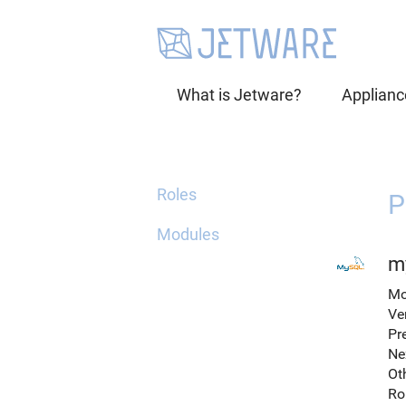
What is Jetware?
Applianc
Roles
P
Modules
m
Mo
Ve
Pr
Ne
Ot
Ro