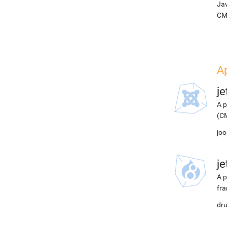
Jav
CM
A
j
A p
(CM
joo
j
A p
fra
dru