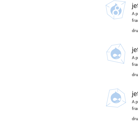
j
A p
fra
dru
j
A p
fra
dru
j
A p
fra
dru