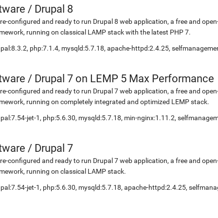
etware
/
Drupal 8
re-configured and ready to run Drupal 8 web application, a free and o
mework, running on classical LAMP stack with the latest PHP 7.
pal:8.3.2, php:7.1.4, mysqld:5.7.18, apache-httpd:2.4.25, selfmanageme
etware
/
Drupal 7 on LEMP 5 Max Performance
re-configured and ready to run Drupal 7 web application, a free and o
mework, running on completely integrated and optimized LEMP stack.
pal:7.54-jet-1, php:5.6.30, mysqld:5.7.18, min-nginx:1.11.2, selfmanage
etware
/
Drupal 7
re-configured and ready to run Drupal 7 web application, a free and o
mework, running on classical LAMP stack.
pal:7.54-jet-1, php:5.6.30, mysqld:5.7.18, apache-httpd:2.4.25, selfma