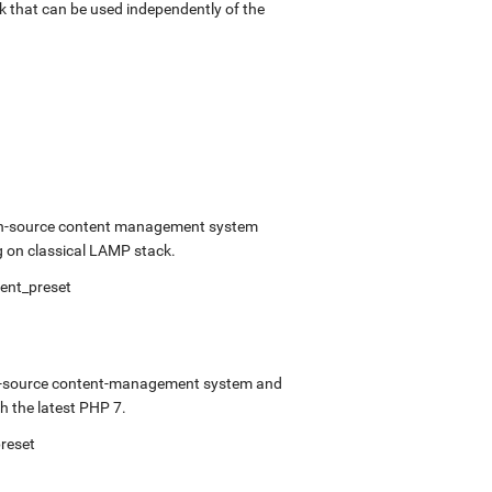
k that can be used independently of the
open-source content management system
 on classical LAMP stack.
ment_preset
pen-source content-management system and
 the latest PHP 7.
preset