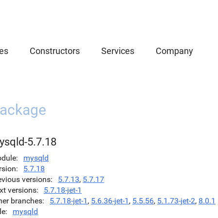
es
Constructors
Services
Company
ackage
ysqld-5.7.18
dule
mysqld
rsion
5.7.18
evious versions
5.7.13
,
5.7.17
xt versions
5.7.18-jet-1
her branches
5.7.18-jet-1
,
5.6.36-jet-1
,
5.5.56
,
5.1.73-jet-2
,
8.0.1
le
mysqld