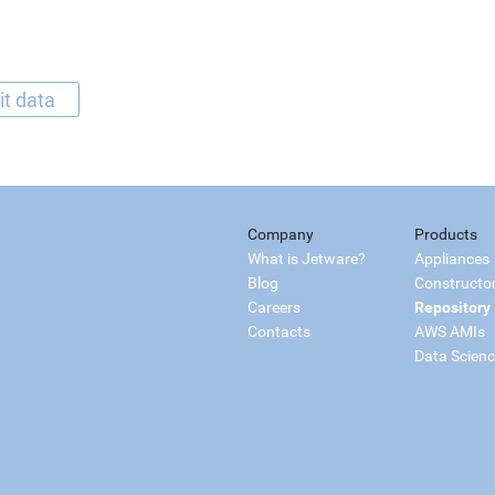
it data
Company
Products
What is Jetware?
Appliances
Blog
Constructo
Careers
Repository
Contacts
AWS AMIs
Data Scien