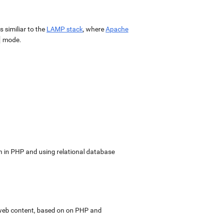
 is similiar to the
LAMP stack
, where
Apache
mode.
in PHP and using relational database
web content, based on on PHP and