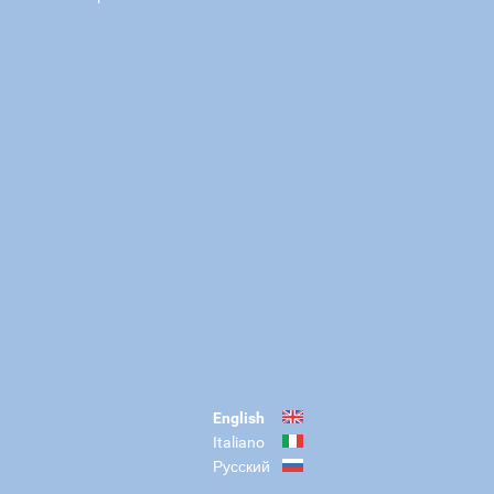
English
Italiano
Русский