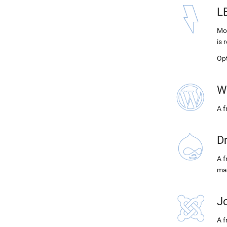
L
Mod
is 
Op
W
A 
D
A f
ma
J
A f