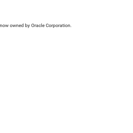
now owned by Oracle Corporation.