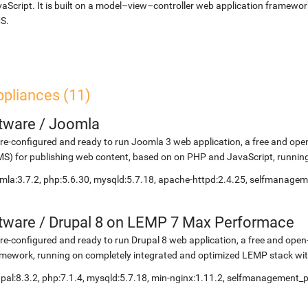
aScript. It is built on a model–view–controller web application framewor
S.
ppliances (11)
etware
/
Joomla
re-configured and ready to run Joomla 3 web application, a free and 
S) for publishing web content, based on on PHP and JavaScript, running
mla:3.7.2, php:5.6.30, mysqld:5.7.18, apache-httpd:2.4.25, selfmanage
etware
/
Drupal 8 on LEMP 7 Max Performace
re-configured and ready to run Drupal 8 web application, a free and o
mework, running on completely integrated and optimized LEMP stack with
pal:8.3.2, php:7.1.4, mysqld:5.7.18, min-nginx:1.11.2, selfmanagement_