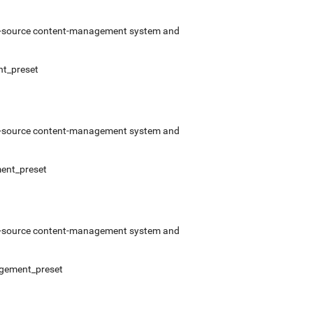
pen-source content-management system and
nt_preset
pen-source content-management system and
ment_preset
pen-source content-management system and
nagement_preset