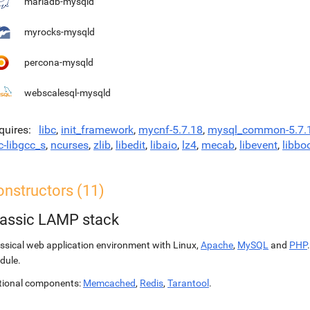
mariadb-mysqld
myrocks-mysqld
percona-mysqld
webscalesql-mysqld
quires
libc
,
init_framework
,
mycnf-5.7.18
,
mysql_common-5.7.
c-libgcc_s
,
ncurses
,
zlib
,
libedit
,
libaio
,
lz4
,
mecab
,
libevent
,
libbo
onstructors (11)
lassic LAMP stack
ssical web application environment with Linux,
Apache
,
MySQL
and
PHP
dule.
tional components:
Memcached
,
Redis
,
Tarantool
.