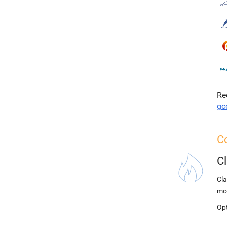
Re
gc
C
C
Cla
mo
Op