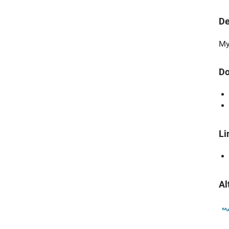
De
My
Do
Li
Al