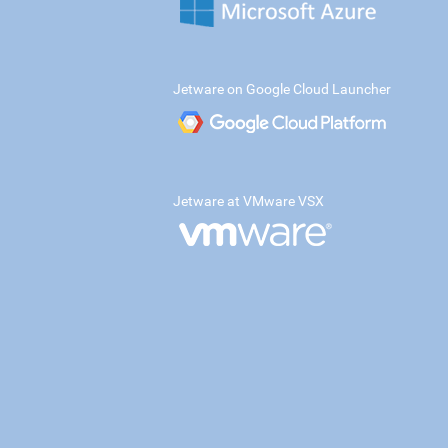
Jetware on Google Cloud Launcher
Jetware at VMware VSX