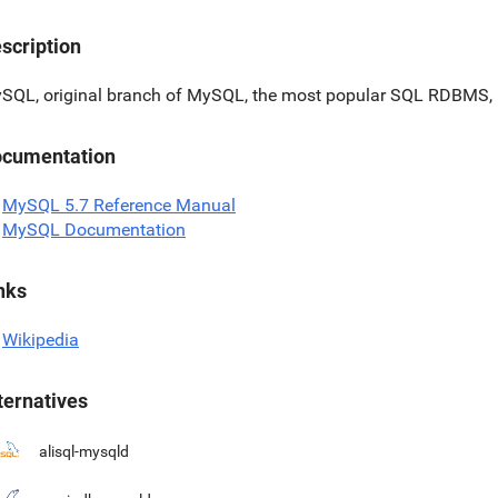
scription
SQL, original branch of MySQL, the most popular SQL RDBMS, 
cumentation
MySQL 5.7 Reference Manual
MySQL Documentation
nks
Wikipedia
ternatives
alisql-mysqld