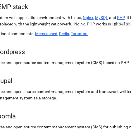
EMP stack
ern web application environment with Linux,
Nginx
,
MySQL
and
PHP
. It
replaced with the lightweight yet powerful Nginx. PHP works in
php-fpm
tional components:
Memcached
,
Redis
,
Tarantool
.
ordpress
free and open-source content management system (CMS) based on PHP
rupal
ree and open source content-management system and framework written 
nagement system as a storage.
oomla
ree and open-source content management system (CMS) for publishing 