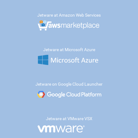
Jetware at Amazon Web Services
Jetware at Microsoft Azure
Jetware on Google Cloud Launcher
Jetware at VMware VSX