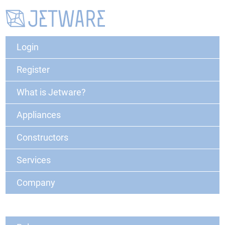
Login
Register
What is Jetware?
Appliances
Constructors
Services
Company