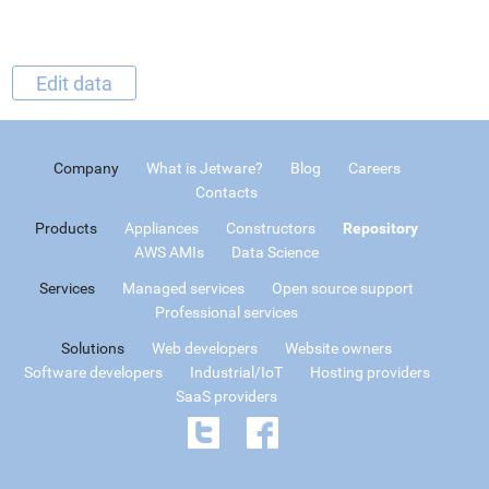
Edit data
Company
What is Jetware?
Blog
Careers
Contacts
Products
Appliances
Constructors
Repository
AWS AMIs
Data Science
Services
Managed services
Open source support
Professional services
Solutions
Web developers
Website owners
Software developers
Industrial/IoT
Hosting providers
SaaS providers