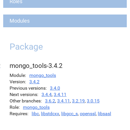
Roles
Modules
Package
mongo_tools-3.4.2
Module
mongo_tools
Version
3.4.2
Previous versions
3.4.0
Next versions
3.4.4
,
3.4.11
Other branches
3.6.2
,
3.4.11
,
3.2.19
,
3.0.15
Role
mongo_tools
Requires
libc
,
libstdcxx
,
libgcc_s
,
openssl
,
libsasl