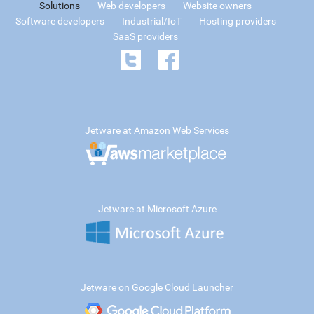
Solutions
Web developers
Website owners
Software developers
Industrial/IoT
Hosting providers
SaaS providers
Jetware at Amazon Web Services
Jetware at Microsoft Azure
Jetware on Google Cloud Launcher