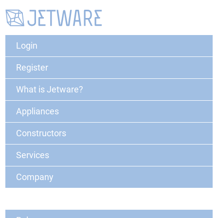
Login
Register
What is Jetware?
Appliances
Constructors
Services
Company