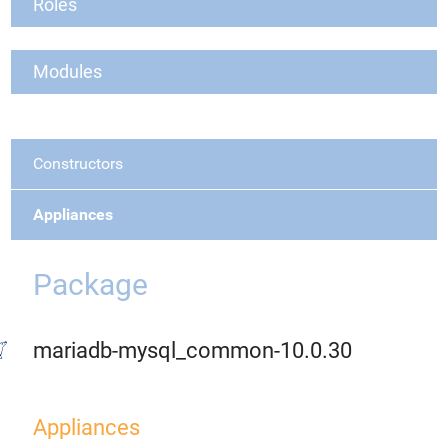
Roles
Modules
Constructors
Appliances
Package
mariadb-mysql_common-10.0.30
Appliances