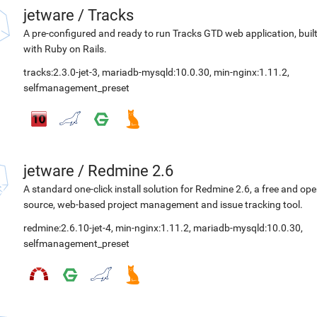
jetware
/
Tracks
A pre-configured and ready to run Tracks GTD web application, buil
with Ruby on Rails.
tracks:2.3.0-jet-3
,
mariadb-mysqld:10.0.30
,
min-nginx:1.11.2
,
selfmanagement_preset
jetware
/
Redmine 2.6
A standard one-click install solution for Redmine 2.6, a free and op
source, web-based project management and issue tracking tool.
redmine:2.6.10-jet-4
,
min-nginx:1.11.2
,
mariadb-mysqld:10.0.30
,
selfmanagement_preset