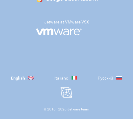
Jetware at VMware VSX
English
Italiano
Русский
© 2016—
2026
Jetware team