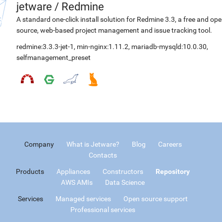
jetware
/
Redmine
A standard one-click install solution for Redmine 3.3, a free and op
source, web-based project management and issue tracking tool.
redmine:3.3.3-jet-1
,
min-nginx:1.11.2
,
mariadb-mysqld:10.0.30
,
selfmanagement_preset
Company
What is Jetware?
Blog
Careers
Contacts
Products
Appliances
Constructors
Repository
AWS AMIs
Data Science
Services
Managed services
Open source support
Professional services