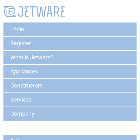
Login
Register
What is Jetware?
Appliances
Constructors
Services
Company