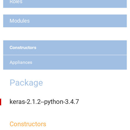
Roles
Modules
Constructors
Appliances
Package
keras-2.1.2--python-3.4.7
Constructors