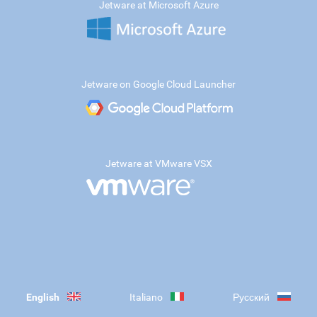
Jetware at Microsoft Azure
Jetware on Google Cloud Launcher
Jetware at VMware VSX
English
Italiano
Русский