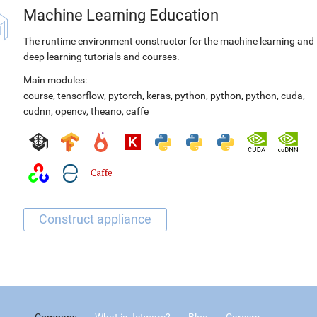
Machine Learning Education
The runtime environment constructor for the machine learning and
deep learning tutorials and courses.
Main modules:
course
,
tensorflow
,
pytorch
,
keras
,
python
,
python
,
python
,
cuda
,
cudnn
,
opencv
,
theano
,
caffe
Company
What is Jetware?
Blog
Careers