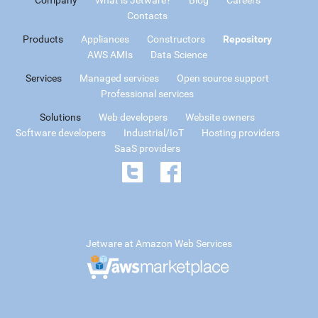
Contacts
Products
Appliances
Constructors
Repository
AWS AMIs
Data Science
Services
Managed services
Open source support
Professional services
Solutions
Web developers
Website owners
Software developers
Industrial/IoT
Hosting providers
SaaS providers
Jetware at Amazon Web Services