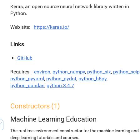
Keras, an open source neural network library written in
Python.
Web site
https://keras.io/
Links
GitHub
Requires
environ
,
python_numpy
,
python_six
,
python_scip
python_pyyaml
,
python_pydot
,
python_h5py
,
python_pandas
,
python:3.4.7
Constructors (1)
Machine Learning Education
The runtime environment constructor for the machine learning and
deep learning tutorials and courses.