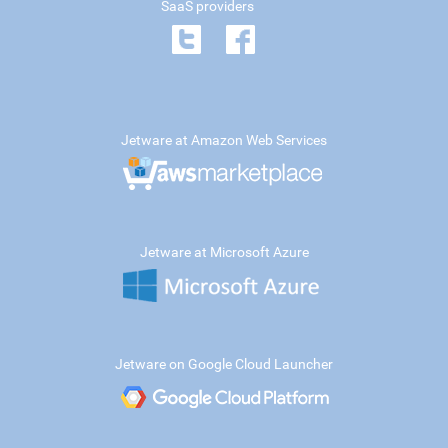
SaaS providers
Jetware at Amazon Web Services
Jetware at Microsoft Azure
Jetware on Google Cloud Launcher