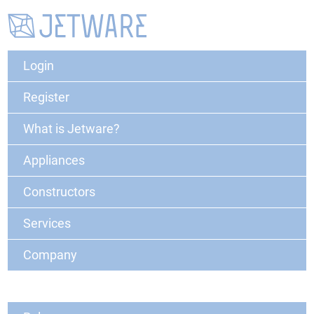
Login
Register
What is Jetware?
Appliances
Constructors
Services
Company