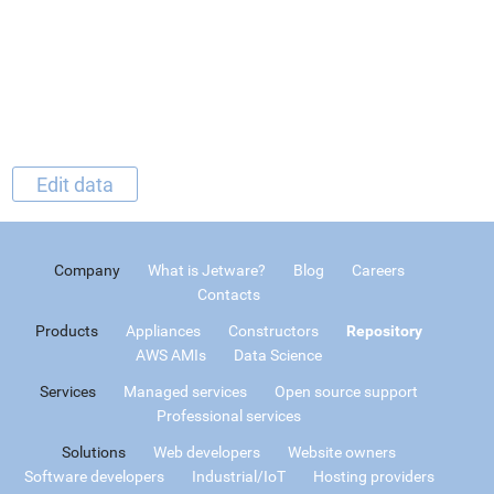
Edit data
Company
What is Jetware?
Blog
Careers
Contacts
Products
Appliances
Constructors
Repository
AWS AMIs
Data Science
Services
Managed services
Open source support
Professional services
Solutions
Web developers
Website owners
Software developers
Industrial/IoT
Hosting providers