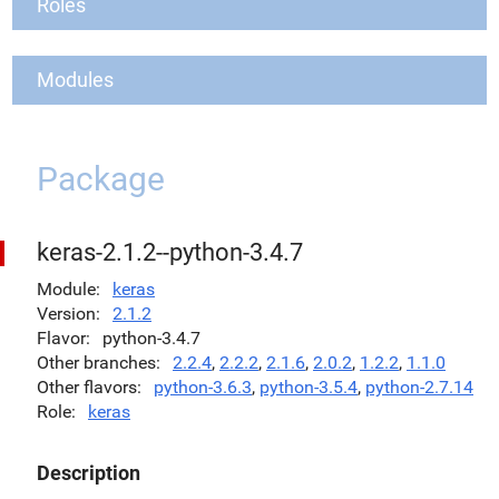
Roles
Modules
Package
keras-2.1.2--python-3.4.7
Module
keras
Version
2.1.2
Flavor
python-3.4.7
Other branches
2.2.4
,
2.2.2
,
2.1.6
,
2.0.2
,
1.2.2
,
1.1.0
Other flavors
python-3.6.3
,
python-3.5.4
,
python-2.7.14
Role
keras
Description