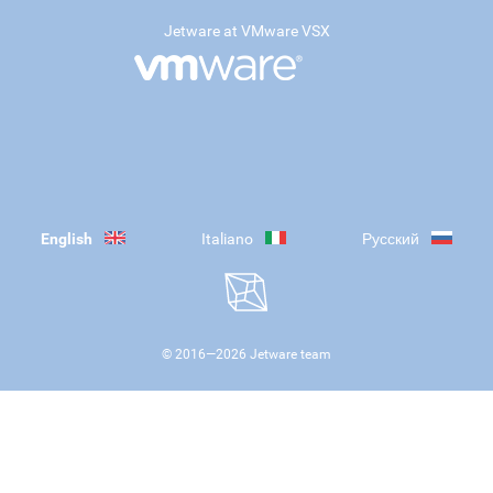
Jetware at VMware VSX
English
Italiano
Русский
© 2016—
2026
Jetware team