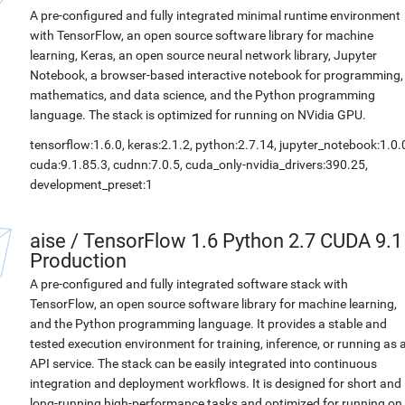
A pre-configured and fully integrated minimal runtime environment
with TensorFlow, an open source software library for machine
learning, Keras, an open source neural network library, Jupyter
Notebook, a browser-based interactive notebook for programming,
mathematics, and data science, and the Python programming
language. The stack is optimized for running on NVidia GPU.
tensorflow:1.6.0, keras:2.1.2, python:2.7.14, jupyter_notebook:1.0.
cuda:9.1.85.3, cudnn:7.0.5, cuda_only-nvidia_drivers:390.25,
development_preset:1
aise
/
TensorFlow 1.6 Python 2.7 CUDA 9.1
Production
A pre-configured and fully integrated software stack with
TensorFlow, an open source software library for machine learning,
and the Python programming language. It provides a stable and
tested execution environment for training, inference, or running as 
API service. The stack can be easily integrated into continuous
integration and deployment workflows. It is designed for short and
long-running high-performance tasks and optimized for running on