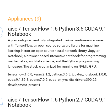
Appliances (9)
aise
/
TensorFlow 1.6 Python 3.6 CUDA 9.1
Notebook
A pre-configured and fully integrated minimal runtime environment
with TensorFlow, an open source software library for machine
learning, Keras, an open source neural network library, Jupyter
Notebook, a browser-based interactive notebook for programming,
mathematics, and data science, and the Python programming
language. The stack is optimized for running on NVidia GPU.
tensorflow:1.6.0, keras:2.1.2, python:3.6.3, jupyter_notebook:1.0.0,
cuda:9.1.85.3, cudnn:7.0.5, cuda_only-nvidia_drivers:390.25,
development_preset:1
aise
/
TensorFlow 1.6 Python 2.7 CUDA 9.1
Notebook