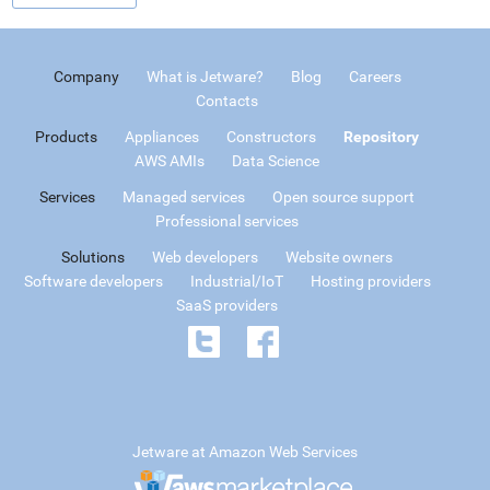
Company
What is Jetware?
Blog
Careers
Contacts
Products
Appliances
Constructors
Repository
AWS AMIs
Data Science
Services
Managed services
Open source support
Professional services
Solutions
Web developers
Website owners
Software developers
Industrial/IoT
Hosting providers
SaaS providers
Jetware at Amazon Web Services