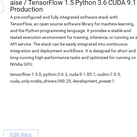
aise
/
TensorFlow 1.5 Python 3.6 CUDA 9.1
Production
A pre-configured and fully integrated software stack with
TensorFlow, an open source software library for machine learning,
and the Python programming language. It provides a stable and
tested execution environment for training, inference, or running as 
API service. The stack can be easily integrated into continuous
integration and deployment workflows. It is designed for short and
long-running high-performance tasks and optimized for running on
NVidia GPU.
tensorflow:1.5.0, python:3.6.3, cuda:9.1.85.1, cudnn:7.0.5,
cuda_only-nvidia_drivers:390.25, development_preset:1
Edit data