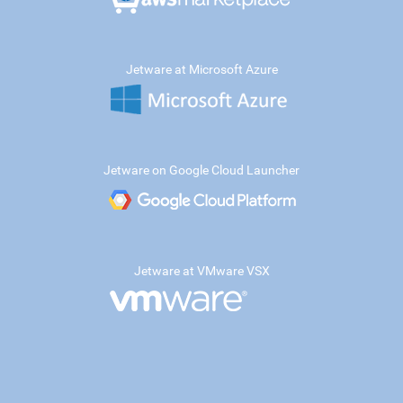
Jetware at Microsoft Azure
Jetware on Google Cloud Launcher
Jetware at VMware VSX