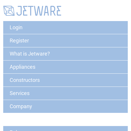
Login
Register
What is Jetware?
Appliances
Constructors
Services
Company