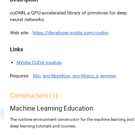
cuDNN, a GPU-accelerated library of primitives for deep
neural networks.
Web site
https://developer.nvidia.com/cudnn
Links
NVidia CUDA module
Requires
libc
,
gcc-libstdcxx
,
gcc-libgcc_s
,
environ
Constructors (1)
Machine Learning Education
The runtime environment constructor for the machine learning and
deep learning tutorials and courses.