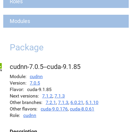
Roles
Modules
Package
cudnn-7.0.5--cuda-9.1.85
Module
cudnn
Version
7.0.5
Flavor
cuda-9.1.85
Next versions
7.1.2
,
7.1.3
Other branches
7.2.1
,
7.1.3
,
6.0.21
,
5.1.10
Other flavors
cuda-9.0.176
,
cuda-8.0.61
Role
cudnn
Description