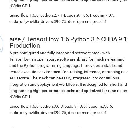
NVidia GPU.
tensorflow:1.6.0, python:2.7.14, cuda:9.1.85.1, cudnn:7.0.5,
cuda_only-nvidia_drivers:390.25, development_preset:1
aise
/
TensorFlow 1.6 Python 3.6 CUDA 9.1
Production
A pre-configured and fully integrated software stack with
TensorFlow, an open source software library for machine learning,
and the Python programming language. It provides a stable and
tested execution environment for training, inference, or running as 
API service. The stack can be easily integrated into continuous
integration and deployment workflows. It is designed for short and
long-running high-performance tasks and optimized for running on
NVidia GPU.
tensorflow:1.6.0, python:3.6.3, cuda:9.1.85.1, cudnn:7.0.5,
cuda_only-nvidia_drivers:390.25, development_preset:1