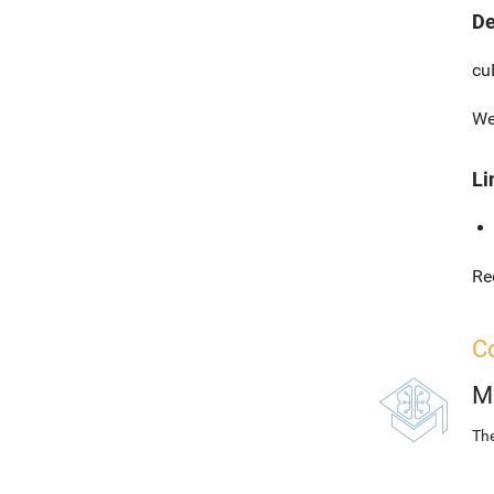
De
cu
We
Li
Re
Co
M
The