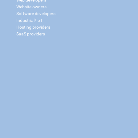
Web developers
Website owners
Software developers
Industrial/IoT
Hosting providers
SaaS providers