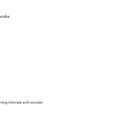
works.
ning tutorials and courses.