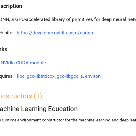
scription
DNN, a GPU-accelerated library of primitives for deep neural net
b site
https://developer.nvidia.com/cudnn
nks
NVidia CUDA module
quires
libc
,
gcc-libstdcxx
,
gcc-libgcc_s
,
environ
nstructors (1)
achine Learning Education
 runtime environment constructor for the machine learning and deep lear