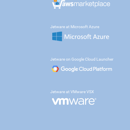
Jetware at Microsoft Azure
Jetware on Google Cloud Launcher
Jetware at VMware VSX