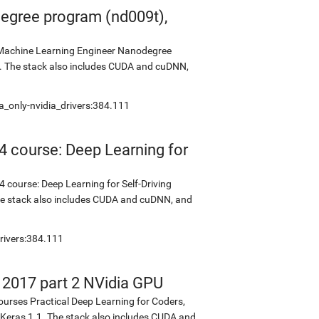
egree program (nd009t),
s Machine Learning Engineer Nanodegree
2. The stack also includes CUDA and cuDNN,
a_only-nvidia_drivers:384.111
4 course: Deep Learning for
 course: Deep Learning for Self-Driving
The stack also includes CUDA and cuDNN, and
rivers:384.111
s 2017 part 2 NVidia GPU
ourses Practical Deep Learning for Coders,
d Keras 1.1. The stack also includes CUDA and