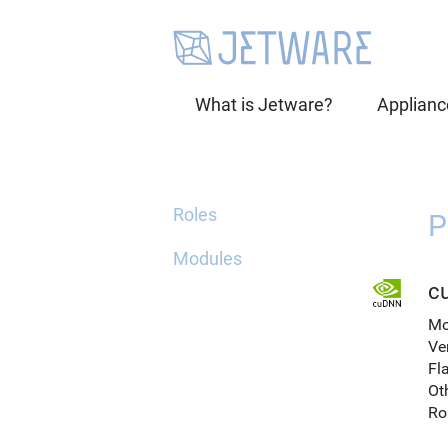
What is Jetware?
Applianc
Roles
P
Modules
c
Mo
Ve
Fl
Ot
Ro