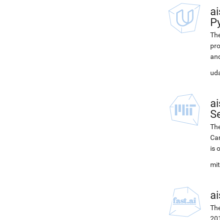
ai
P
The
pro
and
uda
ai
Se
The
Car
is 
mit
ai
The
201