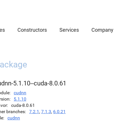
es
Constructors
Services
Company
ackage
udnn-5.1.10--cuda-8.0.61
dule
cudnn
rsion
5.1.10
avor
cuda-8.0.61
her branches
7.2.1
,
7.1.3
,
6.0.21
le
cudnn