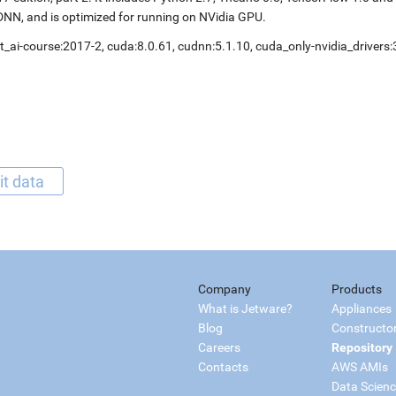
NN, and is optimized for running on NVidia GPU.
t_ai-course:2017-2, cuda:8.0.61, cudnn:5.1.10, cuda_only-nvidia_drivers
it data
Company
Products
What is Jetware?
Appliances
Blog
Constructo
Careers
Repository
Contacts
AWS AMIs
Data Scien