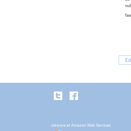
cuD
fas
Ed
Jetware at Amazon Web Services