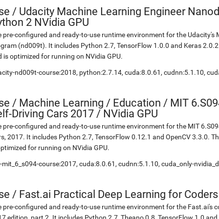
se
/
Udacity Machine Learning Engineer Nanod
ython 2 NVidia GPU
 pre-configured and ready-to-use runtime environment for the Udacity'
gram (nd009t). It includes Python 2.7, TensorFlow 1.0.0 and Keras 2.0.
 is optimized for running on NVidia GPU.
city-nd009t-course:2018, python:2.7.14, cuda:8.0.61, cudnn:5.1.10, cud
se
/
Machine Learning / Education / MIT 6.S09
lf-Driving Cars 2017 / NVidia GPU
 pre-configured and ready-to-use runtime environment for the MIT 6.S094
s, 2017. It includes Python 2.7, TensorFlow 0.12.1 and OpenCV 3.3.0. 
optimized for running on NVidia GPU.
-mit_6_s094-course:2017, cuda:8.0.61, cudnn:5.1.10, cuda_only-nvidia_d
se
/
Fast.ai Practical Deep Learning for Coder
 pre-configured and ready-to-use runtime environment for the Fast.ai's c
7 edition, part 2. It includes Python 2.7, Theano 0.8, TensorFlow 1.0 an