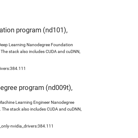
tion program (nd101),
s Deep Learning Nanodegree Foundation
0. The stack also includes CUDA and cuDNN,
rivers:384.111
egree program (nd009t),
s Machine Learning Engineer Nanodegree
2. The stack also includes CUDA and cuDNN,
_only-nvidia_drivers:384.111