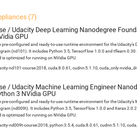
pliances (7)
se
/
Udacity Deep Learning Nanodegree Founda
Vidia GPU
 pre-configured and ready-to-use runtime environment for the Udacity'
gram (nd101). It includes Python 3.5, TensorFlow 1.0.0 and tflearn 0.3
 is optimized for running on NVidia GPU.
city-nd101-course:2018, cuda:8.0.61, cudnn:5.1.10, cuda_only-nvidia_d
se
/
Udacity Machine Learning Engineer Nanod
ython 3 NVidia GPU
 pre-configured and ready-to-use runtime environment for the Udacity'
gram (nd009t). It includes Python 3.5, TensorFlow 1.0.0 and Keras 2.0.
 is optimized for running on NVidia GPU.
city-nd009t-course:2018, python:3.5.4, cuda:8.0.61, cudnn:5.1.10, cuda