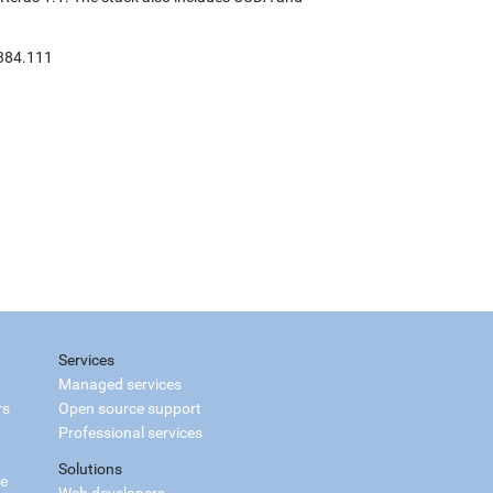
:384.111
Services
Managed services
rs
Open source support
Professional services
Solutions
ce