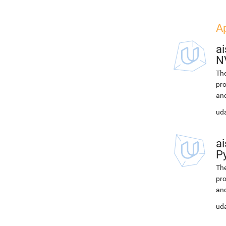
Ap
ai
N
The
pro
and
uda
ai
P
The
pro
and
uda