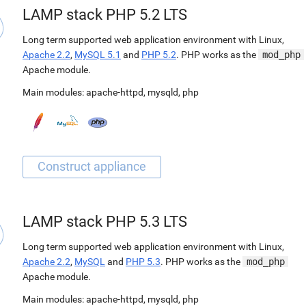
LAMP stack PHP 5.2 LTS
Long term supported web application environment with Linux,
Apache 2.2
,
MySQL 5.1
and
PHP 5.2
. PHP works as the
mod_php
Apache module.
Main modules:
apache-httpd
,
mysqld
,
php
LAMP stack PHP 5.3 LTS
Long term supported web application environment with Linux,
Apache 2.2
,
MySQL
and
PHP 5.3
. PHP works as the
mod_php
Apache module.
Main modules:
apache-httpd
,
mysqld
,
php