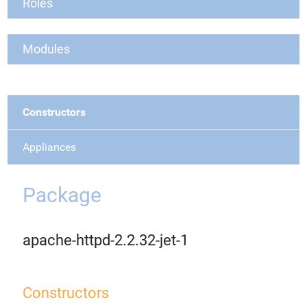
Roles
Modules
Constructors
Appliances
Package
apache-httpd-2.2.32-jet-1
Constructors