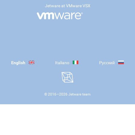
Jetware at VMware VSX
English
Italiano
Русский
© 2016—
2026
Jetware team