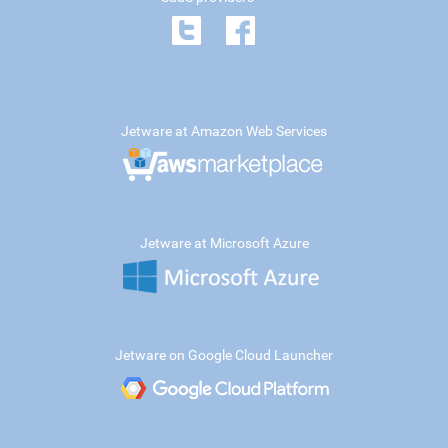
Jetware at Amazon Web Services
Jetware at Microsoft Azure
Jetware on Google Cloud Launcher