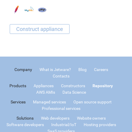
Company
What is Jetware?
Blog
Careers
Contacts
Products
Appliances
Constructors
Repository
AWS AMIs
Data Science
Services
Managed services
Open source support
Professional services
Solutions
Web developers
Website owners
Software developers
Industrial/IoT
Hosting providers
SaaS providers