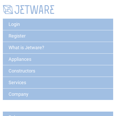
Login
Register
What is Jetware?
Appliances
Constructors
Services
Company