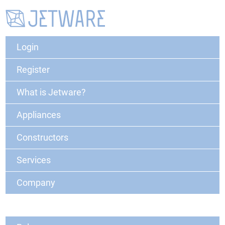
Login
Register
What is Jetware?
Appliances
Constructors
Services
Company