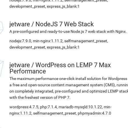
nodejs:7.9.0, min-nginx:1.11.2, selfmanagement_preset,
development_preset, express_js_blank:1
jetware
/
NodeJS 7 Web Stack
A pre-configured and ready-to-use Node.js 7 web stack with Nginx.
nodejs:7.9.0, min-nginx:1.11.2, selfmanagement_preset,
development_preset, express_js_blank:1
jetware
/
WordPress on LEMP 7 Max
Performance
The maximum performance one-click install solution for Wordpress 
a free and open-source content management system (CMS), runni
on completely integrated, pre-configured and optimized LEMP stac
with the freshest version of PHP 7.
wordpress:4.7.5, php:7.1.4, mariadb-mysqld:10.1.22, min-
nginx:1.11.2, selfmanagement_preset, phpmyadmin:4.7.0