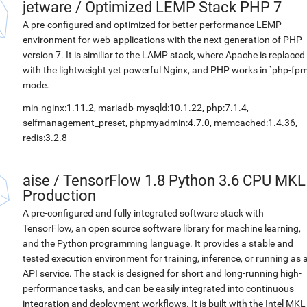
jetware
/
Optimized LEMP Stack PHP 7
A pre-configured and optimized for better performance LEMP
environment for web-applications with the next generation of PHP
version 7. It is similiar to the LAMP stack, where Apache is replaced
with the lightweight yet powerful Nginx, and PHP works in `php-fpm
mode.
min-nginx:1.11.2, mariadb-mysqld:10.1.22, php:7.1.4,
selfmanagement_preset, phpmyadmin:4.7.0, memcached:1.4.36,
redis:3.2.8
aise
/
TensorFlow 1.8 Python 3.6 CPU MKL
Production
A pre-configured and fully integrated software stack with
TensorFlow, an open source software library for machine learning,
and the Python programming language. It provides a stable and
tested execution environment for training, inference, or running as 
API service. The stack is designed for short and long-running high-
performance tasks, and can be easily integrated into continuous
integration and deployment workflows. It is built with the Intel MKL