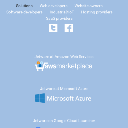
Solutions
Web developers
Website owners
Software developers
Industrial/IoT
Hosting providers
SaaS providers
Jetware at Amazon Web Services
Jetware at Microsoft Azure
Jetware on Google Cloud Launcher