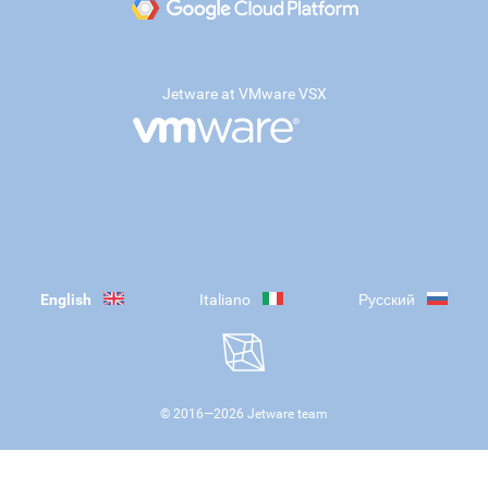
Jetware at VMware VSX
English
Italiano
Русский
© 2016—
2026
Jetware team