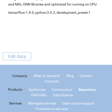
and MKL-DNN libraries and optimized for running on CPU.
tensorflow:1.8.0, python:3.6.3, development_preset:1
Edit data
Company
What is Jetware?
Blog
Careers
Contacts
Products
Appliances
Constructors
Repository
AWS AMIs
Data Science
Services
Managed services
Open source support
Professional services