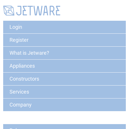
Login
Register
What is Jetware?
Appliances
Constructors
Services
Company