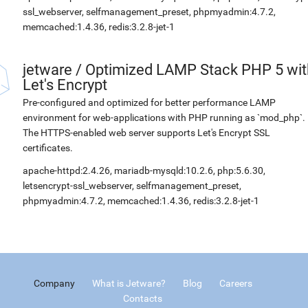
ssl_webserver, selfmanagement_preset, phpmyadmin:4.7.2,
memcached:1.4.36, redis:3.2.8-jet-1
jetware
/
Optimized LAMP Stack PHP 5 wit
Let's Encrypt
Pre-configured and optimized for better performance LAMP
environment for web-applications with PHP running as `mod_php`.
The HTTPS-enabled web server supports Let's Encrypt SSL
certificates.
apache-httpd:2.4.26, mariadb-mysqld:10.2.6, php:5.6.30,
letsencrypt-ssl_webserver, selfmanagement_preset,
phpmyadmin:4.7.2, memcached:1.4.36, redis:3.2.8-jet-1
Company
What is Jetware?
Blog
Careers
Contacts