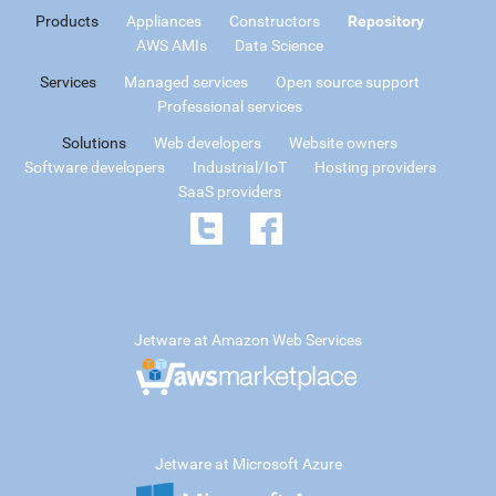
Products
Appliances
Constructors
Repository
AWS AMIs
Data Science
Services
Managed services
Open source support
Professional services
Solutions
Web developers
Website owners
Software developers
Industrial/IoT
Hosting providers
SaaS providers
Jetware at Amazon Web Services
Jetware at Microsoft Azure