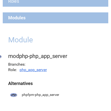
Roles
Modules
Module
modphp-php_app_server
Branches
Role
php_app_server
Alternatives
phpfpm-php_app_server