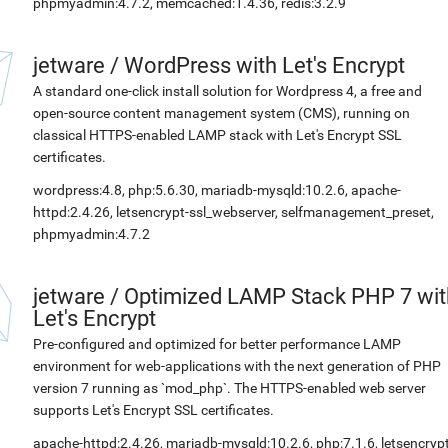
phpmyadmin:4.7.2, memcached:1.4.36, redis:3.2.9
jetware
/
WordPress with Let's Encrypt
A standard one-click install solution for Wordpress 4, a free and
open-source content management system (CMS), running on
classical HTTPS-enabled LAMP stack with Let's Encrypt SSL
certificates.
wordpress:4.8, php:5.6.30, mariadb-mysqld:10.2.6, apache-
httpd:2.4.26, letsencrypt-ssl_webserver, selfmanagement_preset,
phpmyadmin:4.7.2
jetware
/
Optimized LAMP Stack PHP 7 wit
Let's Encrypt
Pre-configured and optimized for better performance LAMP
environment for web-applications with the next generation of PHP
version 7 running as `mod_php`. The HTTPS-enabled web server
supports Let's Encrypt SSL certificates.
apache-httpd:2.4.26, mariadb-mysqld:10.2.6, php:7.1.6, letsencrypt