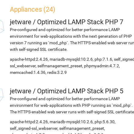
Appliances (24)
jetware
/
Optimized LAMP Stack PHP 7
Pre-configured and optimized for better performance LAMP
environment for web-applications with the next generation of PHP
version 7 running as `mod_php`. The HTTPS-enabled web server ru
with self-signed SSL certificate.
apache-httpd:2.4.26, mariadb-mysqld:10.2.6, php:7.1.6, self_signed
ssl_webserver, selfmanagement_preset, phpmyadmin:4.7.2,
memcached:1.4.36, redis:3.2.9
jetware
/
Optimized LAMP Stack PHP 5
Pre-configured and optimized for better performance LAMP
environment for web-applications with PHP running as `mod_php`.
The HTTPS-enabled web server runs with self-signed SSL certificate
apache-httpd:2.4.26, mariadb-mysqld:10.2.6, php:5.6.30,
self_signed-ssl_webserver, selfmanagement_preset,