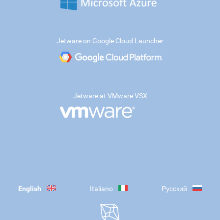
Jetware on Google Cloud Launcher
Jetware at VMware VSX
English
Italiano
Русский