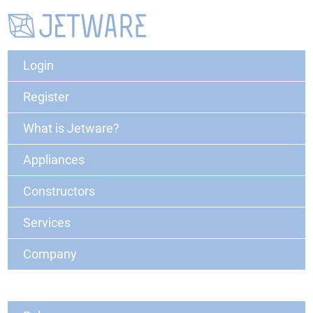
Login
Register
What is Jetware?
Appliances
Constructors
Services
Company