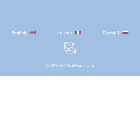
English
Italiano
Русский
© 2016—
2026
Jetware team