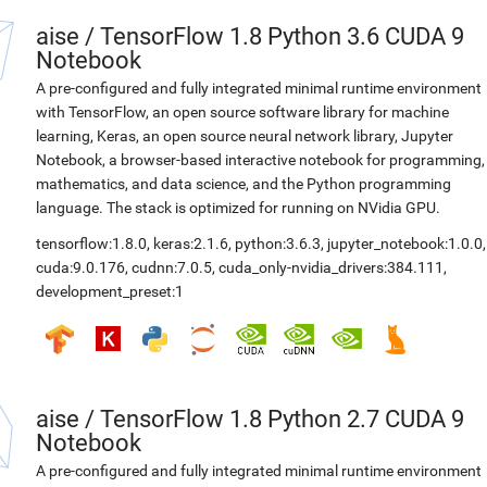
aise
/
TensorFlow 1.8 Python 3.6 CUDA 9
Notebook
A pre-configured and fully integrated minimal runtime environment
with TensorFlow, an open source software library for machine
learning, Keras, an open source neural network library, Jupyter
Notebook, a browser-based interactive notebook for programming,
mathematics, and data science, and the Python programming
language. The stack is optimized for running on NVidia GPU.
tensorflow:1.8.0
,
keras:2.1.6
,
python:3.6.3
,
jupyter_notebook:1.0.0
,
cuda:9.0.176
,
cudnn:7.0.5
,
cuda_only-nvidia_drivers:384.111
,
development_preset:1
aise
/
TensorFlow 1.8 Python 2.7 CUDA 9
Notebook
A pre-configured and fully integrated minimal runtime environment