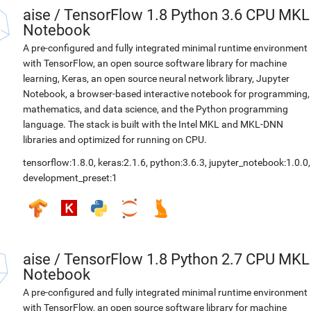
aise
/
TensorFlow 1.8 Python 3.6 CPU MKL
Notebook
A pre-configured and fully integrated minimal runtime environment
with TensorFlow, an open source software library for machine
learning, Keras, an open source neural network library, Jupyter
Notebook, a browser-based interactive notebook for programming,
mathematics, and data science, and the Python programming
language. The stack is built with the Intel MKL and MKL-DNN
libraries and optimized for running on CPU.
tensorflow:1.8.0
,
keras:2.1.6
,
python:3.6.3
,
jupyter_notebook:1.0.0
,
development_preset:1
aise
/
TensorFlow 1.8 Python 2.7 CPU MKL
Notebook
A pre-configured and fully integrated minimal runtime environment
with TensorFlow, an open source software library for machine