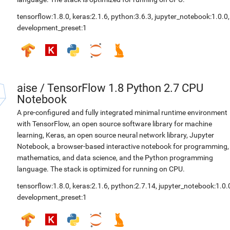
tensorflow:1.8.0
,
keras:2.1.6
,
python:3.6.3
,
jupyter_notebook:1.0.0
,
development_preset:1
aise
/
TensorFlow 1.8 Python 2.7 CPU
Notebook
A pre-configured and fully integrated minimal runtime environment
with TensorFlow, an open source software library for machine
learning, Keras, an open source neural network library, Jupyter
Notebook, a browser-based interactive notebook for programming,
mathematics, and data science, and the Python programming
language. The stack is optimized for running on CPU.
tensorflow:1.8.0
,
keras:2.1.6
,
python:2.7.14
,
jupyter_notebook:1.0.
development_preset:1