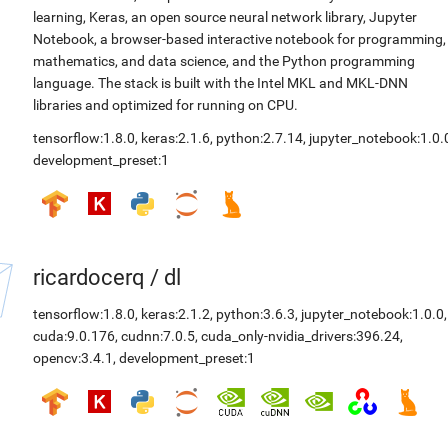
learning, Keras, an open source neural network library, Jupyter
Notebook, a browser-based interactive notebook for programming,
mathematics, and data science, and the Python programming
language. The stack is built with the Intel MKL and MKL-DNN
libraries and optimized for running on CPU.
tensorflow:1.8.0
,
keras:2.1.6
,
python:2.7.14
,
jupyter_notebook:1.0.
development_preset:1
ricardocerq
/
dl
tensorflow:1.8.0
,
keras:2.1.2
,
python:3.6.3
,
jupyter_notebook:1.0.0
,
cuda:9.0.176
,
cudnn:7.0.5
,
cuda_only-nvidia_drivers:396.24
,
opencv:3.4.1
,
development_preset:1