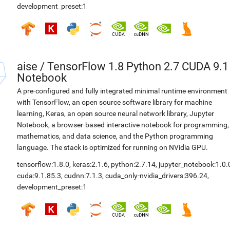
development_preset:1
aise
/
TensorFlow 1.8 Python 2.7 CUDA 9.1
Notebook
A pre-configured and fully integrated minimal runtime environment
with TensorFlow, an open source software library for machine
learning, Keras, an open source neural network library, Jupyter
Notebook, a browser-based interactive notebook for programming,
mathematics, and data science, and the Python programming
language. The stack is optimized for running on NVidia GPU.
tensorflow:1.8.0
,
keras:2.1.6
,
python:2.7.14
,
jupyter_notebook:1.0.
cuda:9.1.85.3
,
cudnn:7.1.3
,
cuda_only-nvidia_drivers:396.24
,
development_preset:1