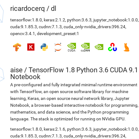
ricardocerq
/
dl
tensorflow:1.8.0
,
keras:2.1.2
,
python:3.6.3
,
jupyter_notebook:1.0.0
,
cuda:9.1.85.3
,
cudnn:7.1.3
,
cuda_only-nvidia_drivers:396.24
,
opencv:3.4.1
,
development_preset:1
aise
/
TensorFlow 1.8 Python 3.6 CUDA 9.1
Notebook
A pre-configured and fully integrated minimal runtime environment
with TensorFlow, an open source software library for machine
learning, Keras, an open source neural network library, Jupyter
Notebook, a browser-based interactive notebook for programming,
mathematics, and data science, and the Python programming
language. The stack is optimized for running on NVidia GPU.
tensorflow:1.8.0
,
keras:2.1.6
,
python:3.6.3
,
jupyter_notebook:1.0.0
,
cuda:9.1.85.3
,
cudnn:7.1.3
,
cuda_only-nvidia_drivers:396.24
,