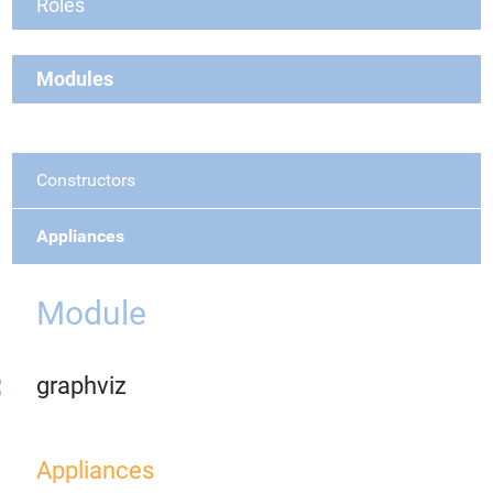
Roles
Modules
Constructors
Appliances
Module
graphviz
Appliances