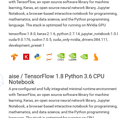
with TensorFlow, an open source software library for machine
learning, Keras, an open source neural network library, Jupyter
Notebook, a browser-based interactive notebook for programming,
mathematics, and data science, and the Python programming
language. The stack is optimized for running on NVidia GPU.
tensorflow:1.8.0
,
keras:2.1.6
,
python:2.7.14
,
jupyter_notebook:1.0.
cuda:9.0.176
,
cudnn:7.0.5
,
cuda_only-nvidia_drivers:384.111
,
development_preset:1
aise
/
TensorFlow 1.8 Python 3.6 CPU
Notebook
A pre-configured and fully integrated minimal runtime environment
with TensorFlow, an open source software library for machine
learning, Keras, an open source neural network library, Jupyter
Notebook, a browser-based interactive notebook for programming,
mathematics, and data science, and the Python programming
language. The stack is optimized for running on CPU.