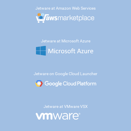
Jetware at Amazon Web Services
Jetware at Microsoft Azure
Jetware on Google Cloud Launcher
Jetware at VMware VSX