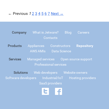
← Previous
1
2
3
4
5
6
7
Next →
Company
What is Jetware?
Blog
Careers
Contacts
Products
Appliances
Constructors
Repository
AWS AMIs
Data Science
Services
Managed services
Open source support
Professional services
Solutions
Web developers
Website owners
Software developers
Industrial/IoT
Hosting providers
SaaS providers