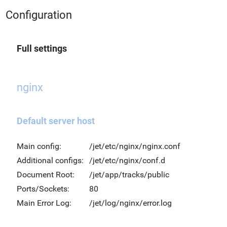
Configuration
Full settings
nginx
Default server host
Main config:
/jet/etc/nginx/nginx.conf
Additional configs:
/jet/etc/nginx/conf.d
Document Root:
/jet/app/tracks/public
Ports/Sockets:
80
Main Error Log:
/jet/log/nginx/error.log