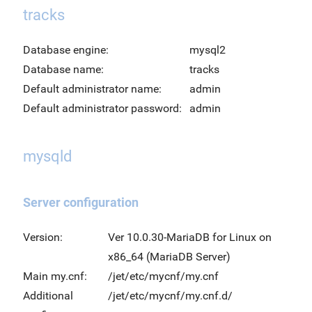
tracks
Database engine:
mysql2
Database name:
tracks
Default administrator name:
admin
Default administrator password:
admin
mysqld
Server configuration
Version:
Ver 10.0.30-MariaDB for Linux on
x86_64 (MariaDB Server)
Main my.cnf:
/jet/etc/mycnf/my.cnf
Additional
/jet/etc/mycnf/my.cnf.d/