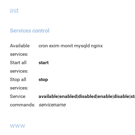
init
Services control
Available
cron exim monit mysqld nginx
services:
Start all
start
services:
Stop all
stop
services:
Service
available|enabled|disabled|enable|disable|sta
commands:
servicename
www