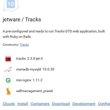
jetware
/
Tracks
A pre-configured and ready to run Tracks GTD web application, built
with Ruby on Rails.
Constructor:
Tracks
tracks
2.3.0-jet-3
mariadb-mysqld
10.0.30
min-nginx
1.11.2
selfmanagement_preset
Clouds
Install
Containers
Download
Development
Config