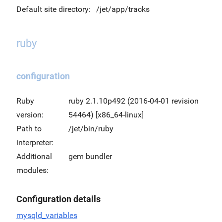
Default site directory:
/jet/app/tracks
ruby
configuration
Ruby
ruby 2.1.10p492 (2016-04-01 revision
version:
54464) [x86_64-linux]
Path to
/jet/bin/ruby
interpreter:
Additional
gem bundler
modules:
Configuration details
mysqld_variables