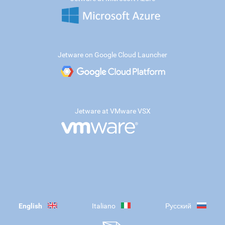
Jetware on Google Cloud Launcher
Jetware at VMware VSX
English
Italiano
Русский