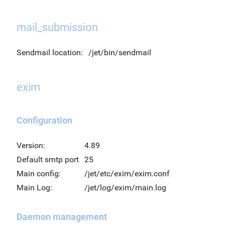
mail_submission
Sendmail location:
/jet/bin/sendmail
exim
Configuration
Version:
4.89
Default smtp port
25
Main config:
/jet/etc/exim/exim.conf
Main Log:
/jet/log/exim/main.log
Daemon management