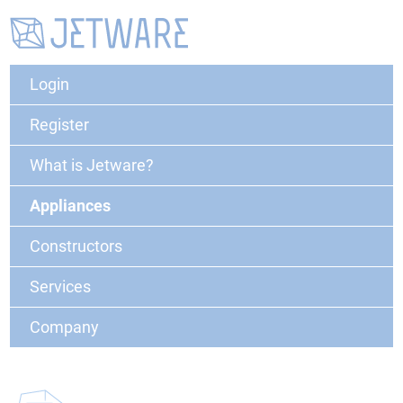
Login
Register
What is Jetware?
Appliances
Constructors
Services
Company