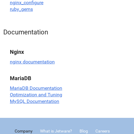
nginx_configure
ruby_gems
Documentation
Nginx
nginx documentation
MariaDB
MariaDB Documentation
Optimization and Tuning
MySQL Documentation
Company
What is Jetware?
Blog
Careers