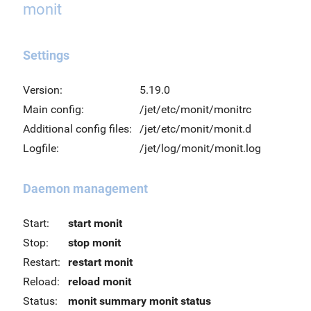
monit
Settings
Version:
5.19.0
Main config:
/jet/etc/monit/monitrc
Additional config files:
/jet/etc/monit/monit.d
Logfile:
/jet/log/monit/monit.log
Daemon management
Start:
start monit
Stop:
stop monit
Restart:
restart monit
Reload:
reload monit
Status:
monit summary
monit status