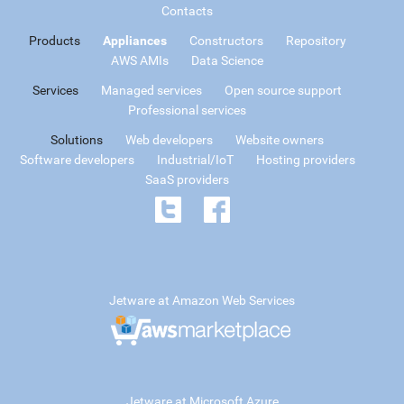
Contacts
Products
Appliances
Constructors
Repository
AWS AMIs
Data Science
Services
Managed services
Open source support
Professional services
Solutions
Web developers
Website owners
Software developers
Industrial/IoT
Hosting providers
SaaS providers
Jetware at Amazon Web Services
Jetware at Microsoft Azure