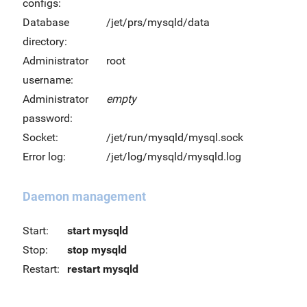
configs:
Database
/jet/prs/mysqld/data
directory:
Administrator
root
username:
Administrator
empty
password:
Socket:
/jet/run/mysqld/mysql.sock
Error log:
/jet/log/mysqld/mysqld.log
Daemon management
Start:
start mysqld
Stop:
stop mysqld
Restart:
restart mysqld