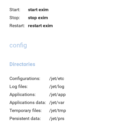
Start:
start exim
Stop:
stop exim
Restart:
restart exim
config
Directories
Configurations:
/jet/etc
Log files:
/jet/log
Applications:
/jet/app
Applications data:
/jet/var
Temporary files:
/jet/tmp
Persistent data:
/jet/prs