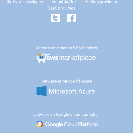
Software developers
Industrial/IoT
Hosting providers
SaaS providers
Jetware at Amazon Web Services
Jetware at Microsoft Azure
Jetware on Google Cloud Launcher