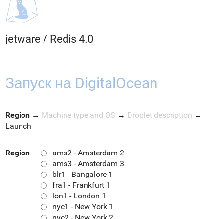
jetware
/
Redis 4.0
Запуск на DigitalOcean
Region
→
Machine type and OS
→
Droplet description
→
Launch
Region
ams2 - Amsterdam 2
ams3 - Amsterdam 3
blr1 - Bangalore 1
fra1 - Frankfurt 1
lon1 - London 1
nyc1 - New York 1
nyc2 - New York 2