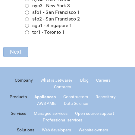
nyc3 - New York 3
sfo1 - San Francisco 1
sfo2 - San Francisco 2
sgp1 - Singapore 1
tor1 - Toronto 1
Company
What is Jetware?
Blog
Careers
Contacts
Products
Appliances
Constructors
Repository
AWS AMIs
Data Science
Services
Managed services
Open source support
Professional services
Solutions
Web developers
Website owners