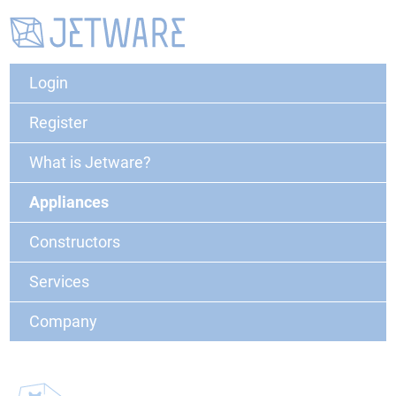
Login
Register
What is Jetware?
Appliances
Constructors
Services
Company