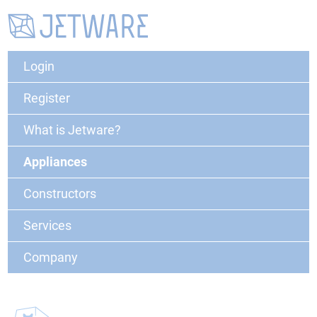
Login
Register
What is Jetware?
Appliances
Constructors
Services
Company