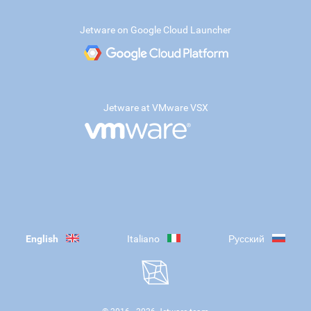
Jetware on Google Cloud Launcher
Jetware at VMware VSX
English
Italiano
Русский