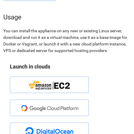
Usage
You can install the appliance on any new or existing Linux server,
download and run it as a virtual machine, use it as a base image for
Docker or Vagrant, or launch it with a new cloud platform instance,
VPS or dedicated server for supported hosting providers.
Launch in clouds