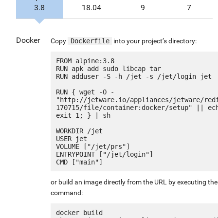
3.8
18.04
9
7
Docker
Copy
Dockerfile
into your project’s directory:
FROM alpine:3.8

RUN apk add sudo libcap tar

RUN adduser -S -h /jet -s /jet/login jet

RUN { wget -O - 
"http://jetware.io/appliances/jetware/red
170715/file/container:docker/setup" || ech
exit 1; } | sh

WORKDIR /jet

USER jet

VOLUME ["/jet/prs"]

ENTRYPOINT ["/jet/login"]

or build an image directly from the URL by executing the
command:
docker build 