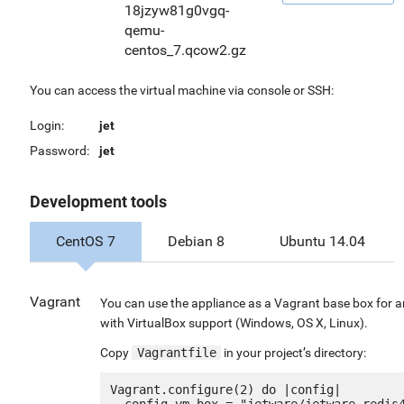
18jzyw81g0vgq-
qemu-
centos_7.qcow2.gz
You can access the virtual machine via console or SSH:
Login:
jet
Password:
jet
Development tools
CentOS 7
Debian 8
Ubuntu 14.04
Vagrant
You can use the appliance as a Vagrant base box for 
with VirtualBox support (Windows, OS X, Linux).
Copy
Vagrantfile
in your project’s directory:
Vagrant.configure(2) do |config|

  config.vm.box = "jetware/jetware-redis40-