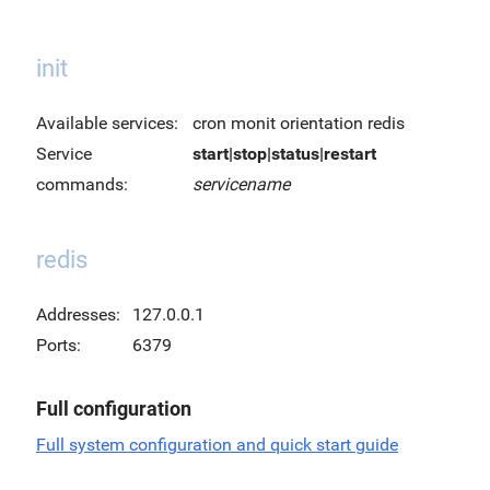
init
Available services:
cron monit orientation redis
Service
start|stop|status|restart
commands:
servicename
redis
Addresses:
127.0.0.1
Ports:
6379
Full configuration
Full system configuration and quick start guide