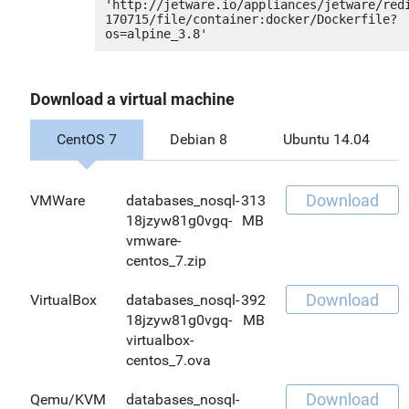
'http://jetware.io/appliances/jetware/red
170715/file/container:docker/Dockerfile?
Download a virtual machine
CentOS 7
Debian 8
Ubuntu 14.04
Download
VMWare
databases_nosql-
313
18jzyw81g0vgq-
MB
vmware-
centos_7.zip
Download
VirtualBox
databases_nosql-
392
18jzyw81g0vgq-
MB
virtualbox-
centos_7.ova
Download
Qemu/KVM
databases_nosql-