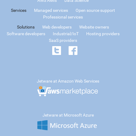
AWS AMIs
Data Science
Services
Managed services
Open source support
Professional services
Solutions
Web developers
Website owners
Software developers
Industrial/IoT
Hosting providers
SaaS providers
Jetware at Amazon Web Services
Jetware at Microsoft Azure