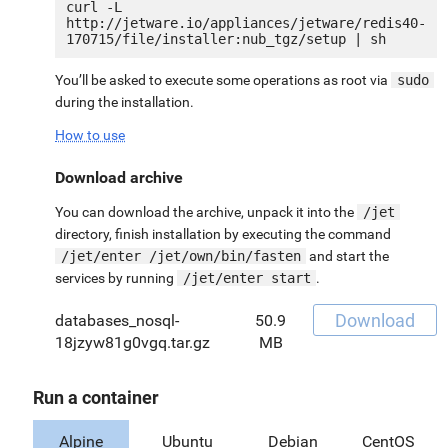
curl -L 
http://jetware.io/appliances/jetware/redis40-
You’ll be asked to execute some operations as root via
sudo
during the installation.
How to use
Download archive
You can download the archive, unpack it into the
/jet
directory, finish installation by executing the command
/jet/enter /jet/own/bin/fasten
and start the
services by running
/jet/enter start
.
Download
databases_nosql-
50.9
18jzyw81g0vgq.tar.gz
MB
Run a container
Alpine
Ubuntu
Debian
CentOS