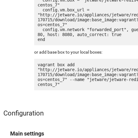
centos_7"

  config.vm.box_url = 
"http://jetware.io/appliances/jetware/re
170715/download/image:base_image:vagrant
os=centos_7"

  config.vm.network "forwarded_port", guest: 
80, host: 8080, auto_correct: true

or add base box to your local boxes:
vagrant box add 
"http://jetware.io/appliances/jetware/re
170715/download/image:base_image:vagrant
os=centos_7" --name "jetware/jetware-red
Configuration
Main settings