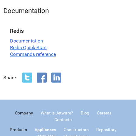
Documentation
Redis
Documentation
Redis Quick Start
Commands reference
Share:
Company
What is Jetware?
Blog
Careers
Contacts
Products
Appliances
Constructors
Repository