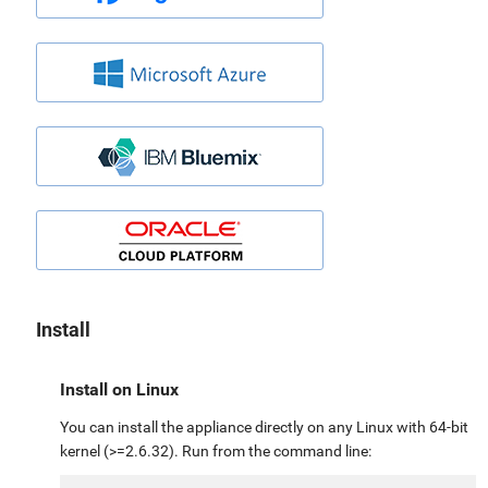
Install
Install on Linux
You can install the appliance directly on any Linux with 64-bit
kernel (>=2.6.32). Run from the command line: