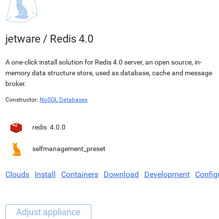
jetware
/
Redis 4.0
A one-click install solution for Redis 4.0 server, an open source, in-
memory data structure store, used as database, cache and message
broker.
Constructor:
NoSQL Databases
redis
4.0.0
selfmanagement_preset
Clouds
Install
Containers
Download
Development
Config