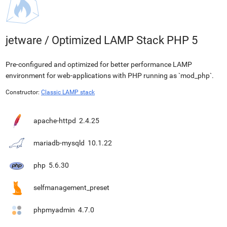
jetware
/
Optimized LAMP Stack PHP 5
Pre-configured and optimized for better performance LAMP
environment for web-applications with PHP running as `mod_php`.
Constructor:
Classic LAMP stack
apache-httpd
2.4.25
mariadb-mysqld
10.1.22
php
5.6.30
selfmanagement_preset
phpmyadmin
4.7.0