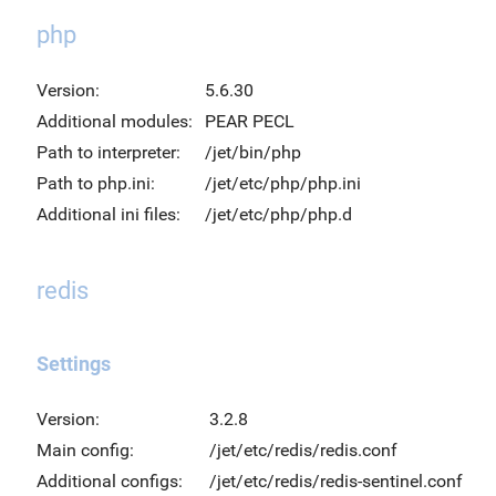
php
Version:
5.6.30
Additional modules:
PEAR PECL
Path to interpreter:
/jet/bin/php
Path to php.ini:
/jet/etc/php/php.ini
Additional ini files:
/jet/etc/php/php.d
redis
Settings
Version:
3.2.8
Main config:
/jet/etc/redis/redis.conf
Additional configs:
/jet/etc/redis/redis-sentinel.conf