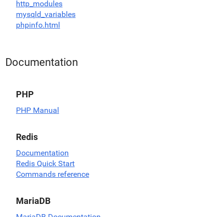
http_modules
mysqld_variables
phpinfo.html
Documentation
PHP
PHP Manual
Redis
Documentation
Redis Quick Start
Commands reference
MariaDB
MariaDB Documentation