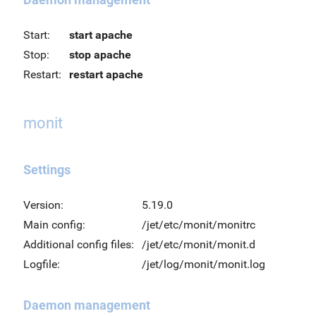
Start:
start apache
Stop:
stop apache
Restart:
restart apache
monit
Settings
Version:
5.19.0
Main config:
/jet/etc/monit/monitrc
Additional config files:
/jet/etc/monit/monit.d
Logfile:
/jet/log/monit/monit.log
Daemon management