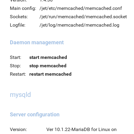
Main config:
/jet/etc/memcached/memcached.conf
Sockets:
/jet/run/memcached/memcached.socket
Logfile:
/jet/log/memcached/memcached.log
Daemon management
Start:
start memcached
Stop:
stop memcached
Restart:
restart memcached
mysqld
Server configuration
Version:
Ver 10.1.22-MariaDB for Linux on