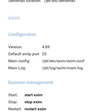
Sendmail location:
/jet/bin/sendmail
exim
Configuration
Version:
4.89
Default smtp port
25
Main config:
/jet/etc/exim/exim.conf
Main Log:
/jet/log/exim/main.log
Daemon management
Start:
start exim
Stop:
stop exim
Restart:
restart exim