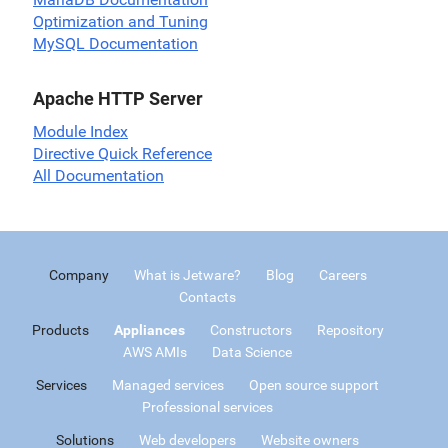
Optimization and Tuning
MySQL Documentation
Apache HTTP Server
Module Index
Directive Quick Reference
All Documentation
Company
What is Jetware?
Blog
Careers
Contacts
Products
Appliances
Constructors
Repository
AWS AMIs
Data Science
Services
Managed services
Open source support
Professional services
Solutions
Web developers
Website owners