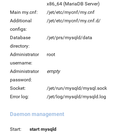
x86_64 (MariaDB Server)
Main my.cnf:
/jet/etc/mycnf/my.cnf
Additional
/jet/etc/mycnf/my.cnf.d/
configs:
Database
/jet/prs/mysqld/data
directory:
Administrator
root
username:
Administrator
empty
password:
Socket:
/jet/run/mysqld/mysql.sock
Error log:
/jet/log/mysqld/mysqld.log
Daemon management
Start:
start mysqld