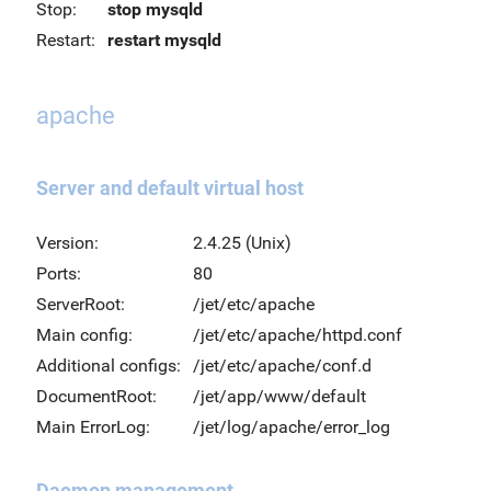
Stop:
stop mysqld
Restart:
restart mysqld
apache
Server and default virtual host
Version:
2.4.25 (Unix)
Ports:
80
ServerRoot:
/jet/etc/apache
Main config:
/jet/etc/apache/httpd.conf
Additional configs:
/jet/etc/apache/conf.d
DocumentRoot:
/jet/app/www/default
Main ErrorLog:
/jet/log/apache/error_log
Daemon management