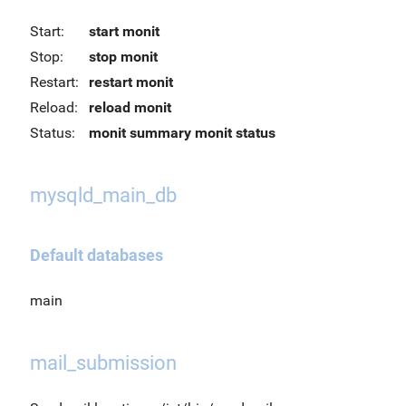
Start:
start monit
Stop:
stop monit
Restart:
restart monit
Reload:
reload monit
Status:
monit summary
monit status
mysqld_main_db
Default databases
main
mail_submission