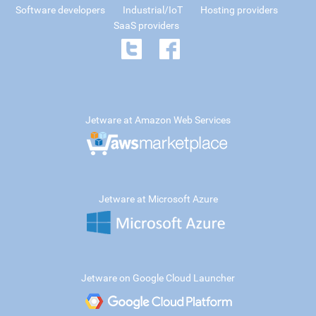
Software developers
Industrial/IoT
Hosting providers
SaaS providers
Jetware at Amazon Web Services
Jetware at Microsoft Azure
Jetware on Google Cloud Launcher