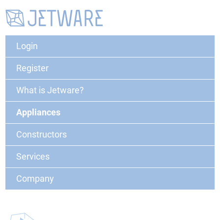
Login
Register
What is Jetware?
Appliances
Constructors
Services
Company