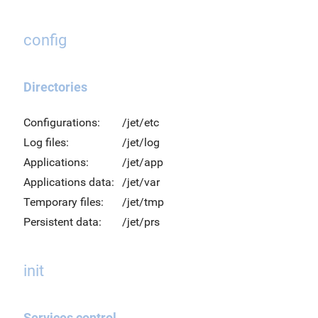
config
Directories
Configurations:
/jet/etc
Log files:
/jet/log
Applications:
/jet/app
Applications data:
/jet/var
Temporary files:
/jet/tmp
Persistent data:
/jet/prs
init
Services control