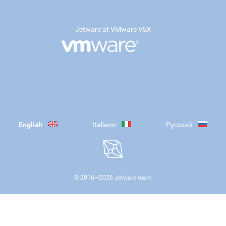
Jetware at VMware VSX
English
Italiano
Русский
© 2016—
2026
Jetware team