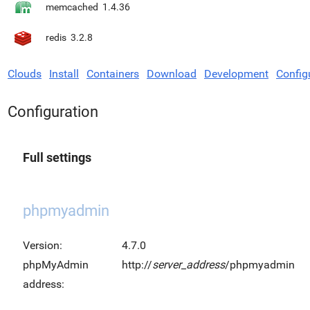
memcached
1.4.36
redis
3.2.8
Clouds
Install
Containers
Download
Development
Config
Configuration
Full settings
phpmyadmin
Version:
4.7.0
phpMyAdmin
http://
server_address
/phpmyadmin
address: