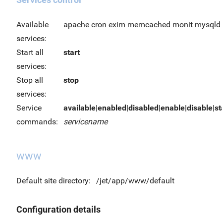
Available
apache cron exim memcached monit mysqld 
services:
Start all
start
services:
Stop all
stop
services:
Service
available|enabled|disabled|enable|disable|sta
commands:
servicename
www
Default site directory:
/jet/app/www/default
Configuration details