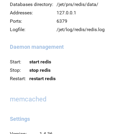
Databases directory:
/jet/prs/redis/data/
Addresses:
127.0.0.1
Ports:
6379
Logfile:
/jet/log/redis/redis.log
Daemon management
Start:
start redis
Stop:
stop redis
Restart:
restart redis
memcached
Settings
Version:
1.4.36