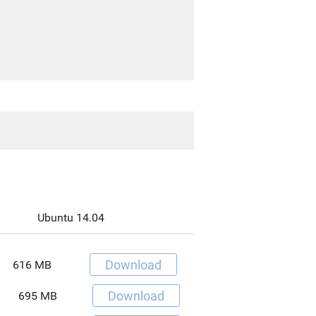
Ubuntu 14.04
Download
616 MB
Download
695 MB