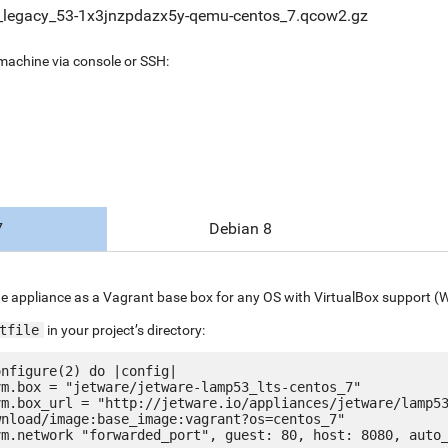
legacy_53-1x3jnzpdazx5y-qemu-centos_7.qcow2.gz
 machine via console or SSH:
7
Debian 8
e appliance as a Vagrant base box for any OS with VirtualBox support (
tfile
in your project’s directory:
nfigure(2) do |config|

nload/image:base_image:vagrant?os=centos_7"
