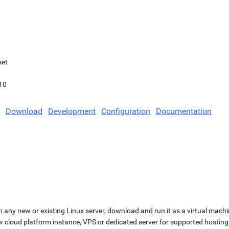
set
10
Download
Development
Configuration
Documentation
n any new or existing Linux server, download and run it as a virtual machi
ew cloud platform instance, VPS or dedicated server for supported hosting