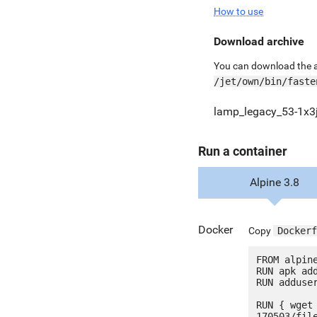
How to use
Download archive
You can download the ar
/jet/own/bin/faste
lamp_legacy_53-1x3j
Run a container
Alpine 3.8
Docker
Copy
Dockerf
FROM alpine
RUN apk add
RUN adduser
RUN { wget
170503/fil