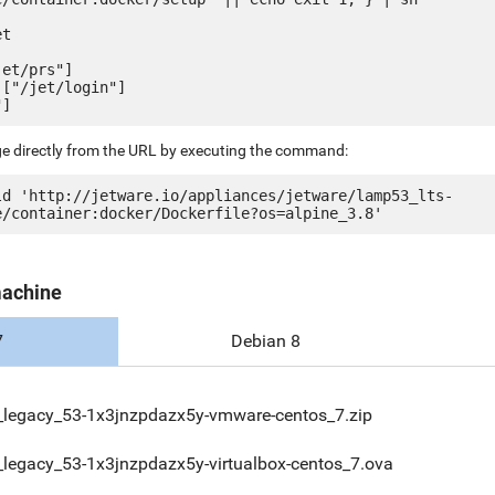
t

et/prs"]

["/jet/login"]

ge directly from the URL by executing the command:
ld 'http://jetware.io/appliances/jetware/lamp53_lts-
machine
7
Debian 8
legacy_53-1x3jnzpdazx5y-vmware-centos_7.zip
legacy_53-1x3jnzpdazx5y-virtualbox-centos_7.ova