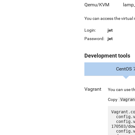
Qemu/KVM
lamp_
You can access the virtual
Login:
jet
Password:
jet
Development tools
CentOS 
Vagrant
You can use th
Copy
Vagran
Vagrant.co
  config.vm.box = "jetware/jetware-lamp53_lts-centos_7"

  config.vm.box_url = "http://jetware.io/appliances/jetware/lamp53_lts-
170503/dow
  config.vm.network "forwarded_port", guest: 80, host: 8080, auto_correct: true
