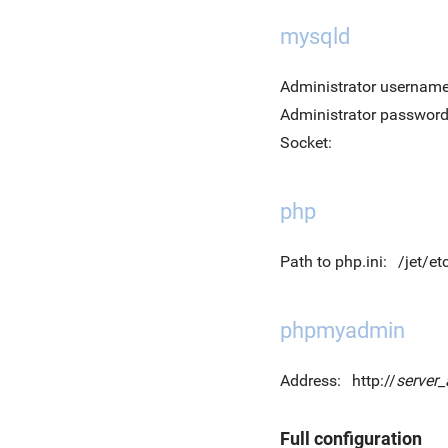
mysqld
Administrator username
Administrator password
Socket:
php
Path to php.ini:
/jet/et
phpmyadmin
Address:
http://
server
Full configuration