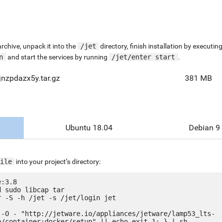
chive, unpack it into the
/jet
directory, finish installation by execut
n
and start the services by running
/jet/enter start
.
nzpdazx5y.tar.gz
381 MB
Ubuntu 18.04
Debian 9
ile
into your project’s directory:
:3.8

 sudo libcap tar

 -S -h /jet -s /jet/login jet

 -O - "http://jetware.io/appliances/jetware/lamp53_lts-
e/container:docker/setup" || echo exit 1; } | sh
