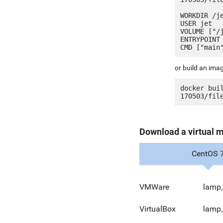
WORKDIR /je
USER jet

VOLUME ["/j
ENTRYPOINT 
or build an ima
docker bui
Download a virtual 
CentOS 
VMWare
lamp_
VirtualBox
lamp_