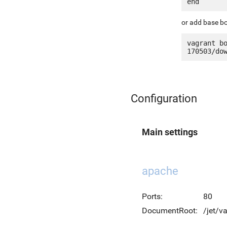
or add base bo
vagrant b
Configuration
Main settings
apache
Ports:
80
DocumentRoot:
/jet/