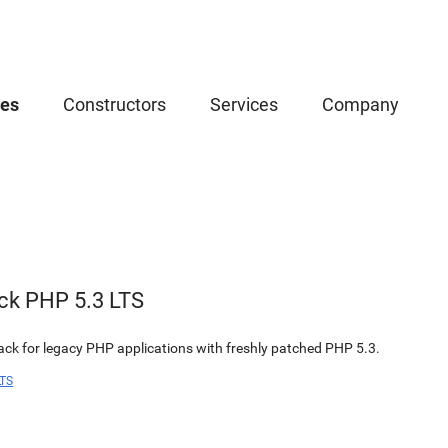
ces
Constructors
Services
Company
ck PHP 5.3 LTS
k for legacy PHP applications with freshly patched PHP 5.3.
LTS