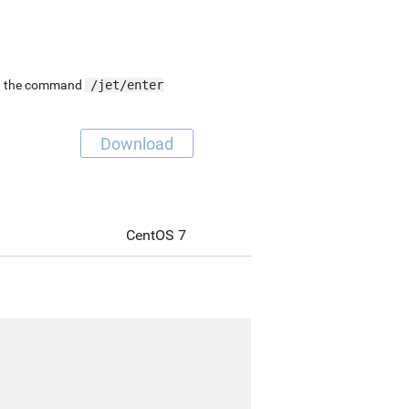
ing the command
/jet/enter
Download
CentOS 7