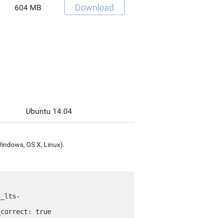
Download
604 MB
Ubuntu 14.04
Windows, OS X, Linux).