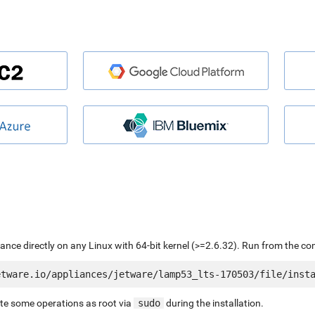
liance directly on any Linux with 64-bit kernel (>=2.6.32). Run from the c
ute some operations as root via
sudo
during the installation.