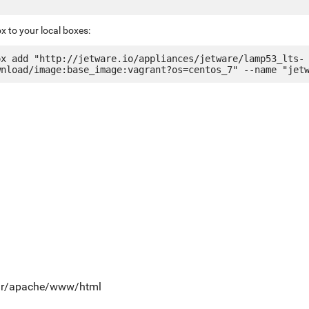
x to your local boxes:
ox add "http://jetware.io/appliances/jetware/lamp53_lts-
var/apache/www/html