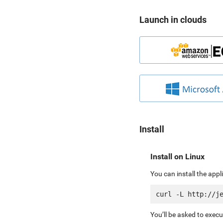
Launch in clouds
Install
Install on Linux
You can install the app
You’ll be asked to exec