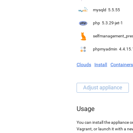
mysqld
5.5.55
php
5.3.29-jet-1
selfmanagement_pre
phpmyadmin
4.4.15.
Clouds
Install
Containers
Usage
You can install the appliance o
Vagrant, or launch it with a n