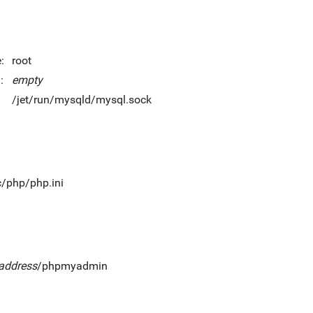
:
root
:
empty
/jet/run/mysqld/mysql.sock
c/php/php.ini
_address
/phpmyadmin