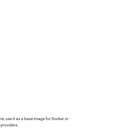
ne, use it as a base image for Docker or
 providers.