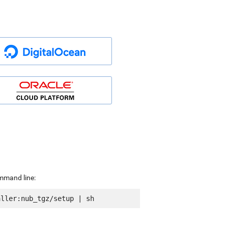
ommand line: