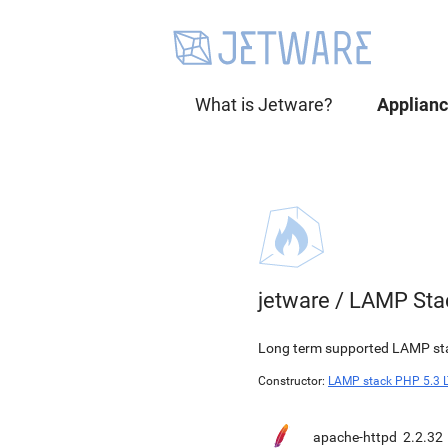
What is Jetware?
Applian
jetware
/
LAMP Sta
Long term supported LAMP stac
Constructor:
LAMP stack PHP 5.3 
apache-httpd
2.2.32