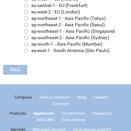
eu-central-1 - EU (Frankfurt)
eu-west-2 - EU (London)
ap-northeast-1 - Asia Pacific (Tokyo)
ap-northeast-2 - Asia Pacific (Seoul)
ap-southeast-1 - Asia Pacific (Singapore)
ap-southeast-2 - Asia Pacific (Sydney)
ap-south-1 - Asia Pacific (Mumbai)
sa-east-1 - South America (São Paulo)
Company
What is Jetware?
Blog
Careers
Contacts
Products
Appliances
Constructors
Repository
AWS AMIs
Data Science
Services
Managed services
Open source support