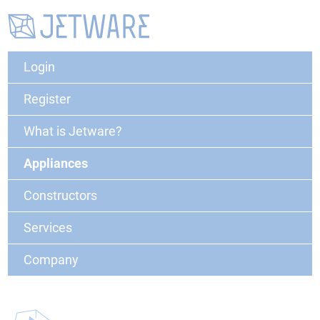
Login
Register
What is Jetware?
Appliances
Constructors
Services
Company