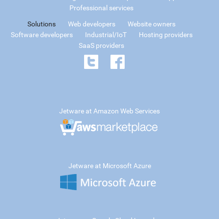
Professional services
Solutions
Web developers
Website owners
Software developers
Industrial/IoT
Hosting providers
SaaS providers
Jetware at Amazon Web Services
Jetware at Microsoft Azure