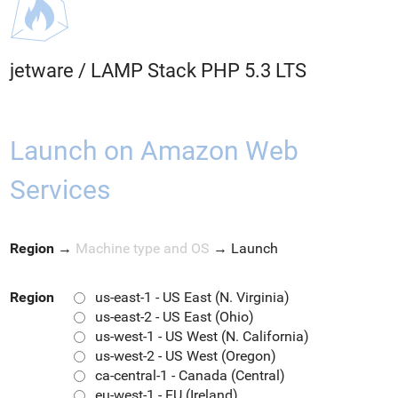
jetware
/
LAMP Stack PHP 5.3 LTS
Launch on Amazon Web
Services
Region
→
Machine type and OS
→
Launch
Region
us-east-1 - US East (N. Virginia)
us-east-2 - US East (Ohio)
us-west-1 - US West (N. California)
us-west-2 - US West (Oregon)
ca-central-1 - Canada (Central)
eu-west-1 - EU (Ireland)