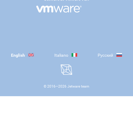
English
Italiano
Русский
© 2016—
2026
Jetware team