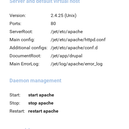
Server and default virtual host
Version:
2.4.25 (Unix)
Ports:
80
ServerRoot:
/jet/etc/apache
Main config:
/jet/etc/apache/httpd.conf
Additional configs:
/jet/etc/apache/conf.d
DocumentRoot:
/jet/app/drupal
Main ErrorLog:
/jet/log/apache/error_log
Daemon management
Start:
start apache
Stop:
stop apache
Restart:
restart apache