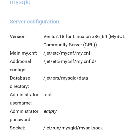
mysqld
Server configuration
Version:
Ver 5.7.18 for Linux on x86_64 (MySQL
Community Server (GPL))
Main my.cnf:
/jet/etc/mycnf/my.cnf
Additional
/jet/etc/mycnf/my.cnf.d/
configs:
Database
/jet/prs/mysqld/data
directory:
Administrator
root
username:
Administrator
empty
password:
Socket:
/jet/run/mysqld/mysql.sock