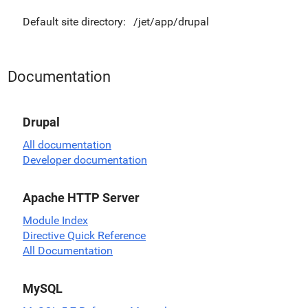
Default site directory:
/jet/app/drupal
Documentation
Drupal
All documentation
Developer documentation
Apache HTTP Server
Module Index
Directive Quick Reference
All Documentation
MySQL