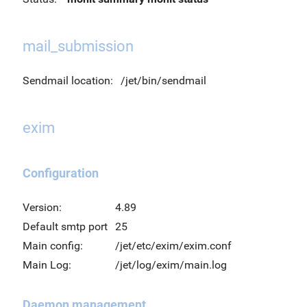
mail_submission
Sendmail location:
/jet/bin/sendmail
exim
Configuration
Version:
4.89
Default smtp port
25
Main config:
/jet/etc/exim/exim.conf
Main Log:
/jet/log/exim/main.log
Daemon management