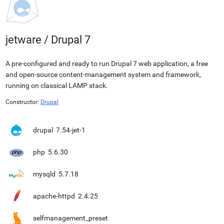
jetware
/
Drupal 7
A pre-configured and ready to run Drupal 7 web application, a free
and open-source content-management system and framework,
running on classical LAMP stack.
Constructor:
Drupal
drupal
7.54-jet-1
php
5.6.30
mysqld
5.7.18
apache-httpd
2.4.25
selfmanagement_preset