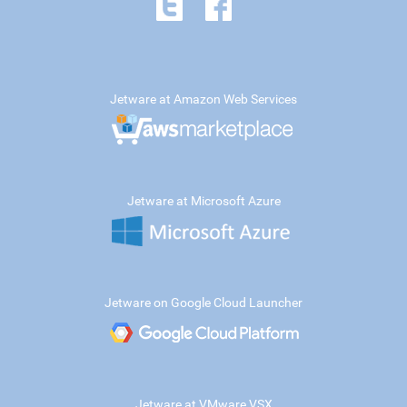
Jetware at Amazon Web Services
Jetware at Microsoft Azure
Jetware on Google Cloud Launcher
Jetware at VMware VSX