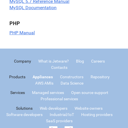
MySQL 5.7 Reference Manual
MySQL Documentation
PHP
PHP Manual
Company
What is Jetware?
Blog
Careers
Contacts
Products
Appliances
Constructors
Repository
AWS AMIs
Data Science
Services
Managed services
Open source support
Professional services
Solutions
Web developers
Website owners
Software developers
Industrial/IoT
Hosting providers
SaaS providers