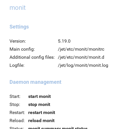
monit
Settings
Version:
5.19.0
Main config:
/jet/etc/monit/monitrc
Additional config files:
/jet/etc/monit/monit.d
Logfile:
/jet/log/monit/monit.log
Daemon management
Start:
start monit
Stop:
stop monit
Restart:
restart monit
Reload:
reload monit
Status:
monit summary
monit status