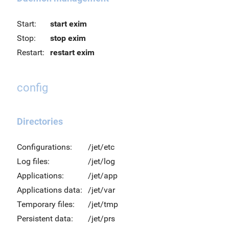
Start:
start exim
Stop:
stop exim
Restart:
restart exim
config
Directories
Configurations:
/jet/etc
Log files:
/jet/log
Applications:
/jet/app
Applications data:
/jet/var
Temporary files:
/jet/tmp
Persistent data:
/jet/prs