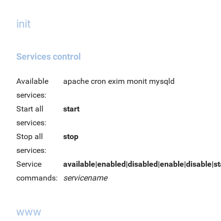
init
Services control
Available
apache cron exim monit mysqld
services:
Start all
start
services:
Stop all
stop
services:
Service
available|enabled|disabled|enable|disable|sta
commands:
servicename
www