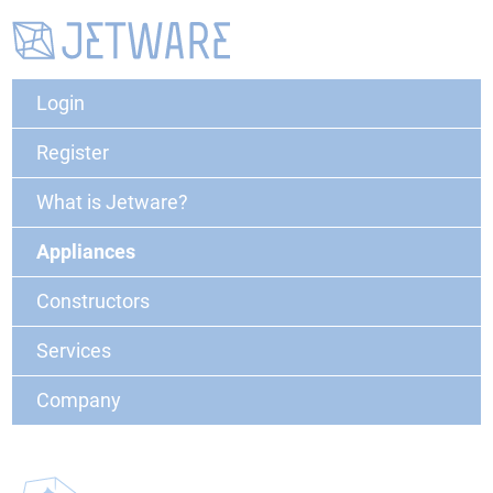
Login
Register
What is Jetware?
Appliances
Constructors
Services
Company