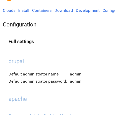
Clouds
Install
Containers
Download
Development
Config
Configuration
Full settings
drupal
Default administrator name:
admin
Default administrator password:
admin
apache