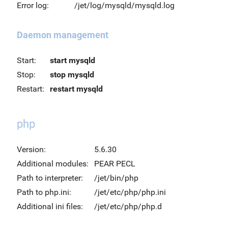
Error log:
/jet/log/mysqld/mysqld.log
Daemon management
Start:
start mysqld
Stop:
stop mysqld
Restart:
restart mysqld
php
Version:
5.6.30
Additional modules:
PEAR PECL
Path to interpreter:
/jet/bin/php
Path to php.ini:
/jet/etc/php/php.ini
Additional ini files:
/jet/etc/php/php.d