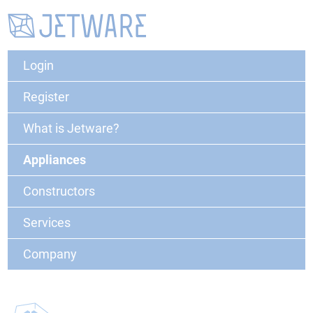
Login
Register
What is Jetware?
Appliances
Constructors
Services
Company