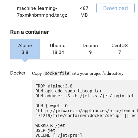
Download
machine_learning-
487
7sxmknbmmphd.tar.gz
MB
Run a container
Alpine
Ubuntu
Debian
CentOS
3.8
18.04
9
7
Docker
Copy
Dockerfile
into your project’s directory:
FROM alpine:3.8

RUN apk add sudo libcap tar

RUN adduser -S -h /jet -s /jet/login jet

RUN { wget -O - 
"http://jetware.io/appliances/aise/tensor
171219/file/container:docker/setup" || ech
WORKDIR /jet

USER jet

VOLUME ["/jet/prs"]
