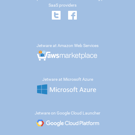
SaaS providers
Jetware at Amazon Web Services
Jetware at Microsoft Azure
Jetware on Google Cloud Launcher