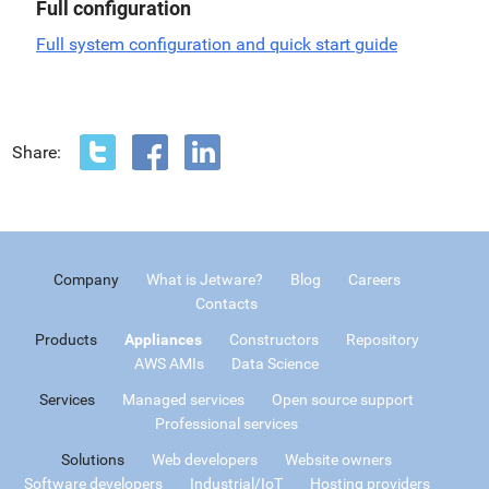
Full configuration
Full system configuration and quick start guide
Share:
Company
What is Jetware?
Blog
Careers
Contacts
Products
Appliances
Constructors
Repository
AWS AMIs
Data Science
Services
Managed services
Open source support
Professional services
Solutions
Web developers
Website owners
Software developers
Industrial/IoT
Hosting providers