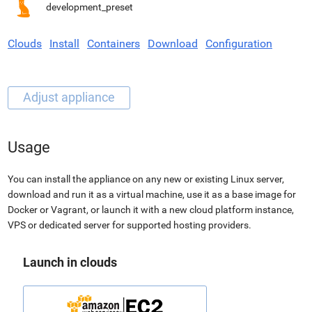
development_preset
Clouds
Install
Containers
Download
Configuration
Usage
You can install the appliance on any new or existing Linux server,
download and run it as a virtual machine, use it as a base image for
Docker or Vagrant, or launch it with a new cloud platform instance,
VPS or dedicated server for supported hosting providers.
Launch in clouds