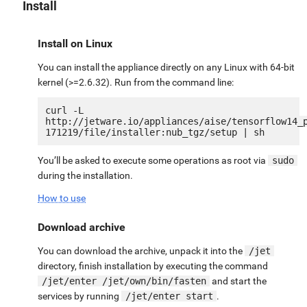
Install
Install on Linux
You can install the appliance directly on any Linux with 64-bit
kernel (>=2.6.32). Run from the command line:
curl -L 
http://jetware.io/appliances/aise/tensorflow14_
You’ll be asked to execute some operations as root via
sudo
during the installation.
How to use
Download archive
You can download the archive, unpack it into the
/jet
directory, finish installation by executing the command
/jet/enter /jet/own/bin/fasten
and start the
services by running
/jet/enter start
.