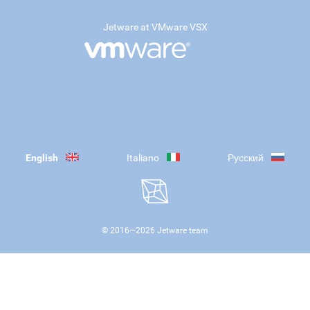
Jetware at VMware VSX
English
Italiano
Русский
© 2016—
2026
Jetware team