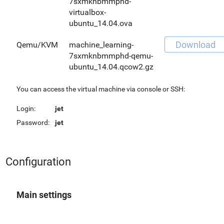
7sxmknbmmphd-
virtualbox-
ubuntu_14.04.ova
Download
Qemu/KVM
machine_learning-
7sxmknbmmphd-qemu-
ubuntu_14.04.qcow2.gz
You can access the virtual machine via console or SSH:
Login:
jet
Password:
jet
Configuration
Main settings