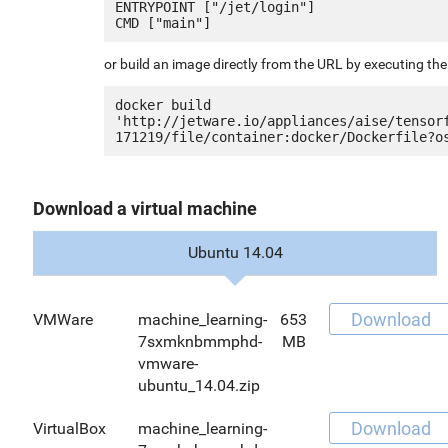
ENTRYPOINT ["/jet/login"]

or build an image directly from the URL by executing t
docker build 
'http://jetware.io/appliances/aise/tensor
Download a virtual machine
Ubuntu 14.04
Download
VMWare
machine_learning-
653
7sxmknbmmphd-
MB
vmware-
ubuntu_14.04.zip
Download
VirtualBox
machine_learning-