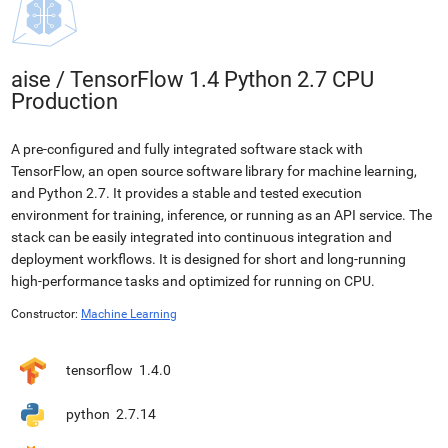
aise
/
TensorFlow 1.4 Python 2.7 CPU
Production
A pre-configured and fully integrated software stack with
TensorFlow, an open source software library for machine learning,
and Python 2.7. It provides a stable and tested execution
environment for training, inference, or running as an API service. The
stack can be easily integrated into continuous integration and
deployment workflows. It is designed for short and long-running
high-performance tasks and optimized for running on CPU.
Constructor:
Machine Learning
tensorflow
1.4.0
python
2.7.14