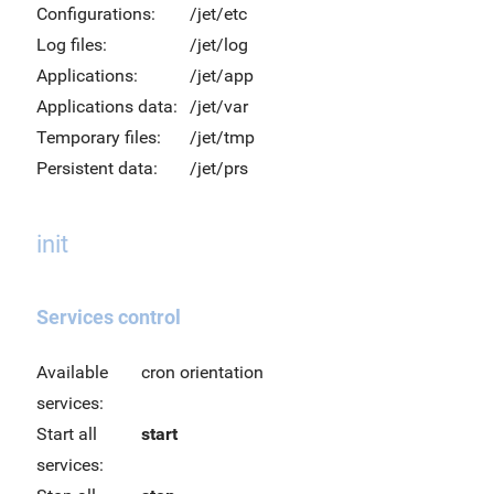
Configurations:
/jet/etc
Log files:
/jet/log
Applications:
/jet/app
Applications data:
/jet/var
Temporary files:
/jet/tmp
Persistent data:
/jet/prs
init
Services control
Available
cron orientation
services:
Start all
start
services: