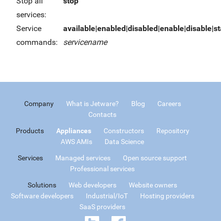
Stop all
stop
services:
Service
available|enabled|disabled|enable|disable|sta
commands:
servicename
Company
What is Jetware?
Blog
Careers
Contacts
Products
Appliances
Constructors
Repository
AWS AMIs
Data Science
Services
Managed services
Open source support
Professional services
Solutions
Web developers
Website owners
Software developers
Industrial/IoT
Hosting providers
SaaS providers