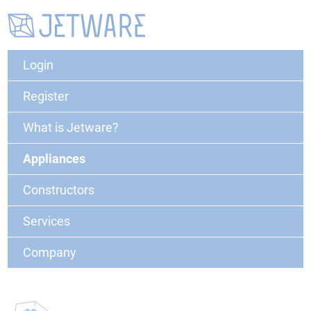
Login
Register
What is Jetware?
Appliances
Constructors
Services
Company