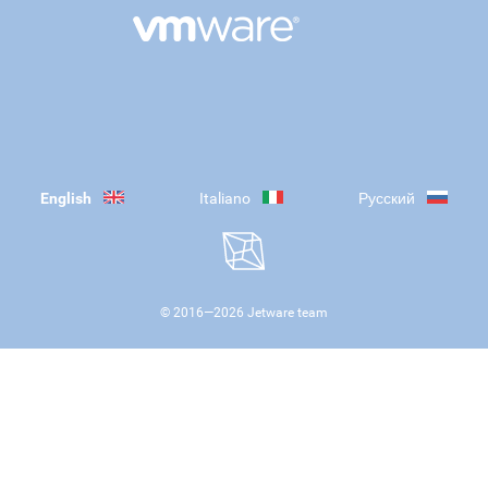
English
Italiano
Русский
© 2016—
2026
Jetware team