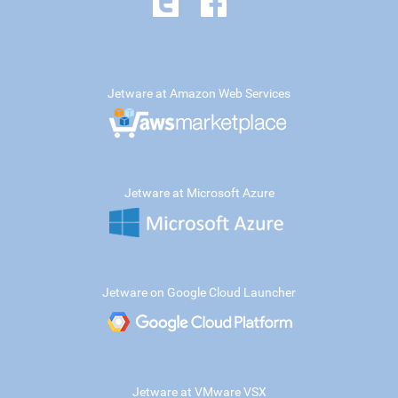
Jetware at Amazon Web Services
Jetware at Microsoft Azure
Jetware on Google Cloud Launcher
Jetware at VMware VSX