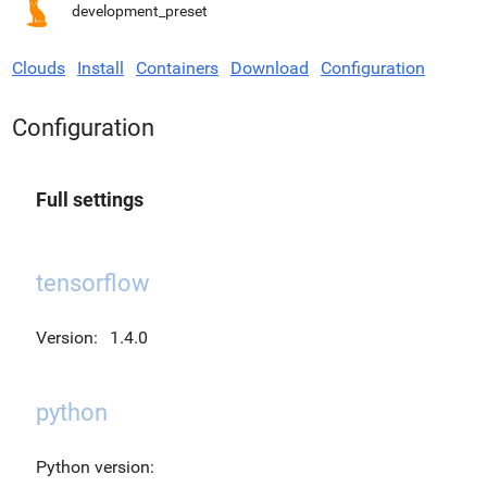
development_preset
Clouds
Install
Containers
Download
Configuration
Configuration
Full settings
tensorflow
Version:
1.4.0
python
Python version: