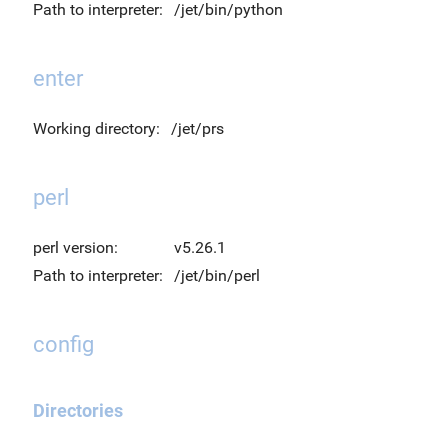
Path to interpreter:
/jet/bin/python
enter
Working directory:
/jet/prs
perl
perl version:
v5.26.1
Path to interpreter:
/jet/bin/perl
config
Directories