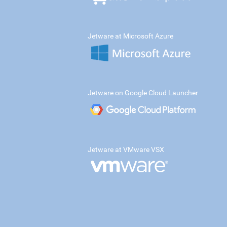
Jetware at Microsoft Azure
Jetware on Google Cloud Launcher
Jetware at VMware VSX