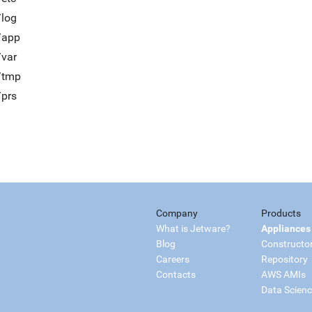
/log
/app
/var
t/tmp
/prs
Company
Products
What is Jetware?
Appliances
Blog
Constructo
Careers
Repository
Contacts
AWS AMIs
Data Scien