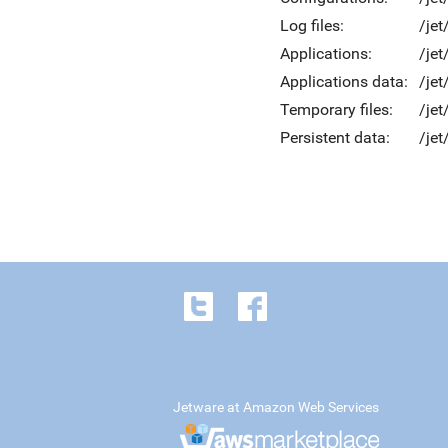
Log files:
/jet
Applications:
/jet
Applications data:
/jet
Temporary files:
/je
Persistent data:
/jet
Jetware at Amazon Web Services