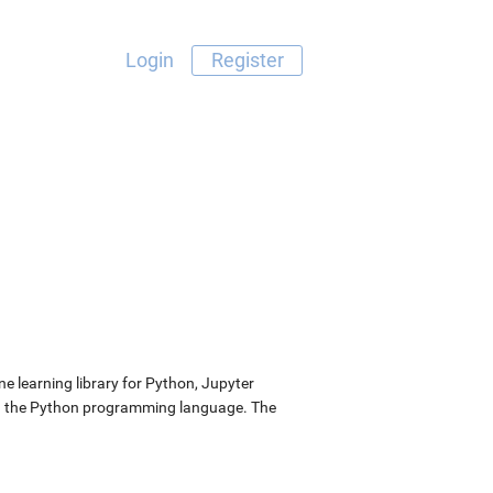
Login
Register
 learning library for Python, Jupyter
nd the Python programming language. The