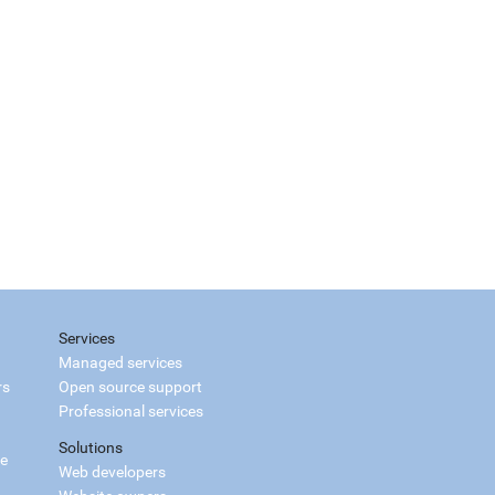
Services
Managed services
rs
Open source support
Professional services
Solutions
ce
Web developers