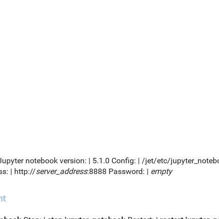
 Jupyter notebook version: | 5.1.0 Config: | /jet/etc/jupyter_no
s: | http://
server_address
:8888 Password: |
empty
nt