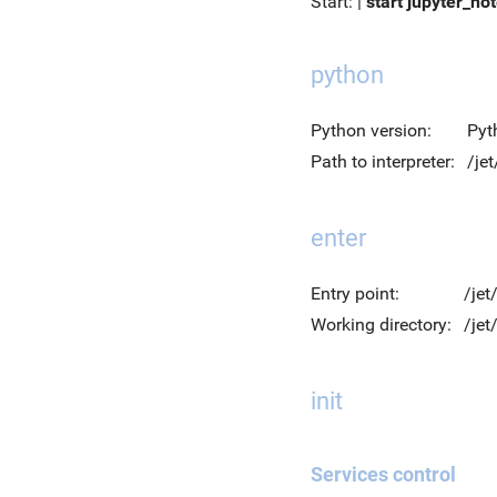
Start: |
start jupyter_no
python
Python version:
Pyt
Path to interpreter:
/je
enter
Entry point:
/jet
Working directory:
/je
init
Services control