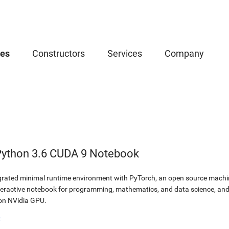
ces
Constructors
Services
Company
Python 3.6 CUDA 9 Notebook
egrated minimal runtime environment with PyTorch, an open source machine
teractive notebook for programming, mathematics, and data science, a
 on NVidia GPU.
b