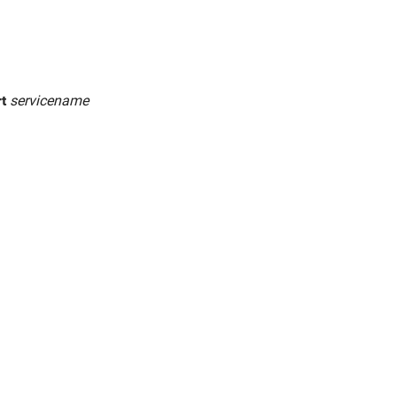
rt
servicename