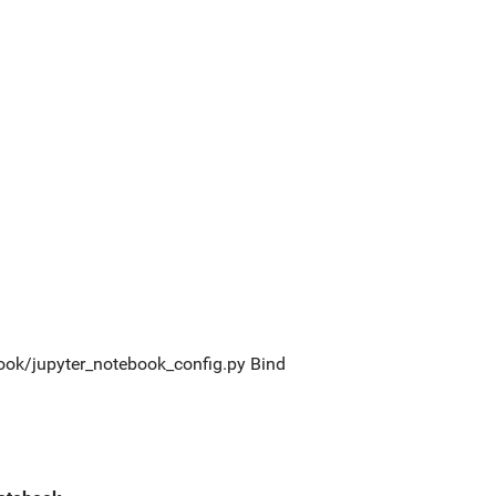
tebook/jupyter_notebook_config.py Bind