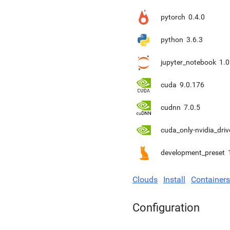
pytorch
0.4.0
python
3.6.3
jupyter_notebook
1.0
cuda
9.0.176
cudnn
7.0.5
cuda_only-nvidia_driv
development_preset
Clouds
Install
Containers
Configuration