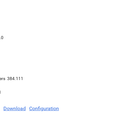
.0
ers
384.111
1
Download
Configuration