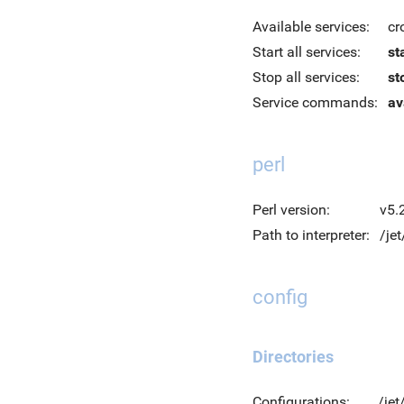
Available services:
cr
Start all services:
st
Stop all services:
st
Service commands:
av
perl
Perl version:
v5.
Path to interpreter:
/jet
config
Directories
Configurations:
/jet