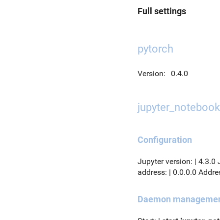
Full settings
pytorch
Version:
0.4.0
jupyter_notebook
Configuration
Jupyter version: | 4.3.0
address: | 0.0.0.0 Addres
Daemon manageme