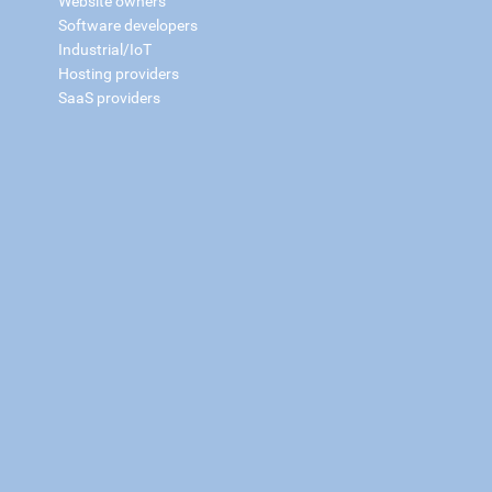
Website owners
Software developers
Industrial/IoT
Hosting providers
SaaS providers