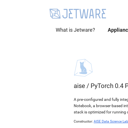
What is Jetware?
Applian
aise
/
PyTorch 0.4 
A pre-configured and fully int
Notebook, a browser-based in
stack is optimized for running
Constructor:
AISE Data Science La