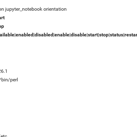
on jupyter_notebook orientation
art
op
ailable|enabled|disabled|enable|disable|start|stop|status|resta
26.1
/bin/perl
/etc