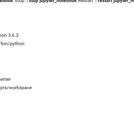
tebook
Stop: |
stop jupyter_notebook
Restart: |
restart jupyter_
hon 3.6.3
t/bin/python
/enter
t/prs/workspace