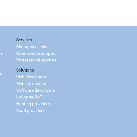
Services
Managed services
rs
Open source support
Professional services
Solutions
ce
Web developers
Website owners
Software developers
Industrial/IoT
Hosting providers
SaaS providers