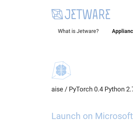
What is Jetware?
Applian
aise
/
PyTorch 0.4 Python 2
Launch on Microsoft