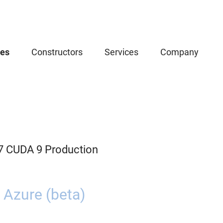
ces
Constructors
Services
Company
.7 CUDA 9 Production
 Azure (beta)