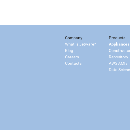
Company
Products
What is Jetware?
Appliances
Blog
Constructo
Careers
Repository
Contacts
AWS AMIs
Data Scien