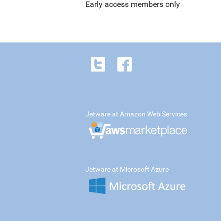
Early access members only
Jetware at Amazon Web Services
Jetware at Microsoft Azure