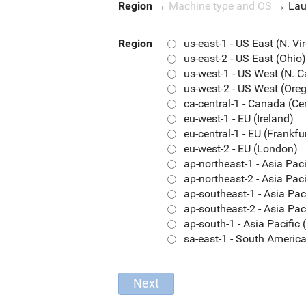
Region
→
Machine type and OS
→
La
Region
us-east-1 - US East (N. Vi
us-east-2 - US East (Ohio)
us-west-1 - US West (N. C
us-west-2 - US West (Ore
ca-central-1 - Canada (Ce
eu-west-1 - EU (Ireland)
eu-central-1 - EU (Frankfu
eu-west-2 - EU (London)
ap-northeast-1 - Asia Pac
ap-northeast-2 - Asia Paci
ap-southeast-1 - Asia Pac
ap-southeast-2 - Asia Pac
ap-south-1 - Asia Pacifi
sa-east-1 - South Americ