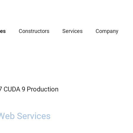
ces
Constructors
Services
Company
.7 CUDA 9 Production
Web Services