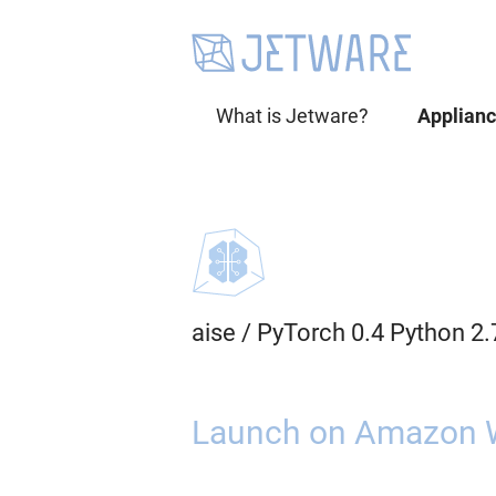
What is Jetware?
Applian
aise
/
PyTorch 0.4 Python 2
Launch on Amazon 