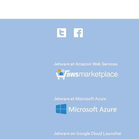
Jetware at Amazon Web Services
Jetware at Microsoft Azure
Jetware on Google Cloud Launcher