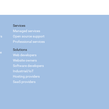
Services
Managed services
rs
Open source support
Professional services
Solutions
ce
Web developers
Website owners
Software developers
Industrial/IoT
Hosting providers
SaaS providers