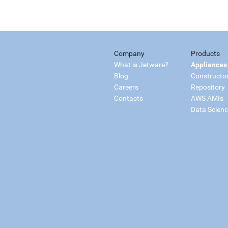
Company
Products
What is Jetware?
Appliances
Blog
Constructo
Careers
Repository
Contacts
AWS AMIs
Data Scien