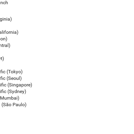
unch
rginia)
alifornia)
gon)
ntral)
rt)
ific (Tokyo)
fic (Seoul)
ific (Singapore)
ific (Sydney)
c (Mumbai)
a (São Paulo)