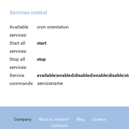
Services control
Available
cron orientation
services:
Start all
start
services:
Stop all
stop
services:
Service
available|enabled|disabled|enable|disable|sta
commands:
servicename
Company
What is Jetware?
Blog
Careers
Contacts