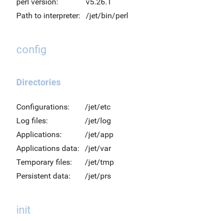
perl version:
v5.26.1
Path to interpreter:
/jet/bin/perl
config
Directories
Configurations:
/jet/etc
Log files:
/jet/log
Applications:
/jet/app
Applications data:
/jet/var
Temporary files:
/jet/tmp
Persistent data:
/jet/prs
init