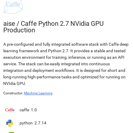
aise
/
Caffe Python 2.7 NVidia GPU
Production
A pre-configured and fully integrated software stack with Caffe deep
learning framework and Python 2.7. It provides a stable and tested
execution environment for training, inference, or running as an API
service. The stack can be easily integrated into continuous
integration and deployment workflows. It is designed for short and
long-running high-performance tasks and optimized for running on
NVIdia GPU.
Constructor:
Machine Learning
caffe
1.0
python
2.7.14