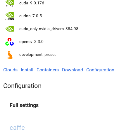
cuda
9.0.176
cudnn
7.0.5
cuda_only-nvidia_drivers
384.98
opencv
3.3.0
development_preset
Clouds
Install
Containers
Download
Configuration
Configuration
Full settings
caffe