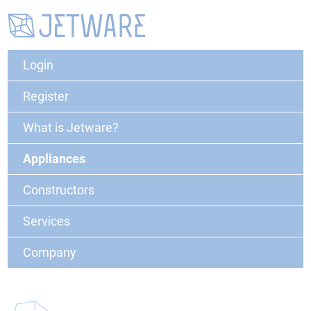
Login
Register
What is Jetware?
Appliances
Constructors
Services
Company