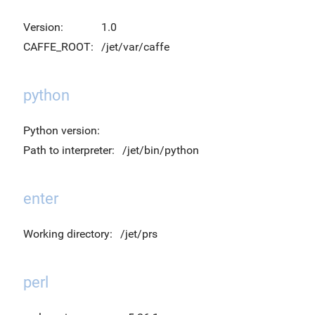
Version:
1.0
CAFFE_ROOT:
/jet/var/caffe
python
Python version:
Path to interpreter:
/jet/bin/python
enter
Working directory:
/jet/prs
perl