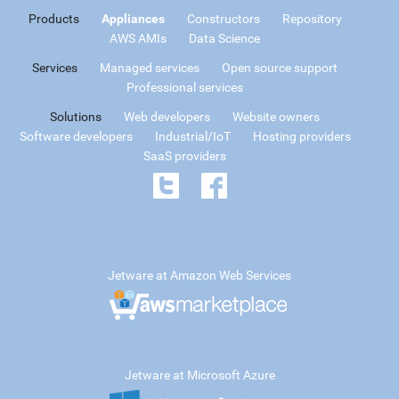
Products
Appliances
Constructors
Repository
AWS AMIs
Data Science
Services
Managed services
Open source support
Professional services
Solutions
Web developers
Website owners
Software developers
Industrial/IoT
Hosting providers
SaaS providers
Jetware at Amazon Web Services
Jetware at Microsoft Azure