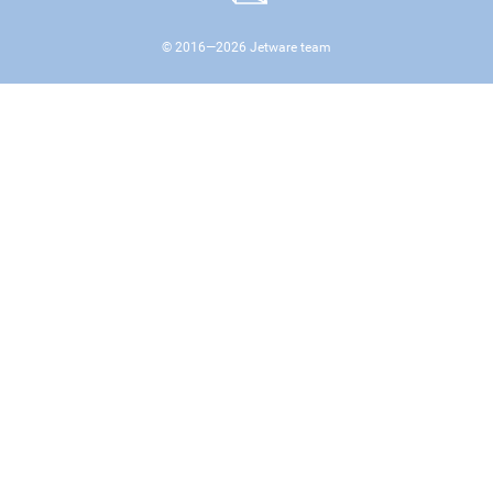
© 2016—
2026
Jetware team