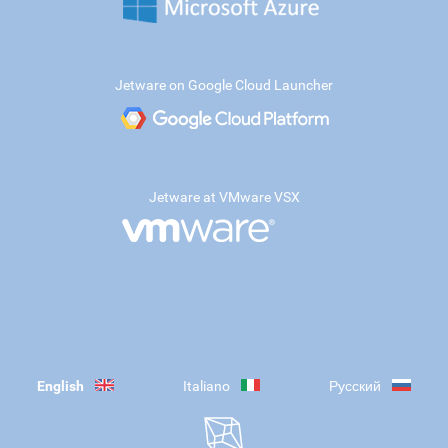
Jetware on Google Cloud Launcher
Jetware at VMware VSX
English
Italiano
Русский