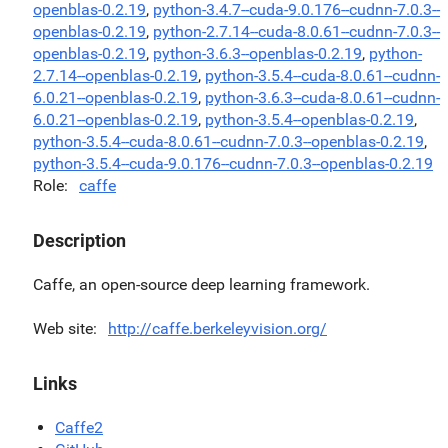
openblas-0.2.19
,
python-3.4.7--cuda-9.0.176--cudnn-7.0.3--
openblas-0.2.19
,
python-2.7.14--cuda-8.0.61--cudnn-7.0.3--
openblas-0.2.19
,
python-3.6.3--openblas-0.2.19
,
python-
2.7.14--openblas-0.2.19
,
python-3.5.4--cuda-8.0.61--cudnn-
6.0.21--openblas-0.2.19
,
python-3.6.3--cuda-8.0.61--cudnn-
6.0.21--openblas-0.2.19
,
python-3.5.4--openblas-0.2.19
,
python-3.5.4--cuda-8.0.61--cudnn-7.0.3--openblas-0.2.19
,
python-3.5.4--cuda-9.0.176--cudnn-7.0.3--openblas-0.2.19
Role
caffe
Description
Caffe, an open-source deep learning framework.
Web site
http://caffe.berkeleyvision.org/
Links
Caffe2