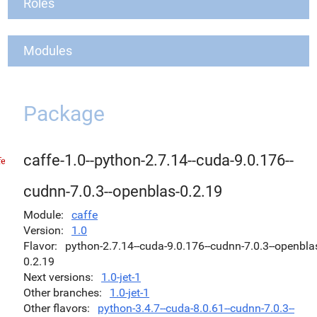
Roles
Modules
Package
caffe-1.0--python-2.7.14--cuda-9.0.176--
cudnn-7.0.3--openblas-0.2.19
Module
caffe
Version
1.0
Flavor
python-2.7.14--cuda-9.0.176--cudnn-7.0.3--openbla
0.2.19
Next versions
1.0-jet-1
Other branches
1.0-jet-1
Other flavors
python-3.4.7--cuda-8.0.61--cudnn-7.0.3--