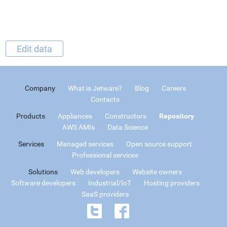
Edit data
Company
What is Jetware?
Blog
Careers
Contacts
Products
Appliances
Constructors
Repository
AWS AMIs
Data Science
Services
Managed services
Open source support
Professional services
Solutions
Web developers
Website owners
Software developers
Industrial/IoT
Hosting providers
SaaS providers