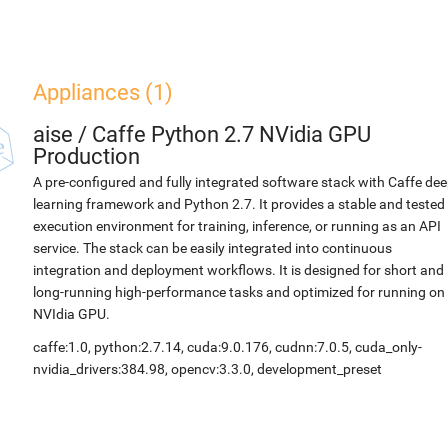
Appliances (1)
aise
/
Caffe Python 2.7 NVidia GPU
Production
A pre-configured and fully integrated software stack with Caffe de
learning framework and Python 2.7. It provides a stable and tested
execution environment for training, inference, or running as an API
service. The stack can be easily integrated into continuous
integration and deployment workflows. It is designed for short and
long-running high-performance tasks and optimized for running on
NVIdia GPU.
caffe:1.0, python:2.7.14, cuda:9.0.176, cudnn:7.0.5, cuda_only-
nvidia_drivers:384.98, opencv:3.3.0, development_preset