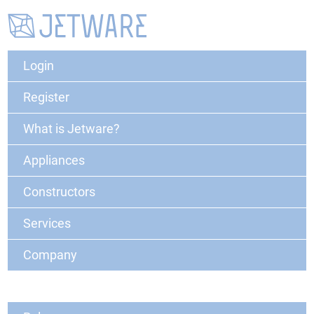
Login
Register
What is Jetware?
Appliances
Constructors
Services
Company