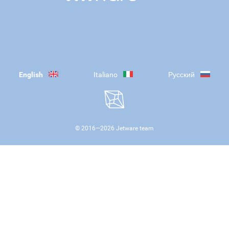
English
Italiano
Русский
© 2016—
2026
Jetware team