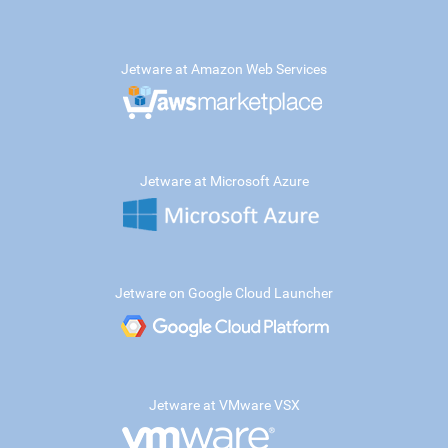
Jetware at Amazon Web Services
Jetware at Microsoft Azure
Jetware on Google Cloud Launcher
Jetware at VMware VSX