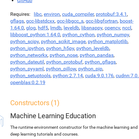
GitHub
Requires
libc
,
environ
,
cuda_compiler
,
protobuf:3.4.1
,
gflags
,
gcc-libstdcxx
,
gcc-libgcc_s
,
gcc-libgfortran
,
boost-
1.64.0
,
glog
,
hdf5
,
lmdb
,
leveldb
,
libsnappy
,
opencv
,
nccl
,
libboost_python:1.64.0
,
python_cython
,
python_numpy
,
python_scipy
,
python_scikit_image
,
python_matplotlib
,
python_ipython
,
python_h5py
,
python_leveldb
,
python_networkx
,
python_nose
,
python_pandas
,
python_dateutil
,
python_protobuf
,
python_gflags
,
python_pyyaml
,
python_pillow
,
python_pip
,
python_setuptools
,
python:2.7.14
,
cuda:9.0.176
,
cudnn:7.0
openblas:0.2.19
Constructors (1)
Machine Learning Education
The runtime environment constructor for the machine learning and
deep learning tutorials and courses.