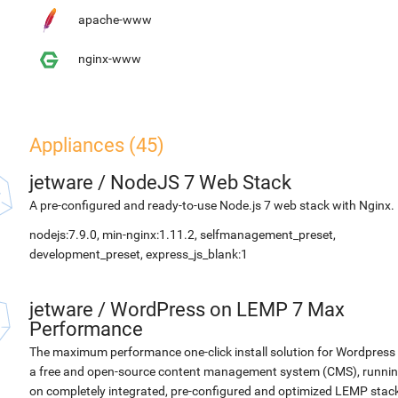
apache-www
nginx-www
Appliances (45)
jetware
/
NodeJS 7 Web Stack
A pre-configured and ready-to-use Node.js 7 web stack with Nginx.
nodejs:7.9.0, min-nginx:1.11.2, selfmanagement_preset,
development_preset, express_js_blank:1
jetware
/
WordPress on LEMP 7 Max
Performance
The maximum performance one-click install solution for Wordpress 
a free and open-source content management system (CMS), runni
on completely integrated, pre-configured and optimized LEMP stac