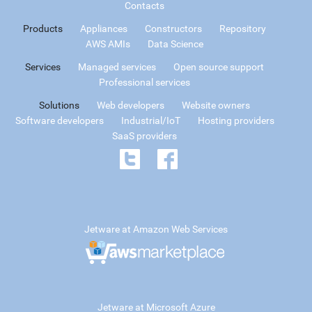
Contacts
Products
Appliances
Constructors
Repository
AWS AMIs
Data Science
Services
Managed services
Open source support
Professional services
Solutions
Web developers
Website owners
Software developers
Industrial/IoT
Hosting providers
SaaS providers
Jetware at Amazon Web Services
Jetware at Microsoft Azure