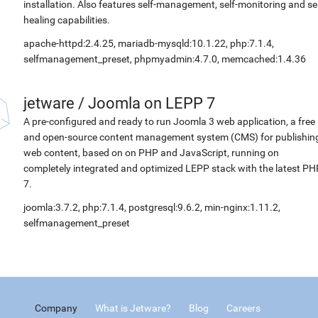
installation. Also features self-management, self-monitoring and sel
healing capabilities.
apache-httpd:2.4.25, mariadb-mysqld:10.1.22, php:7.1.4,
selfmanagement_preset, phpmyadmin:4.7.0, memcached:1.4.36
jetware
/
Joomla on LEPP 7
A pre-configured and ready to run Joomla 3 web application, a free
and open-source content management system (CMS) for publishin
web content, based on on PHP and JavaScript, running on
completely integrated and optimized LEPP stack with the latest PH
7.
joomla:3.7.2, php:7.1.4, postgresql:9.6.2, min-nginx:1.11.2,
selfmanagement_preset
Company
What is Jetware?
Blog
Careers