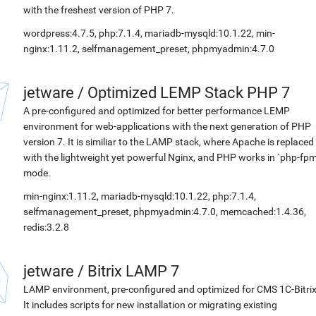
with the freshest version of PHP 7.
wordpress:4.7.5, php:7.1.4, mariadb-mysqld:10.1.22, min-
nginx:1.11.2, selfmanagement_preset, phpmyadmin:4.7.0
jetware
/
Optimized LEMP Stack PHP 7
A pre-configured and optimized for better performance LEMP
environment for web-applications with the next generation of PHP
version 7. It is similiar to the LAMP stack, where Apache is replaced
with the lightweight yet powerful Nginx, and PHP works in `php-fpm
mode.
min-nginx:1.11.2, mariadb-mysqld:10.1.22, php:7.1.4,
selfmanagement_preset, phpmyadmin:4.7.0, memcached:1.4.36,
redis:3.2.8
jetware
/
Bitrix LAMP 7
LAMP environment, pre-configured and optimized for CMS 1C-Bitrix
It includes scripts for new installation or migrating existing