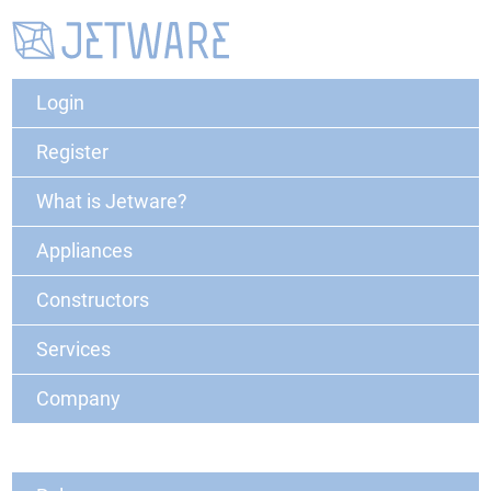
Login
Register
What is Jetware?
Appliances
Constructors
Services
Company