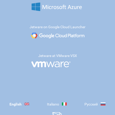
Jetware on Google Cloud Launcher
Jetware at VMware VSX
English
Italiano
Русский