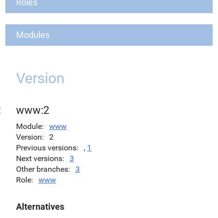
Roles
Modules
Version
www:2
Module
www
Version
2
Previous versions
,
1
Next versions
3
Other branches
3
Role
www
Alternatives