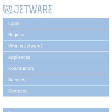
Login
Register
What is Jetware?
Appliances
Constructors
Services
Company