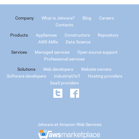
Company
What is Jetware?
Blog
Careers
Contacts
Products
Appliances
Constructors
Repository
AWS AMIs
Data Science
Services
Managed services
Open source support
Professional services
Solutions
Web developers
Website owners
Software developers
Industrial/IoT
Hosting providers
SaaS providers
Jetware at Amazon Web Services