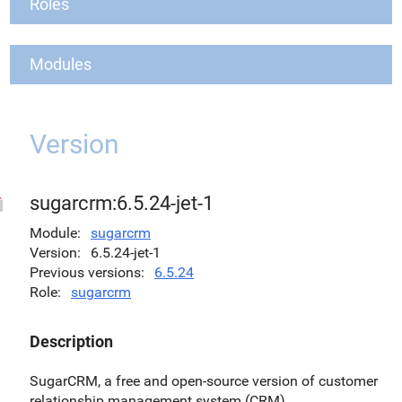
Roles
Modules
Version
sugarcrm:6.5.24-jet-1
Module
sugarcrm
Version
6.5.24-jet-1
Previous versions
6.5.24
Role
sugarcrm
Description
SugarCRM, a free and open-source version of customer
relationship management system (CRM).