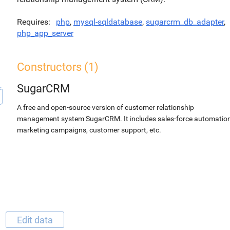
Requires
php
,
mysql-sqldatabase
,
sugarcrm_db_adapter
,
php_app_server
Constructors (1)
SugarCRM
A free and open-source version of customer relationship
management system SugarCRM. It includes sales-force automation
marketing campaigns, customer support, etc.
Edit data