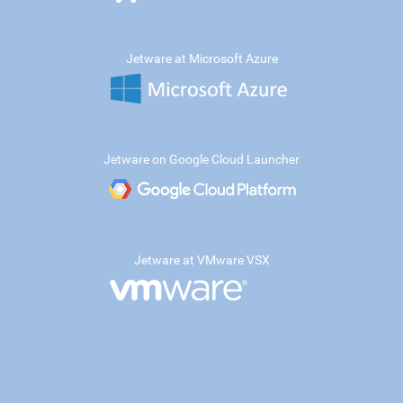
Jetware at Microsoft Azure
Jetware on Google Cloud Launcher
Jetware at VMware VSX