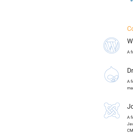
Co
W
A 
D
A f
ma
J
A f
Jav
CM