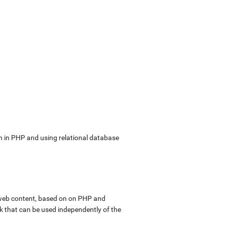
in PHP and using relational database
web content, based on on PHP and
k that can be used independently of the