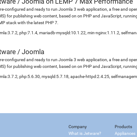
etware
/
Joomla on LEMP 7 Max Performance
re-configured and ready to run Joomla 3 web application, a free and 
S) for publishing web content, based on on PHP and JavaScript, running
P stack with the latest PHP 7.
mla:3.7.2, php:7.1.4, mariadb-mysqld:10.1.22, min-nginx:1.11.2, selfm
etware
/
Joomla
re-configured and ready to run Joomla 3 web application, a free and 
S) for publishing web content, based on on PHP and JavaScript, running
mla:3.7.2, php:5.6.30, mysqld:5.7.18, apache-httpd:2.4.25, selfmanage
Company
Products
What is Jetware?
Appliances