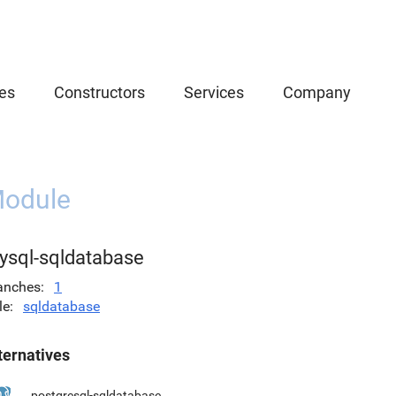
es
Constructors
Services
Company
odule
ysql-sqldatabase
anches
1
le
sqldatabase
ternatives
postgresql-sqldatabase