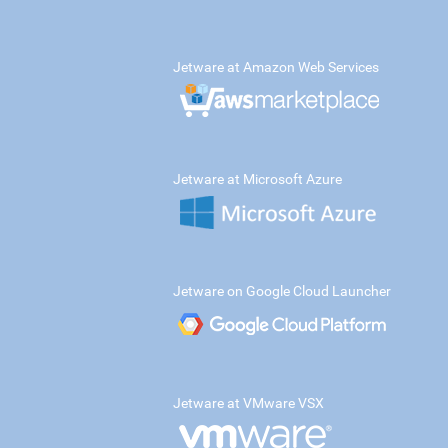
Jetware at Amazon Web Services
Jetware at Microsoft Azure
Jetware on Google Cloud Launcher
Jetware at VMware VSX