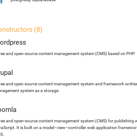
nstructors (8)
ordpress
free and open-source content management system (CMS) based on PHP
rupal
ree and open source content-management system and framework written 
nagement system as a storage.
oomla
ree and open-source content management system (CMS) for publishing 
aScript. It is built on a model–view–controller web application framewor
S.