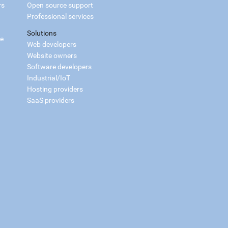
rs
Open source support
Professional services
Solutions
ce
Web developers
Website owners
Software developers
Industrial/IoT
Hosting providers
SaaS providers