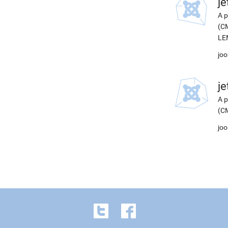
j
A p
(CM
LEM
joo
j
A p
(CM
joo