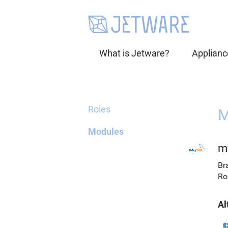
What is Jetware?
Applianc
Roles
M
Modules
m
Br
Ro
Al