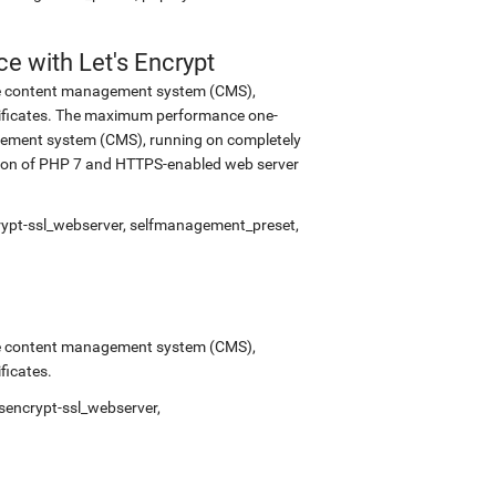
 with Let's Encrypt
urce content management system (CMS),
tificates. The maximum performance one-
nagement system (CMS), running on completely
rsion of PHP 7 and HTTPS-enabled web server
crypt-ssl_webserver, selfmanagement_preset,
urce content management system (CMS),
ficates.
sencrypt-ssl_webserver,