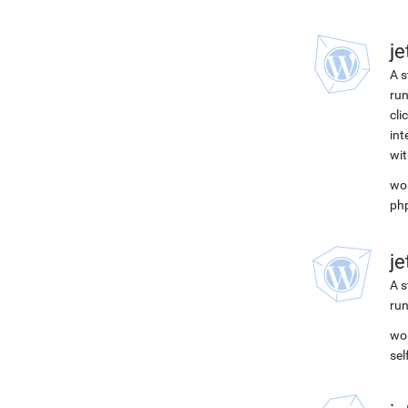
j
A s
run
cli
int
wit
wor
ph
j
A s
run
wor
se