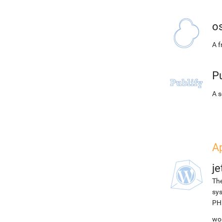
o
A 
Pu
A s
A
j
The
sys
PH
wor