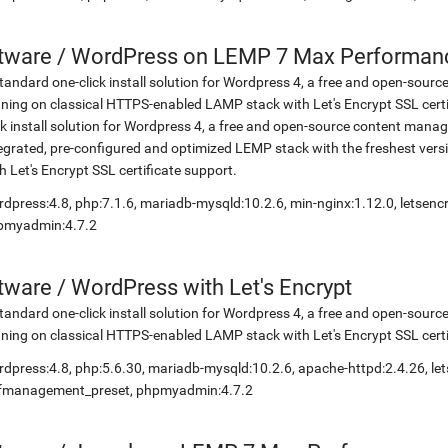
etware
/
WordPress on LEMP 7 Max Performance
tandard one-click install solution for Wordpress 4, a free and open-so
ning on classical HTTPS-enabled LAMP stack with Let's Encrypt SSL cer
ck install solution for Wordpress 4, a free and open-source content ma
egrated, pre-configured and optimized LEMP stack with the freshest ve
h Let's Encrypt SSL certificate support.
dpress:4.8, php:7.1.6, mariadb-mysqld:10.2.6, min-nginx:1.12.0, letsen
pmyadmin:4.7.2
etware
/
WordPress with Let's Encrypt
tandard one-click install solution for Wordpress 4, a free and open-so
ning on classical HTTPS-enabled LAMP stack with Let's Encrypt SSL certi
dpress:4.8, php:5.6.30, mariadb-mysqld:10.2.6, apache-httpd:2.4.26, let
lfmanagement_preset, phpmyadmin:4.7.2