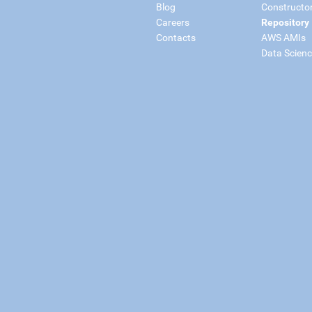
Blog
Constructo
Careers
Repository
Contacts
AWS AMIs
Data Scien