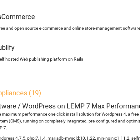
sCommerce
free and open source e-commerce and online store-management softwar
blify
elf hosted Web publishing platform on Rails
ppliances (19)
etware
/
WordPress on LEMP 7 Max Performan
 maximum performance one-click install solution for Wordpress 4, a fr
tem (CMS), running on completely integrated, pre-configured and optimiz
P 7.
dpress:4.7.5, php:7.1.4, mariadb-mysqld:10.1.22, min-nginx:1.11.2, s