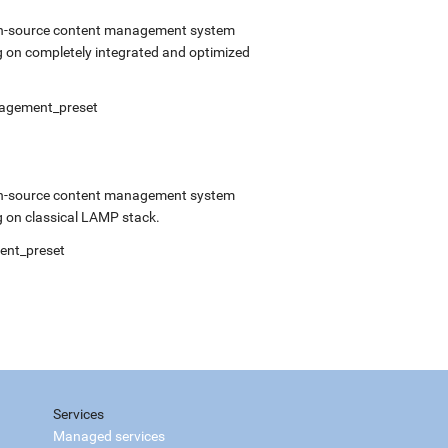
open-source content management system
 on completely integrated and optimized
anagement_preset
open-source content management system
 on classical LAMP stack.
ment_preset
Services
Managed services