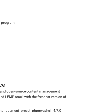
e program
ce
ee and open-source content management
ed LEMP stack with the freshest version of
elfmanagement_preset, phpmyadmin:4.7.0