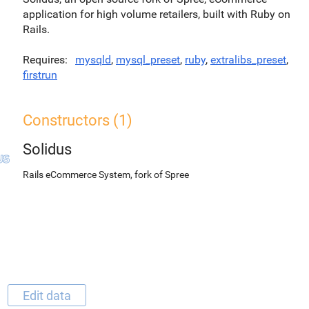
application for high volume retailers, built with Ruby on
Rails.
Requires
mysqld
,
mysql_preset
,
ruby
,
extralibs_preset
,
firstrun
Constructors (1)
Solidus
Rails eCommerce System, fork of Spree
Edit data