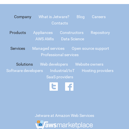
Company
What is Jetware?
Blog
Careers
Contacts
Products
Appliances
Constructors
Repository
AWS AMIs
Data Science
Services
Managed services
Open source support
Professional services
Solutions
Web developers
Website owners
Software developers
Industrial/IoT
Hosting providers
SaaS providers
Jetware at Amazon Web Services