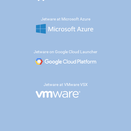
Jetware at Microsoft Azure
Jetware on Google Cloud Launcher
Jetware at VMware VSX