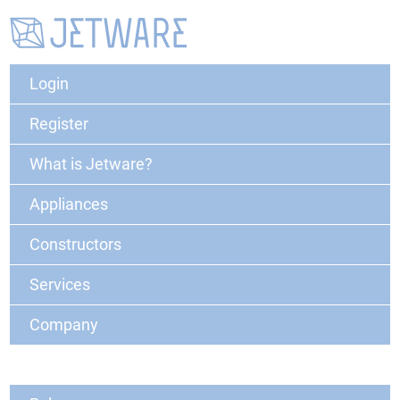
Login
Register
What is Jetware?
Appliances
Constructors
Services
Company