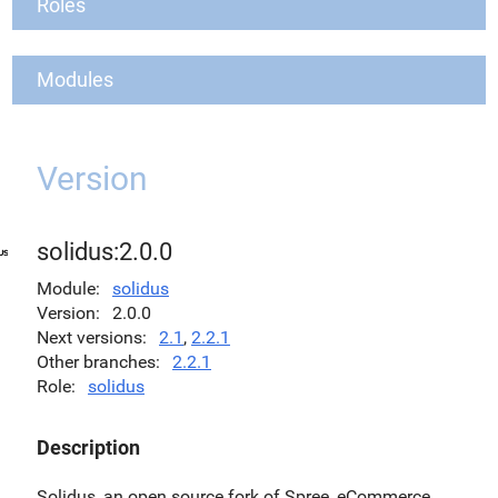
Roles
Modules
Version
solidus:2.0.0
Module
solidus
Version
2.0.0
Next versions
2.1
,
2.2.1
Other branches
2.2.1
Role
solidus
Description
Solidus, an open source fork of Spree, eCommerce