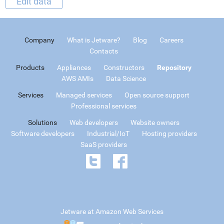
Edit data
Company
What is Jetware?
Blog
Careers
Contacts
Products
Appliances
Constructors
Repository
AWS AMIs
Data Science
Services
Managed services
Open source support
Professional services
Solutions
Web developers
Website owners
Software developers
Industrial/IoT
Hosting providers
SaaS providers
Jetware at Amazon Web Services