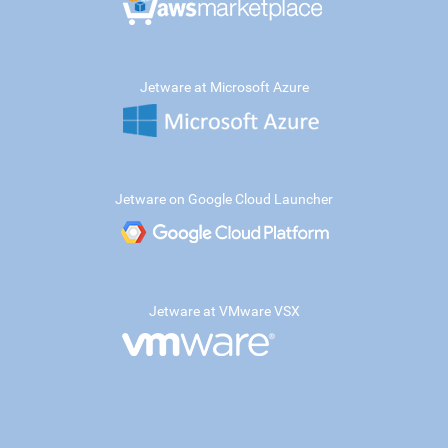
Jetware at Microsoft Azure
Jetware on Google Cloud Launcher
Jetware at VMware VSX