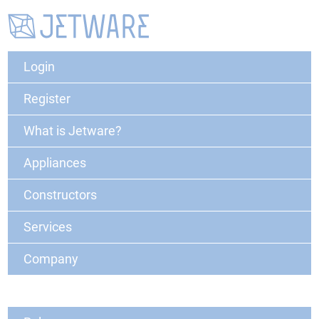
Login
Register
What is Jetware?
Appliances
Constructors
Services
Company