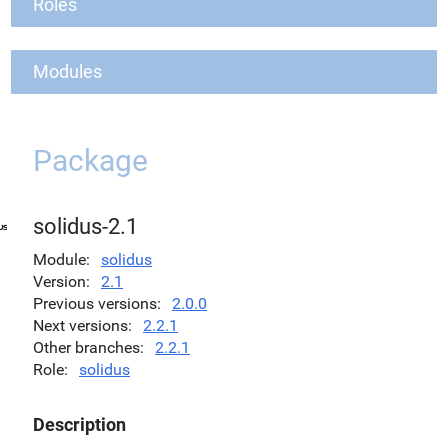
Roles
Modules
Package
solidus-2.1
Module
solidus
Version
2.1
Previous versions
2.0.0
Next versions
2.2.1
Other branches
2.2.1
Role
solidus
Description