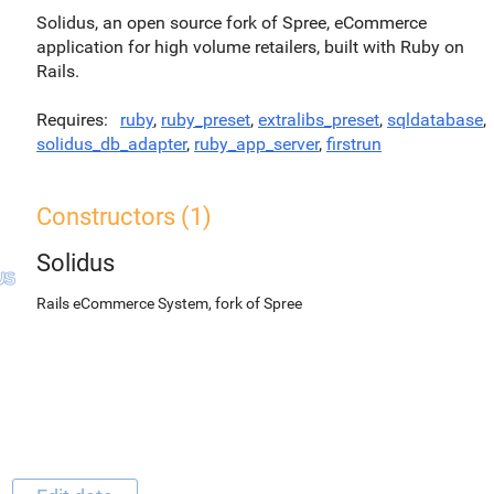
Solidus, an open source fork of Spree, eCommerce
application for high volume retailers, built with Ruby on
Rails.
Requires
ruby
,
ruby_preset
,
extralibs_preset
,
sqldatabase
,
solidus_db_adapter
,
ruby_app_server
,
firstrun
Constructors (1)
Solidus
Rails eCommerce System, fork of Spree